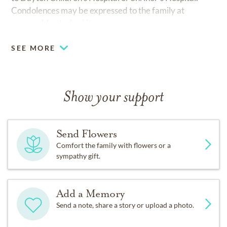
Condolences may be expressed to the family at
www.gebhartschmidtparramore.com
SEE MORE
Show your support
Send Flowers
Comfort the family with flowers or a
sympathy gift.
Add a Memory
Send a note, share a story or upload a photo.