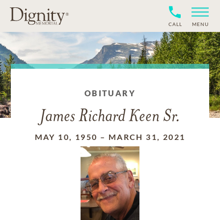
CALL
MENU
OBITUARY
James Richard Keen Sr.
MAY 10, 1950
–
MARCH 31, 2021