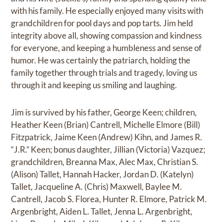
with his family. He especially enjoyed many visits with
grandchildren for pool days and pop tarts. Jim held
integrity above all, showing compassion and kindness
for everyone, and keeping a humbleness and sense of
humor. He was certainly the patriarch, holding the
family together through trials and tragedy, loving us
through it and keeping us smiling and laughing.
Jim is survived by his father, George Keen; children,
Heather Keen (Brian) Cantrell, Michelle Elmore (Bill)
Fitzpatrick, Jaime Keen (Andrew) Kihn, and James R.
“J.R.” Keen; bonus daughter, Jillian (Victoria) Vazquez;
grandchildren, Breanna Max, Alec Max, Christian S.
(Alison) Tallet, Hannah Hacker, Jordan D. (Katelyn)
Tallet, Jacqueline A. (Chris) Maxwell, Baylee M.
Cantrell, Jacob S. Florea, Hunter R. Elmore, Patrick M.
Argenbright, Aiden L. Tallet, Jenna L. Argenbright,