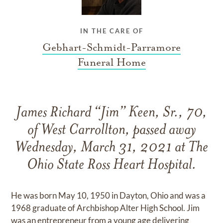
IN THE CARE OF
Gebhart-Schmidt-Parramore
Funeral Home
James Richard “Jim” Keen, Sr., 70,
of West Carrollton, passed away
Wednesday, March 31, 2021 at The
Ohio State Ross Heart Hospital.
He was born May 10, 1950 in Dayton, Ohio and was a
1968 graduate of Archbishop Alter High School. Jim
was an entrepreneur from a young age delivering