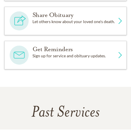
Share Obituary
Let others know about your loved one's death.
Get Reminders
Sign up for service and obituary updates.
Past Services