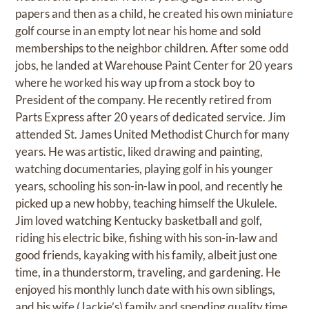
papers and then as a child, he created his own miniature
golf course in an empty lot near his home and sold
memberships to the neighbor children. After some odd
jobs, he landed at Warehouse Paint Center for 20 years
where he worked his way up from a stock boy to
President of the company. He recently retired from
Parts Express after 20 years of dedicated service. Jim
attended St. James United Methodist Church for many
years. He was artistic, liked drawing and painting,
watching documentaries, playing golf in his younger
years, schooling his son-in-law in pool, and recently he
picked up a new hobby, teaching himself the Ukulele.
Jim loved watching Kentucky basketball and golf,
riding his electric bike, fishing with his son-in-law and
good friends, kayaking with his family, albeit just one
time, in a thunderstorm, traveling, and gardening. He
enjoyed his monthly lunch date with his own siblings,
and his wife (Jackie’s) family and spending quality time