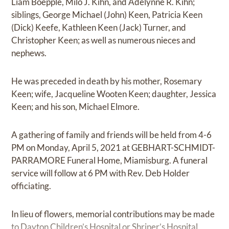
Liam Boepple, Milo J. Kihn, and Adelynne R. Kihn;
siblings, George Michael (John) Keen, Patricia Keen
(Dick) Keefe, Kathleen Keen (Jack) Turner, and
Christopher Keen; as well as numerous nieces and
nephews.
He was preceded in death by his mother, Rosemary
Keen; wife, Jacqueline Wooten Keen; daughter, Jessica
Keen; and his son, Michael Elmore.
A gathering of family and friends will be held from 4-6
PM on Monday, April 5, 2021 at GEBHART-SCHMIDT-
PARRAMORE Funeral Home, Miamisburg. A funeral
service will follow at 6 PM with Rev. Deb Holder
officiating.
In lieu of flowers, memorial contributions may be made
to Dayton Children’s Hospital or Shriner’s Hospital.