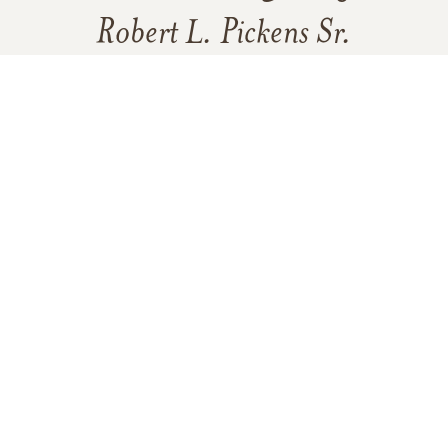
Robert L. Pickens Sr.
4
16
Click to light a candle
8
CANDLES HAVE BEEN LIT
ADD A MEMORY
FROM THE
ALL MEMORIES
FAMILY