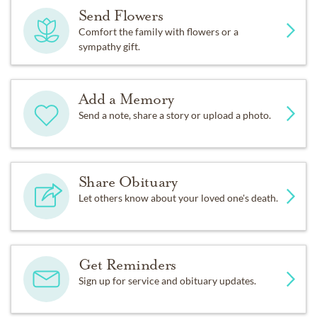
Send Flowers
Comfort the family with flowers or a
sympathy gift.
Add a Memory
Send a note, share a story or upload a photo.
Share Obituary
Let others know about your loved one's death.
Get Reminders
Sign up for service and obituary updates.