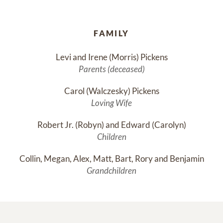
FAMILY
Levi and Irene (Morris) Pickens
Parents (deceased)
Carol (Walczesky) Pickens
Loving Wife
Robert Jr. (Robyn) and Edward (Carolyn)
Children
Collin, Megan, Alex, Matt, Bart, Rory and Benjamin
Grandchildren