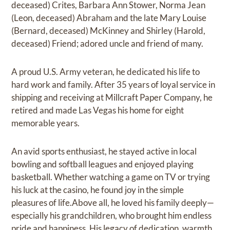
deceased) Crites, Barbara Ann Stower, Norma Jean
(Leon, deceased) Abraham and the late Mary Louise
(Bernard, deceased) McKinney and Shirley (Harold,
deceased) Friend; adored uncle and friend of many.
A proud U.S. Army veteran, he dedicated his life to
hard work and family. After 35 years of loyal service in
shipping and receiving at Millcraft Paper Company, he
retired and made Las Vegas his home for eight
memorable years.
An avid sports enthusiast, he stayed active in local
bowling and softball leagues and enjoyed playing
basketball. Whether watching a game on TV or trying
his luck at the casino, he found joy in the simple
pleasures of life.Above all, he loved his family deeply—
especially his grandchildren, who brought him endless
pride and happiness. His legacy of dedication, warmth,