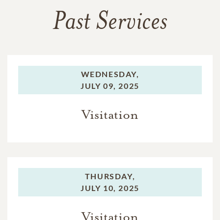
Past Services
WEDNESDAY,
JULY 09, 2025
Visitation
THURSDAY,
JULY 10, 2025
Visitation