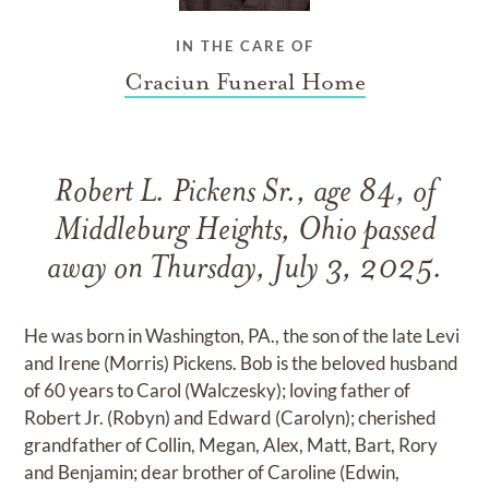
IN THE CARE OF
Craciun Funeral Home
Robert L. Pickens Sr., age 84, of
Middleburg Heights, Ohio passed
away on Thursday, July 3, 2025.
He was born in Washington, PA., the son of the late Levi
and Irene (Morris) Pickens. Bob is the beloved husband
of 60 years to Carol (Walczesky); loving father of
Robert Jr. (Robyn) and Edward (Carolyn); cherished
grandfather of Collin, Megan, Alex, Matt, Bart, Rory
and Benjamin; dear brother of Caroline (Edwin,