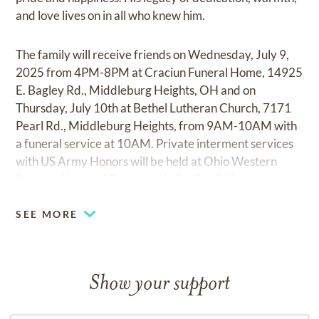
and love lives on in all who knew him.
The family will receive friends on Wednesday, July 9,
2025 from 4PM-8PM at Craciun Funeral Home, 14925
E. Bagley Rd., Middleburg Heights, OH and on
Thursday, July 10th at Bethel Lutheran Church, 7171
Pearl Rd., Middleburg Heights, from 9AM-10AM with
a funeral service at 10AM. Private interment services
with US Army Honors will be held at Ohio Western
Reserve National Cemetery in Seville, Ohio.
SEE MORE
Show your support