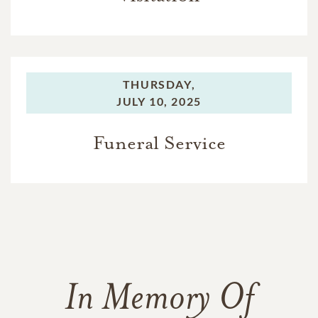
THURSDAY,
JULY 10, 2025
Funeral Service
In Memory Of