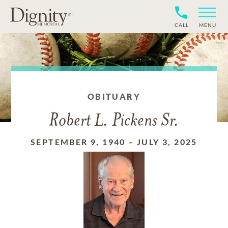
CALL
MENU
OBITUARY
Robert L. Pickens Sr.
SEPTEMBER 9, 1940
–
JULY 3, 2025