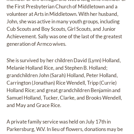
the First Presbyterian Church of Middletown and a
volunteer at Arts in Middletown. With her husband,
John, she was active in many youth groups, including
Cub Scouts and Boy Scouts, Girl Scouts, and Junior
Achievement. Sally was one of the last of the greatest
generation of Armco wives.
She is survived by her children David (Lynn) Holland,
Melanie Holland Rice, and Stephen B. Holland;
grandchildren John (Sarah) Holland, Peter Holland,
Carrington (Jonathan) Rice Wendell, Tripp (Currie)
Holland Rice; and great grandchildren Benjamin and
Samuel Holland, Tucker, Clarke, and Brooks Wendell,
and May and Grace Rice.
A private family service was held on July 17th in
Parkersburg, W.V. In lieu of flowers, donations may be