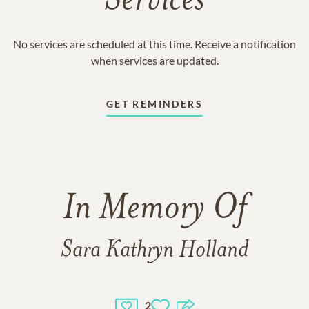
Services
No services are scheduled at this time. Receive a notification
when services are updated.
GET REMINDERS
In Memory Of
Sara Kathryn Holland
2