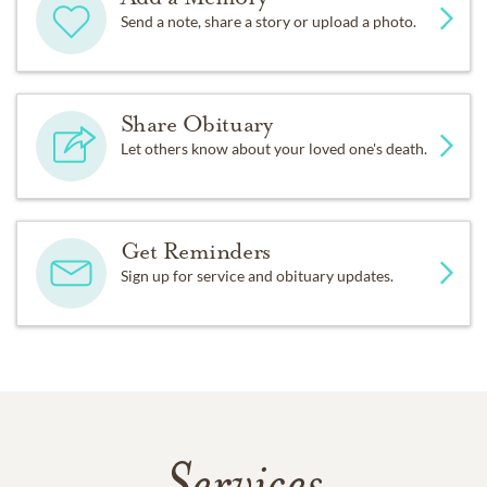
Send a note, share a story or upload a photo.
Share Obituary
Let others know about your loved one's death.
Get Reminders
Sign up for service and obituary updates.