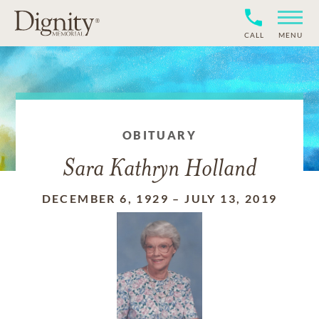
CALL
MENU
OBITUARY
Sara Kathryn Holland
DECEMBER 6, 1929
–
JULY 13, 2019