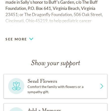
made in Sally's honor to Buff's Garden, c/o The Buff
Foundation, P.O. Box 641, Virginia Beach, Virginia
23451; or The Dragonfly Foundation, 506 Oak Street,
Cincinnati, Ohio 45219, to help pediatric cancer
patients.
SEE MORE
Show your support
Send Flowers
Comfort the family with flowers or a
sympathy gift.
Add a Memory