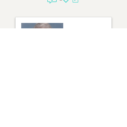
1
VIEW
Click to light a candle