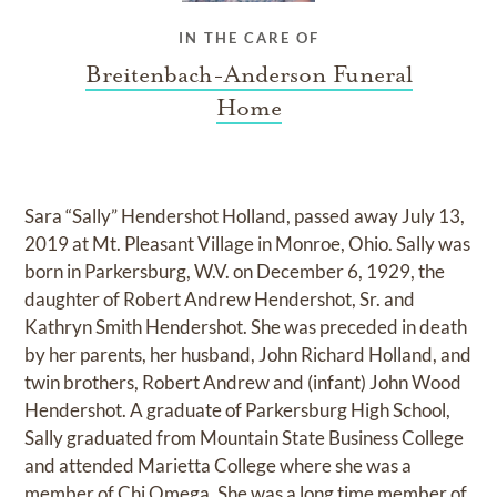
IN THE CARE OF
Breitenbach-Anderson Funeral
Home
Sara “Sally” Hendershot Holland, passed away July 13,
2019 at Mt. Pleasant Village in Monroe, Ohio. Sally was
born in Parkersburg, W.V. on December 6, 1929, the
daughter of Robert Andrew Hendershot, Sr. and
Kathryn Smith Hendershot. She was preceded in death
by her parents, her husband, John Richard Holland, and
twin brothers, Robert Andrew and (infant) John Wood
Hendershot. A graduate of Parkersburg High School,
Sally graduated from Mountain State Business College
and attended Marietta College where she was a
member of Chi Omega. She was a long time member of