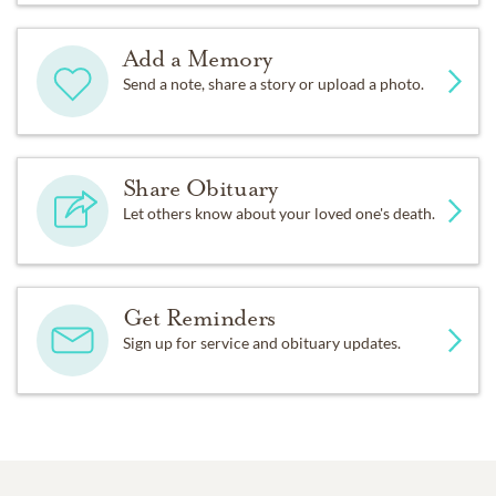
Add a Memory
Send a note, share a story or upload a photo.
Share Obituary
Let others know about your loved one's death.
Get Reminders
Sign up for service and obituary updates.