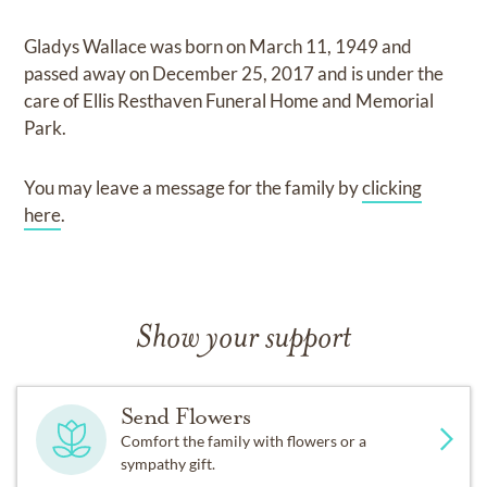
Gladys Wallace
was born on
March 11, 1949
and
passed away on
December 25, 2017
and
is under the
care of
Ellis Resthaven Funeral Home and Memorial
Park
.
You may leave a message for the family by
clicking
here
.
Show your support
Send Flowers
Comfort the family with flowers or a
sympathy gift.