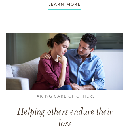
LEARN MORE
TAKING CARE OF OTHERS
Helping others endure their
loss