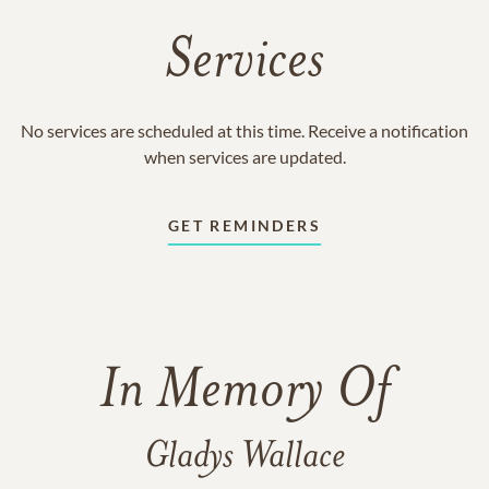
Services
No services are scheduled at this time. Receive a notification
when services are updated.
GET REMINDERS
In Memory Of
Gladys Wallace