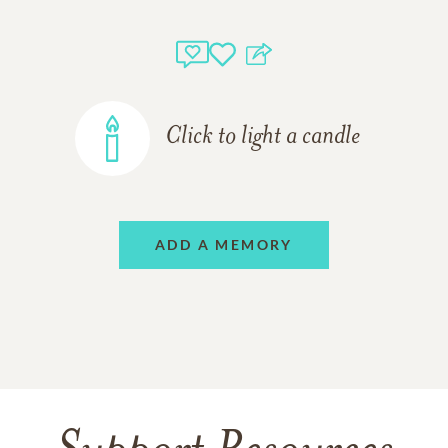
Click to light a candle
ADD A MEMORY