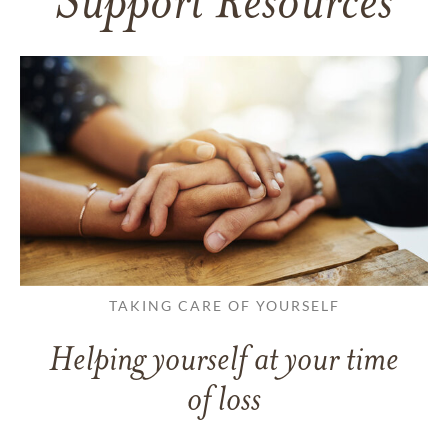
Support Resources
TAKING CARE OF YOURSELF
Helping yourself at your time
of loss