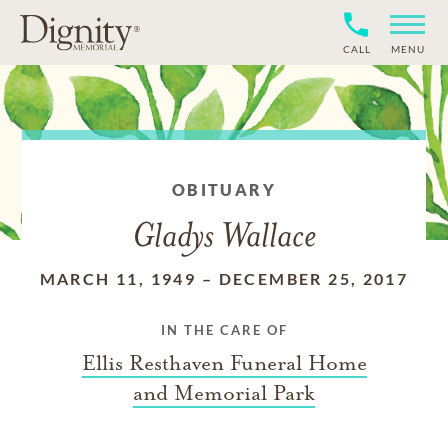
CALL
MENU
OBITUARY
Gladys Wallace
MARCH 11, 1949
–
DECEMBER 25, 2017
IN THE CARE OF
Ellis Resthaven Funeral Home
and Memorial Park