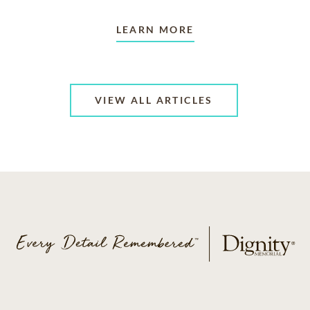
LEARN MORE
VIEW ALL ARTICLES