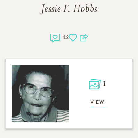
Jessie F. Hobbs
12
1
VIEW