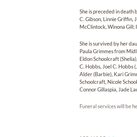
She is preceded in death 
C. Gibson, Linnie Griffin,
McClintock, Winona Gill; 
She is survived by her da
Paula Grimmes from Midl
Eldon Schoolcraft (Shelia
C. Hobbs, Joel C. Hobbs (
Alder (Barbie), Kari Gri
Schoolcraft, Nicole Schoo
Connor Gillaspia, Jade La
Funeral services will be 
Arrangements under the di