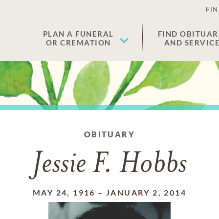
FIN
PLAN A FUNERAL
FIND OBITUAR
OR CREMATION
AND SERVIC
OBITUARY
Jessie F. Hobbs
MAY 24, 1916
–
JANUARY 2, 2014