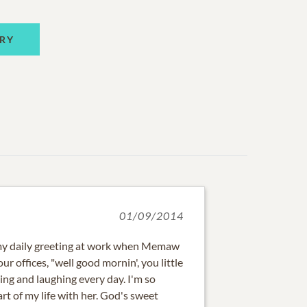
RY
01/09/2014
 my daily greeting at work when Memaw
ur offices, "well good mornin', you little
ling and laughing every day. I'm so
rt of my life with her. God's sweet