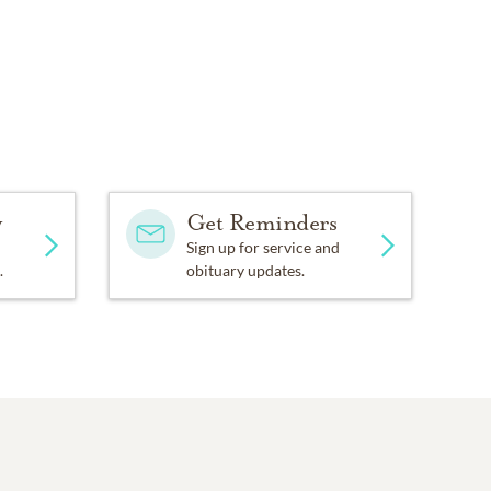
y
Get Reminders
Sign up for service and
.
obituary updates.