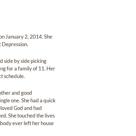
on January 2, 2014. She
at Depression.
 side by side picking
ing for a family of 11. Her
ct schedule.
mother and good
ngle one. She had a quick
e loved God and had
ed. She touched the lives
obody ever left her house