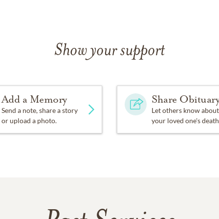
Show your support
Add a Memory
Share Obituar
Send a note, share a story
Let others know about
or upload a photo.
your loved one's death