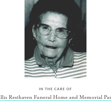
IN THE CARE OF
llis Resthaven Funeral Home and Memorial Pa