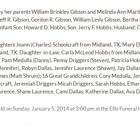
by her parents William Brinkley Gibson and Melinda Ann Marti
 Jeff R. Gibson, Gordon R. Gibson, William Lesly Gibson, Bertha 
Infant Son: Howard D. Hobbs; Son: Jerry F. Hobbs; Husband: C
ughters Joann (Charles) Schoolcraft from Midland, TX, Mary D
and, TX; Daughter-in-Law: Carla McLeod Hobbs from Midland
), Pam Medulla (Danny), Penny Driggers (Steven), Patricia Ho
Jennifer), Robyn Dallas, Jennifer Laurence (Shawn), Jay Dall
mmes (Matt Shrum); 16 Great Grandchildren: Cory Medulla, Je
lcraft, Jeremiah Driggers Micah Driggers, Sarah Hobbs, Ethan 
urence, Shane Laurence, Cami Dallas, Katherine Dallas, Ava D
held on Sunday, January 5, 2014 at 3:00 pm at the Ellis Funera
rection of Ellis Funeral Home, Midland, TX.