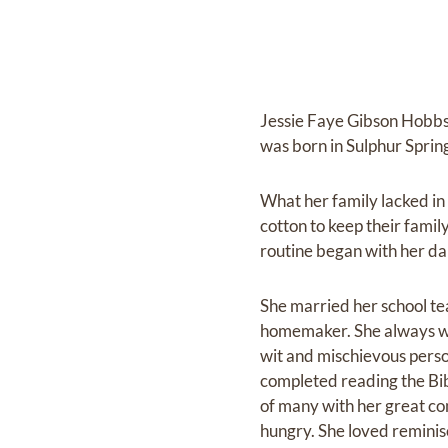
Jessie Faye Gibson Hobbs
was born in Sulphur Spring
What her family lacked in
cotton to keep their family
routine began with her dail
She married her school t
homemaker. She always wan
wit and mischievous perso
completed reading the Bib
of many with her great co
hungry. She loved reminis