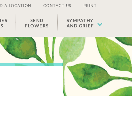
D A LOCATION
CONTACT US
PRINT
IES
SEND
SYMPATHY
ES
FLOWERS
AND GRIEF