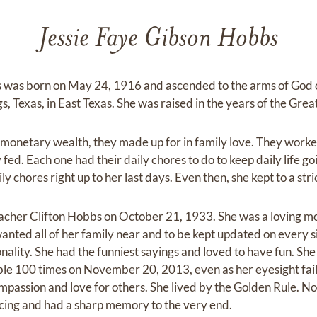
Jessie Faye Gibson Hobbs
 was born on May 24, 1916 and ascended to the arms of God 
s, Texas, in East Texas. She was raised in the years of the Gre
 monetary wealth, they made up for in family love. They worked
 fed. Each one had their daily chores to do to keep daily life go
y chores right up to her last days. Even then, she kept to a stri
eacher Clifton Hobbs on October 21, 1933. She was a loving 
ted all of her family near and to be kept updated on every si
nality. She had the funniest sayings and loved to have fun. Sh
le 100 times on November 20, 2013, even as her eyesight fail
mpassion and love for others. She lived by the Golden Rule. N
cing and had a sharp memory to the very end.