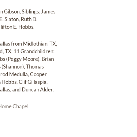
n Gibson; Siblings: James
E. Slaton, Ruth D.
lifton E. Hobbs.
allas from Midlothian, TX,
, TX; 11 Grandchildren:
bbs (Peggy Moore), Brian
as (Shannon), Thomas
rrod Medulla, Cooper
Hobbs, Clif Gillaspia,
allas, and Duncan Alder.
l Home Chapel.