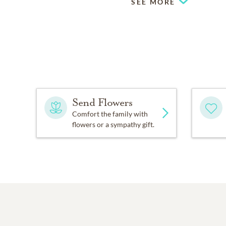
SEE MORE
Send Flowers
Comfort the family with
flowers or a sympathy gift.