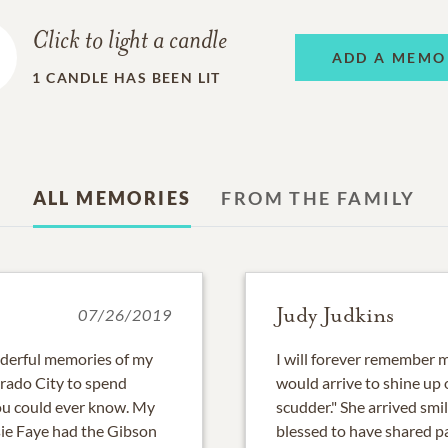
Click to light a candle
ADD A MEMO
1
CANDLE HAS BEEN LIT
ALL MEMORIES
FROM THE FAMILY
Judy Judkins
07/26/2019
nderful memories of my
I will forever remember
orado City to spend
would arrive to shine up o
you could ever know. My
scudder." She arrived smi
ssie Faye had the Gibson
blessed to have shared pa