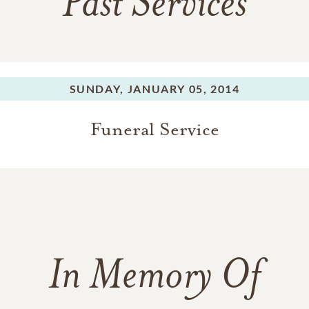
Past Services
SUNDAY,
JANUARY 05, 2014
Funeral Service
In Memory Of