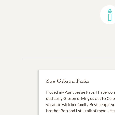
Sue Gibson Parks
I loved my Aunt Jessie Faye. I have wo
dad Lesly Gibson driving us out to Col
vacation with her family. Best people 
brother Bob and I still talk of them. Je