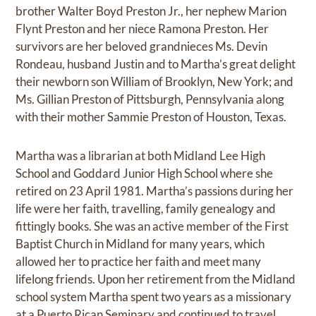
brother Walter Boyd Preston Jr., her nephew Marion
Flynt Preston and her niece Ramona Preston. Her
survivors are her beloved grandnieces Ms. Devin
Rondeau, husband Justin and to Martha’s great delight
their newborn son William of Brooklyn, New York; and
Ms. Gillian Preston of Pittsburgh, Pennsylvania along
with their mother Sammie Preston of Houston, Texas.
Martha was a librarian at both Midland Lee High
School and Goddard Junior High School where she
retired on 23 April 1981. Martha’s passions during her
life were her faith, travelling, family genealogy and
fittingly books. She was an active member of the First
Baptist Church in Midland for many years, which
allowed her to practice her faith and meet many
lifelong friends. Upon her retirement from the Midland
school system Martha spent two years as a missionary
at a Puerto Rican Seminary and continued to travel