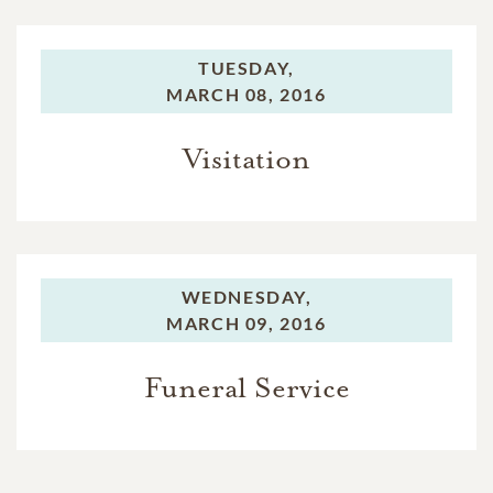
TUESDAY,
MARCH 08, 2016
Visitation
WEDNESDAY,
MARCH 09, 2016
Funeral Service