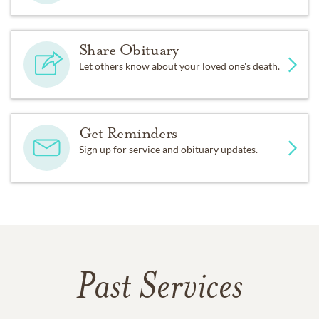
Share Obituary
Let others know about your loved one's death.
Get Reminders
Sign up for service and obituary updates.
Past Services