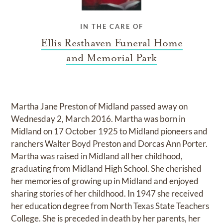
IN THE CARE OF
Ellis Resthaven Funeral Home
and Memorial Park
Martha Jane Preston of Midland passed away on
Wednesday 2, March 2016. Martha was born in
Midland on 17 October 1925 to Midland pioneers and
ranchers Walter Boyd Preston and Dorcas Ann Porter.
Martha was raised in Midland all her childhood,
graduating from Midland High School. She cherished
her memories of growing up in Midland and enjoyed
sharing stories of her childhood. In 1947 she received
her education degree from North Texas State Teachers
College. She is preceded in death by her parents, her