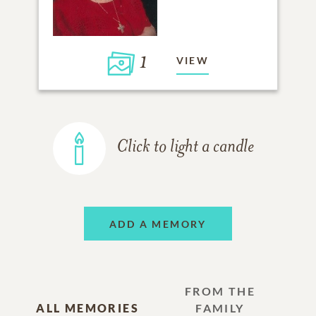
1
VIEW
Click to light a candle
ADD A MEMORY
FROM THE
ALL MEMORIES
FAMILY