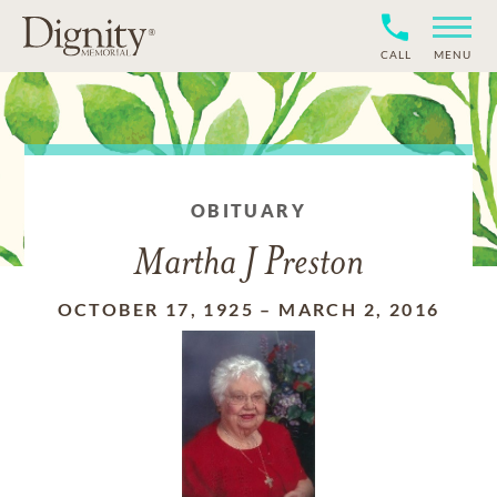
CALL
MENU
OBITUARY
Martha J Preston
OCTOBER 17, 1925
–
MARCH 2, 2016