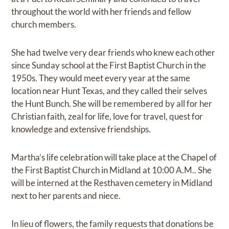
throughout the world with her friends and fellow
church members.
She had twelve very dear friends who knew each other
since Sunday school at the First Baptist Church in the
1950s. They would meet every year at the same
location near Hunt Texas, and they called their selves
the Hunt Bunch. She will be remembered by all for her
Christian faith, zeal for life, love for travel, quest for
knowledge and extensive friendships.
Martha’s life celebration will take place at the Chapel of
the First Baptist Church in Midland at 10:00 A.M.. She
will be interned at the Resthaven cemetery in Midland
next to her parents and niece.
In lieu of flowers, the family requests that donations be