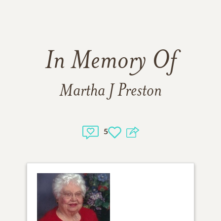
In Memory Of
Martha J Preston
5