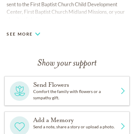
sent to the First Baptist Church Child Development
Center, First Baptist Church Midland Missions, or your
charity of choice.
SEE MORE
Show your support
Send Flowers
Comfort the family with flowers or a
sympathy gift.
Add a Memory
Send a note, share a story or upload a photo.