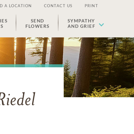
D A LOCATION
CONTACT US
PRINT
IES
SEND
SYMPATHY
ES
FLOWERS
AND GRIEF
iedel