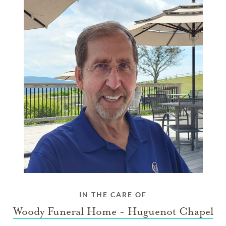
IN THE CARE OF
Woody Funeral Home - Huguenot Chapel