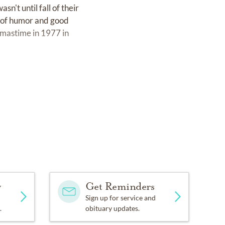
sn't until fall of their
e of humor and good
tmastime in 1977 in
l and safety products to
 most of the 1980s there.
football in the crook of
al Sales Representative
preneurship in his dealings
ted him to travel to New
leagues trained
y
Get Reminders
protect them from toxic
Sign up for service and
.
obituary updates.