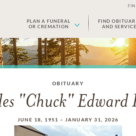
FIN
PLAN A FUNERAL
FIND OBITUAR
OR CREMATION
AND SERVIC
OBITUARY
les "Chuck" Edward R
JUNE 18, 1951
–
JANUARY 31, 2026