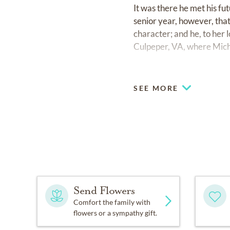
It was there he met his fut
senior year, however, tha
character; and he, to her
Culpeper, VA, where Mich
In 1980 Chuck began a su
industry. The couple moved
SEE MORE
Their twins, Krista and Mi
his arms. They moved back
During Chuck's 3M career
of the Year (the same year
with distributors. But pe
York City in the immediate
Send Flowers
firefighters and search a
Comfort the family with
chemicals.
flowers or a sympathy gift.