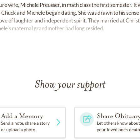
ure wife, Michele Preusser, in math class the first semester. It wa
t Chuck and Michele began dating. She was drawn to his sens
 love of laughter and independent spirit. They married at Chris
ele's maternal grandmother had long resided.
ccessful 30-year career with 3M Company, selling occupationa
 to the Philadelphia area for Chuck's first 3M role, and spent
chael, were born there, and Chuck would hold each baby like a 
 to the Richmond, Virginia area in 1988.
Show your support
 he received numerous achievement awards, including Nation
 his twins were born), and a national award for creative entre
rhaps the most meaningful honor for Chuck was when 3M selec
 aftermath of the 9/11 terrorist attack. There, he and his col
Add a Memory
Share Obituar
nd rescue workers in the safe use of respiratory equipment to 
Send a note, share a story
Let others know about
or upload a photo.
your loved one's death