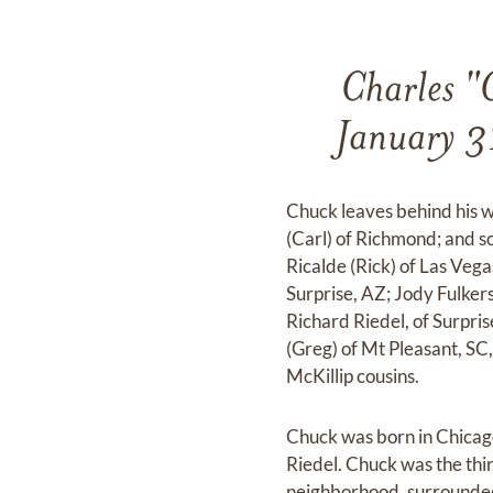
Charles "
January 31
Chuck leaves behind his w
(Carl) of Richmond; and s
Ricalde (Rick) of Las Veg
Surprise, AZ; Jody Fulker
Richard Riedel, of Surpri
(Greg) of Mt Pleasant, SC
McKillip cousins.
Chuck was born in Chica
Riedel. Chuck was the thir
neighborhood, surrounded 