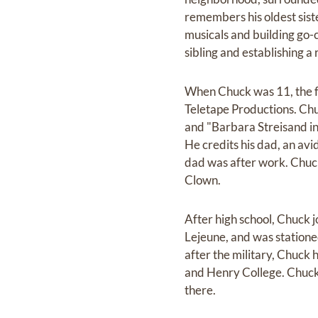
remembers his oldest sist
musicals and building go-
sibling and establishing a 
When Chuck was 11, the f
Teletape Productions. Chu
and "Barbara Streisand in 
He credits his dad, an avi
dad was after work. Chuc
Clown.
After high school, Chuck 
Lejeune, and was statione
after the military, Chuck
and Henry College. Chuck 
there.