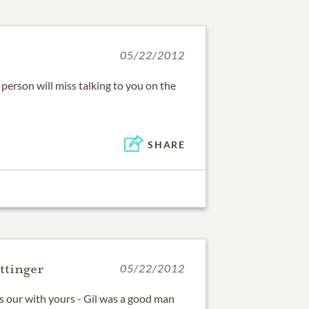
05/22/2012
person will miss talking to you on the
SHARE
ttinger
05/22/2012
s our with yours - Gil was a good man