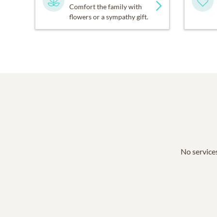
Comfort the family with
flowers or a sympathy gift.
No services