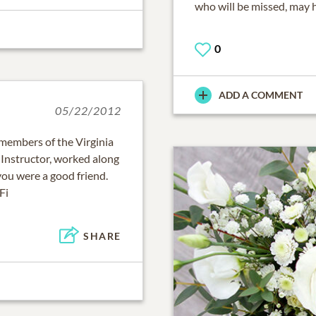
who will be missed, may h
0
ADD A COMMENT
05/22/2012
" members of the Virginia
 Instructor, worked along
you were a good friend.
Fi
SHARE