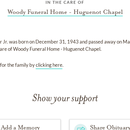
IN THE CARE OF
Woody Funeral Home - Huguenot Chapel
r Jr.
was born on
December 31, 1943
and
passed away on
May
care of
Woody Funeral Home - Huguenot Chapel
.
for the family by
clicking here
.
Show your support
Add a Memory
Share Obituar