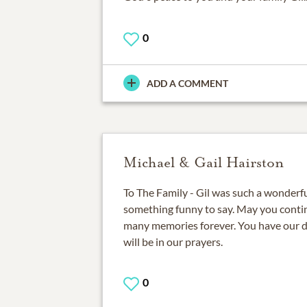
0
ADD A COMMENT
Michael & Gail Hairston
To The Family - Gil was such a wonderf
something funny to say. May you conti
many memories forever. You have our 
will be in our prayers.
0