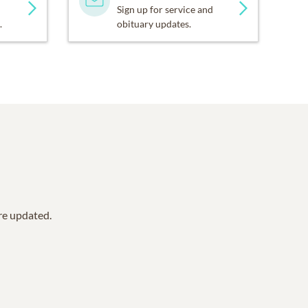
Sign up for service and
.
obituary updates.
are updated.