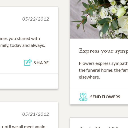
05/22/2012
imes you shared with
mily, today and always.
Express your symp
SHARE
Flowers express sympathy
the funeral home, the fam
elsewhere.
SEND FLOWERS
05/21/2012
 until we all meet again.