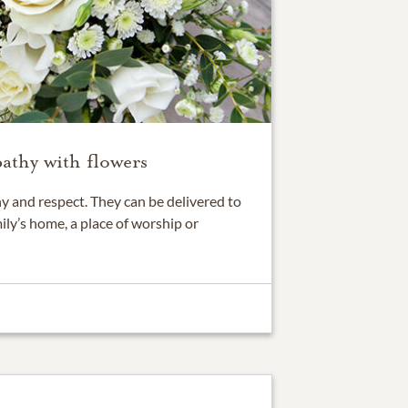
athy with flowers
 and respect. They can be delivered to
ily’s home, a place of worship or