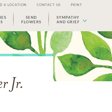
D A LOCATION
CONTACT US
PRINT
IES
SEND
SYMPATHY
ES
FLOWERS
AND GRIEF
r Jr.