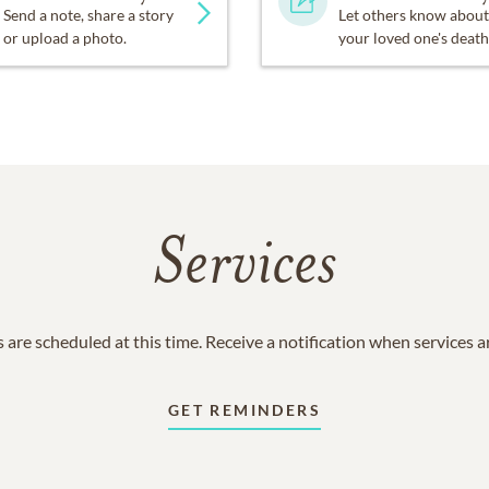
Send a note, share a story
Let others know about
or upload a photo.
your loved one's death
Services
 are scheduled at this time. Receive a notification when services 
GET REMINDERS