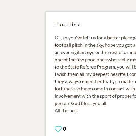
Paul Best
Gil, so you've left us for a better place 
football pitch in the sky, hope you got 
an ever vigilant eye on the rest of us mo
one of the few good ones who really ma
to the State Referee Program, you will b
I wish them all my deepest heartfelt co
they always remember that you made al
fortunate to have come in contact with
involvement with the sport of proper f
person. God bless you all.
All the best.
0