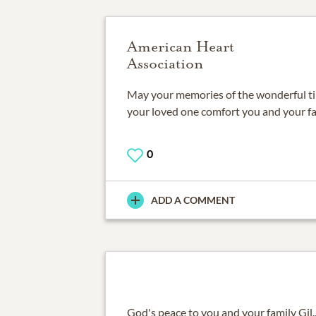
American Heart
Association
May your memories of the wonderful t
your loved one comfort you and your fa
0
ADD A COMMENT
God's peace to you and your family Gil...