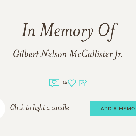
In Memory Of
Gilbert Nelson McCallister Jr.
15
Click to light a candle
ADD A MEMO