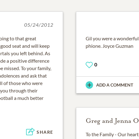
05/24/2012
going to that great
Gil you were a wonderful 
a good seat and will keep
phione. Joyce Guzman
rtals you left behind. As
de a positive difference
0
e missed. To your family,
ndolences and ask that
l of those who were
ADD A COMMENT
 you through their
ootball a much better
Greg and Jenna O
SHARE
To the Family - Our heart