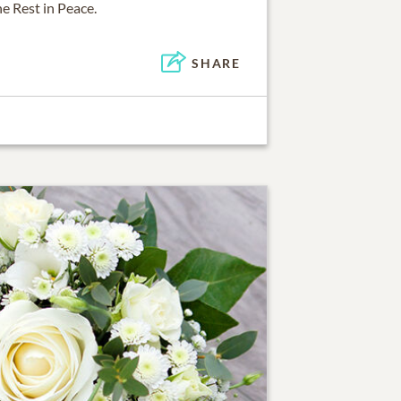
e Rest in Peace.
SHARE