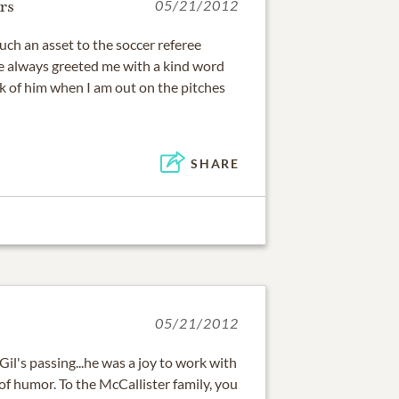
rs
05/21/2012
such an asset to the soccer referee
e always greeted me with a kind word
ink of him when I am out on the pitches
SHARE
05/21/2012
 Gil's passing...he was a joy to work with
of humor. To the McCallister family, you