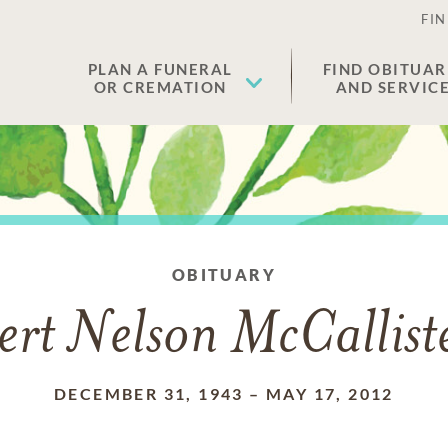
FIN
PLAN A FUNERAL
FIND OBITUAR
OR CREMATION
AND SERVIC
OBITUARY
ert Nelson McCalliste
DECEMBER 31, 1943
–
MAY 17, 2012