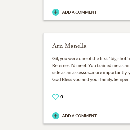
ADD A COMMENT
Arn Manella
Gil, you were one of the first "big shot
Referees I'd meet. You trained me as an
side as an assessor...more importantly, 
God Bless you and your family. Semper 
0
ADD A COMMENT