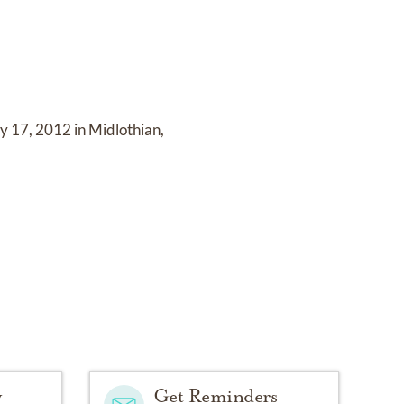
 17, 2012 in Midlothian,
y
Get Reminders