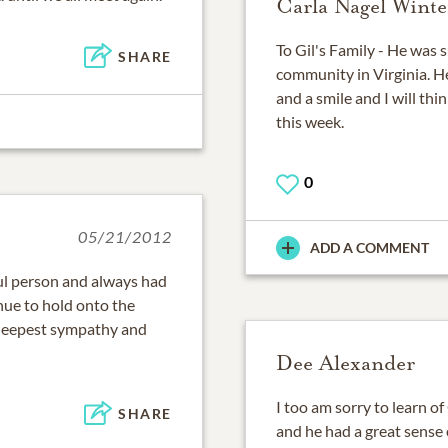
Carla Nagel Winte
To Gil's Family - He was 
SHARE
community in Virginia. H
and a smile and I will th
this week.
0
05/21/2012
ADD A COMMENT
ul person and always had
nue to hold onto the
deepest sympathy and
Dee Alexander
I too am sorry to learn of
SHARE
and he had a great sense 