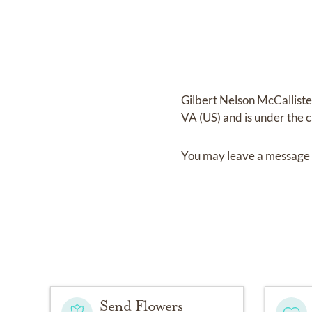
Gilbert Nelson McCalliste
VA (US)
and
is under the 
You may leave a message 
Send Flowers