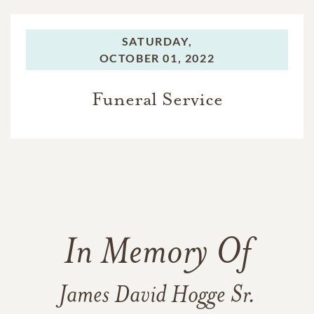
SATURDAY,
OCTOBER 01, 2022
Funeral Service
In Memory Of
James David Hogge Sr.