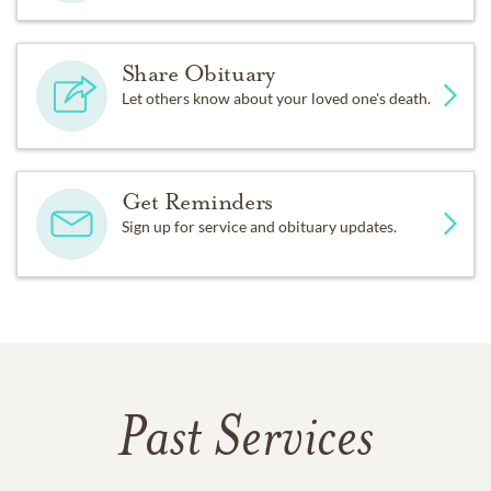
Share Obituary
Let others know about your loved one's death.
Get Reminders
Sign up for service and obituary updates.
Past Services