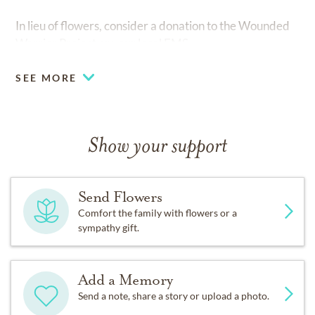
In lieu of flowers, consider a donation to the Wounded
Warrior Project or your local EMS.
SEE MORE
Show your support
Send Flowers
Comfort the family with flowers or a
sympathy gift.
Add a Memory
Send a note, share a story or upload a photo.