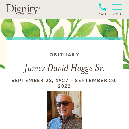
CALL
MENU
OBITUARY
James David Hogge Sr.
SEPTEMBER 28, 1927
–
SEPTEMBER 20,
2022