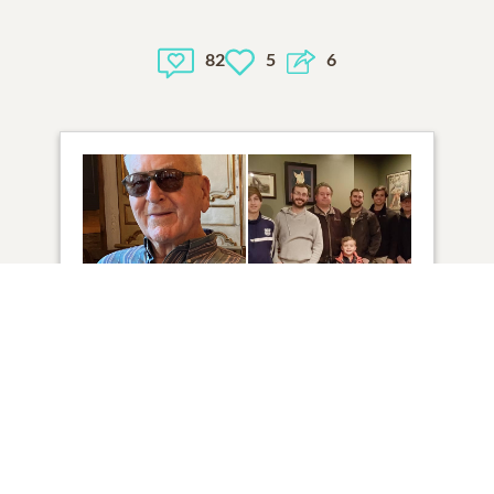
82
5
6