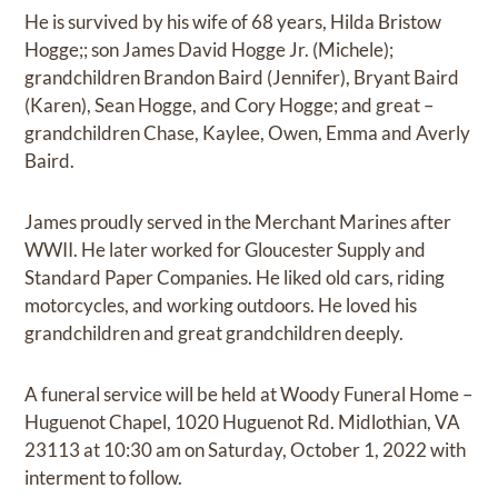
He is survived by his wife of 68 years, Hilda Bristow
Hogge;; son James David Hogge Jr. (Michele);
grandchildren Brandon Baird (Jennifer), Bryant Baird
(Karen), Sean Hogge, and Cory Hogge; and great –
grandchildren Chase, Kaylee, Owen, Emma and Averly
Baird.
James proudly served in the Merchant Marines after
WWII. He later worked for Gloucester Supply and
Standard Paper Companies. He liked old cars, riding
motorcycles, and working outdoors. He loved his
grandchildren and great grandchildren deeply.
A funeral service will be held at Woody Funeral Home –
Huguenot Chapel, 1020 Huguenot Rd. Midlothian, VA
23113 at 10:30 am on Saturday, October 1, 2022 with
interment to follow.