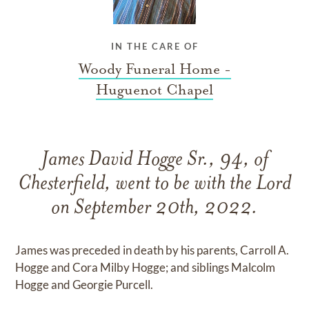
IN THE CARE OF
Woody Funeral Home -
Huguenot Chapel
James David Hogge Sr., 94, of
Chesterfield, went to be with the Lord
on September 20th, 2022.
James was preceded in death by his parents, Carroll A.
Hogge and Cora Milby Hogge; and siblings Malcolm
Hogge and Georgie Purcell.