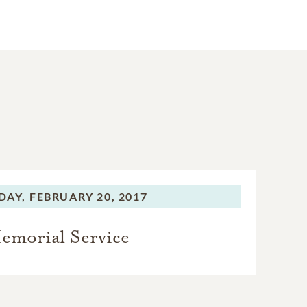
DAY,
FEBRUARY 20, 2017
emorial Service