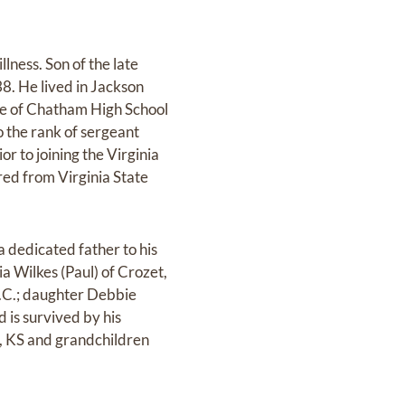
lness. Son of the late
8. He lived in Jackson
te of Chatham High School
o the rank of sergeant
r to joining the Virginia
red from Virginia State
 dedicated father to his
a Wilkes (Paul) of Crozet,
S.C.; daughter Debbie
d is survived by his
ty, KS and grandchildren