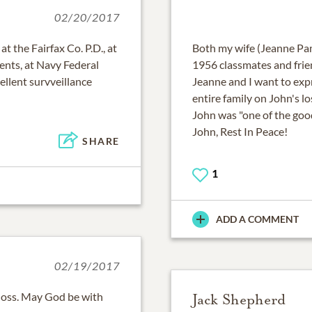
02/20/2017
t the Fairfax Co. P.D., at
Both my wife (Jeanne Pa
nts, at Navy Federal
1956 classmates and frie
ellent survveillance
Jeanne and I want to exp
entire family on John's l
John was "one of the goo
John, Rest In Peace!
SHARE
1
ADD A COMMENT
02/19/2017
loss. May God be with
Jack Shepherd