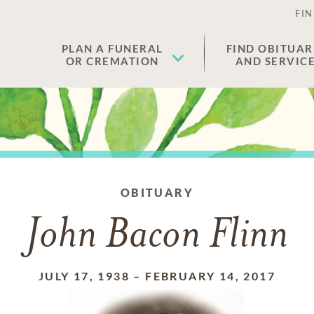
FIN
PLAN A FUNERAL
FIND OBITUAR
OR CREMATION
AND SERVIC
OBITUARY
John Bacon Flinn
JULY 17, 1938
–
FEBRUARY 14, 2017