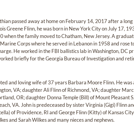
thian passed away at home on February 14, 2017 after a long il
is Greene Flinn, he was born in New York City on July 17, 193
50 when the family moved to Chatham, New Jersey. A gradua
he Marine Corps where he served in Lebanon in 1958 and rose t
arge. He worked in the FBI ballistics lab in Washington, DC prio
orked briefly for the Georgia Bureau of Investigation and reti
ted and loving wife of 37 years Barbara Moore Flinn. He was a
ngton, VA; daughter Ali Flinn of Richmond, VA; daughter Marci
ortland, OR; daughter Donna Temple (Bill) of Mount Pleasant 
each, VA. John is predeceased by sister Virginia (Gigi) Flinn an
tella) of Providence, RI and George Flinn (Kitty) of Kansas Ci
Wilkes and Sarah Wilkes and many nieces and nephews.