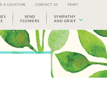
D A LOCATION
CONTACT US
PRINT
IES
SEND
SYMPATHY
ES
FLOWERS
AND GRIEF