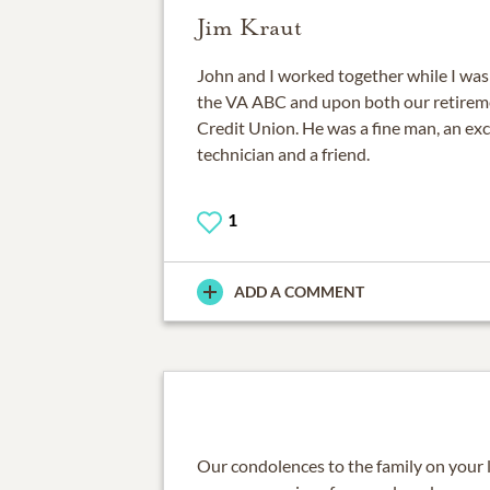
Jim Kraut
John and I worked together while I was a
the VA ABC and upon both our retireme
Credit Union. He was a fine man, an exc
technician and a friend.
1
ADD A COMMENT
Our condolences to the family on your 