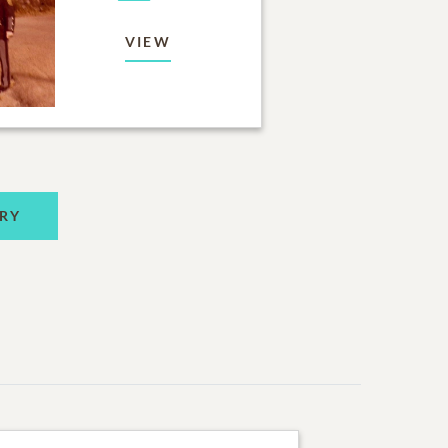
VIEW
RY