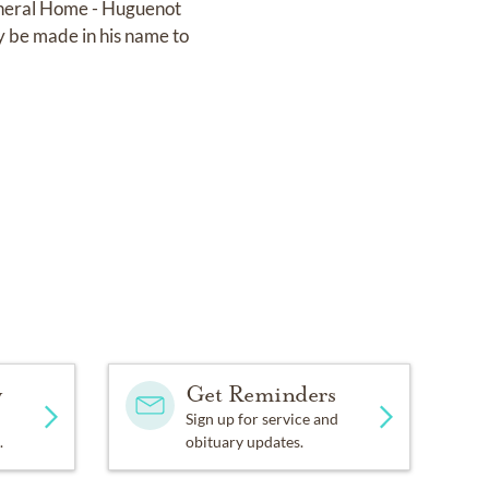
uneral Home - Huguenot
y be made in his name to
y
Get Reminders
Sign up for service and
.
obituary updates.