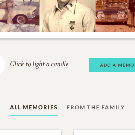
Click to light a candle
ADD A MEMO
ALL MEMORIES
FROM THE FAMILY