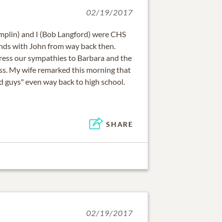
02/19/2017
mplin) and I (Bob Langford) were CHS
nds with John from way back then.
ress our sympathies to Barbara and the
oss. My wife remarked this morning that
d guys" even way back to high school.
SHARE
02/19/2017