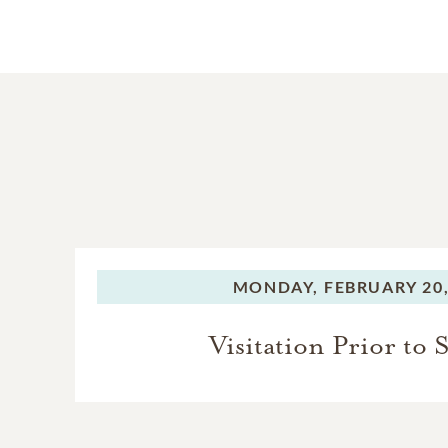
MONDAY,
FEBRUARY 20,
Visitation Prior to 