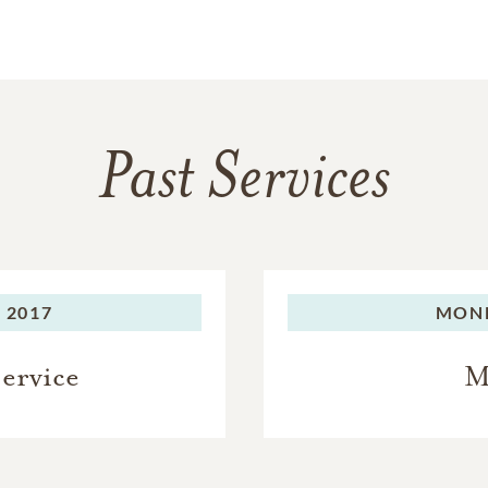
Past Services
 2017
MON
Service
M