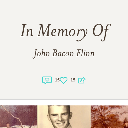
In Memory Of
John Bacon Flinn
15
15