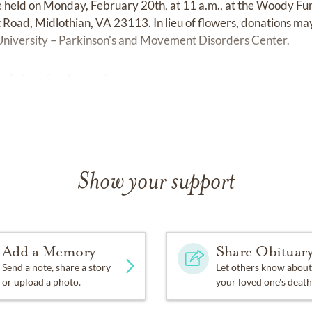
be held on Monday, February 20th, at 11 a.m., at the Woody F
oad, Midlothian, VA 23113. In lieu of flowers, donations ma
niversity – Parkinson's and Movement Disorders Center.
.edu/give/pmdcenter
)
Show your support
Add a Memory
Share Obituar
Send a note, share a story
Let others know about
or upload a photo.
your loved one's death