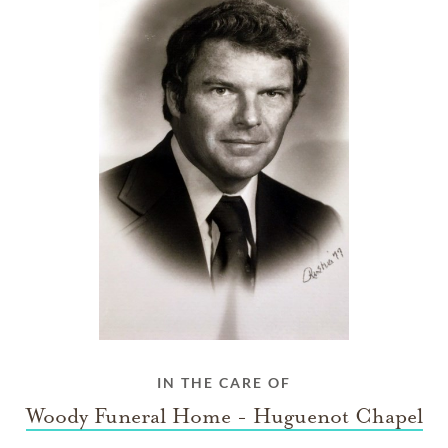
IN THE CARE OF
Woody Funeral Home - Huguenot Chapel