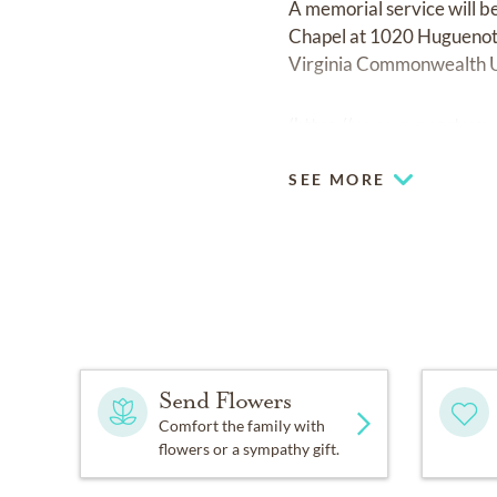
A memorial service will 
Chapel at 1020 Huguenot R
Virginia Commonwealth U
(
https://www.support.vcu
SEE MORE
Send Flowers
Comfort the family with
flowers or a sympathy gift.