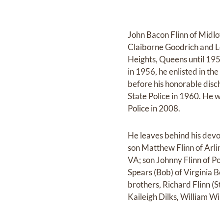
John Bacon Flinn of Midlo
Claiborne Goodrich and Lo
Heights, Queens until 19
in 1956, he enlisted in t
before his honorable disch
State Police in 1960. He w
Police in 2008.
He leaves behind his devo
son Matthew Flinn of Arli
VA; son Johnny Flinn of P
Spears (Bob) of Virginia B
brothers, Richard Flinn (S
Kaileigh Dilks, William 