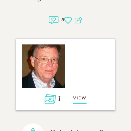
8
1
VIEW