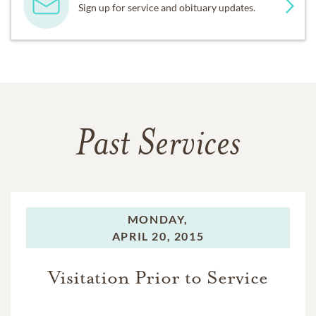
Sign up for service and obituary updates.
Past Services
MONDAY,
APRIL 20, 2015
Visitation Prior to Service