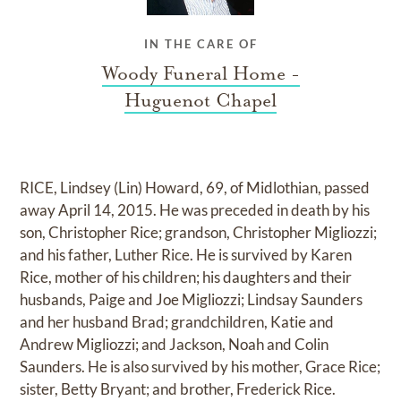
IN THE CARE OF
Woody Funeral Home -
Huguenot Chapel
RICE, Lindsey (Lin) Howard, 69, of Midlothian, passed
away April 14, 2015. He was preceded in death by his
son, Christopher Rice; grandson, Christopher Migliozzi;
and his father, Luther Rice. He is survived by Karen
Rice, mother of his children; his daughters and their
husbands, Paige and Joe Migliozzi; Lindsay Saunders
and her husband Brad; grandchildren, Katie and
Andrew Migliozzi; and Jackson, Noah and Colin
Saunders. He is also survived by his mother, Grace Rice;
sister, Betty Bryant; and brother, Frederick Rice.