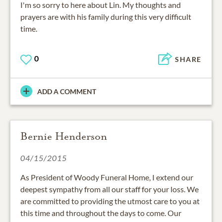
I'm so sorry to here about Lin. My thoughts and
prayers are with his family during this very difficult
time.
0
SHARE
ADD A COMMENT
Bernie Henderson
04/15/2015
As President of Woody Funeral Home, I extend our
deepest sympathy from all our staff for your loss. We
are committed to providing the utmost care to you at
this time and throughout the days to come. Our