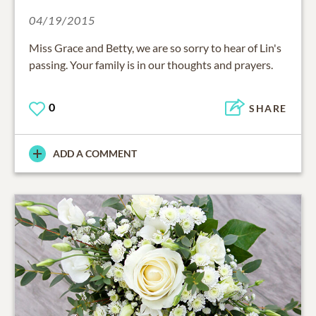
04/19/2015
Miss Grace and Betty, we are so sorry to hear of Lin's
passing. Your family is in our thoughts and prayers.
0
SHARE
ADD A COMMENT