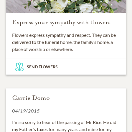
Express your sympathy with flowers
Flowers express sympathy and respect. They can be
delivered to the funeral home, the family’s home, a
place of worship or elsewhere.
SEND FLOWERS
Carrie Domo
04/19/2015
I'm so sorry to hear of the passing of Mr Rice. He did
my Father's taxes for many years and mine for my