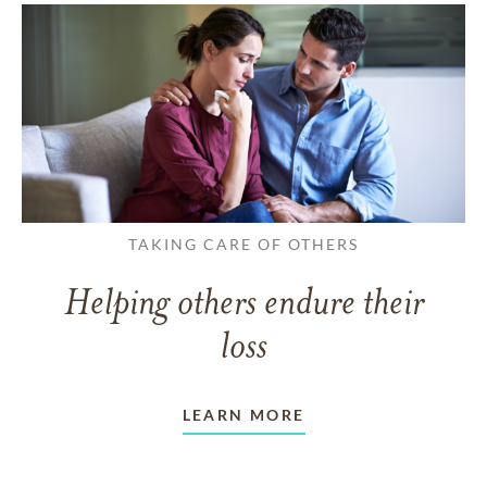
TAKING CARE OF OTHERS
Helping others endure their
loss
LEARN MORE