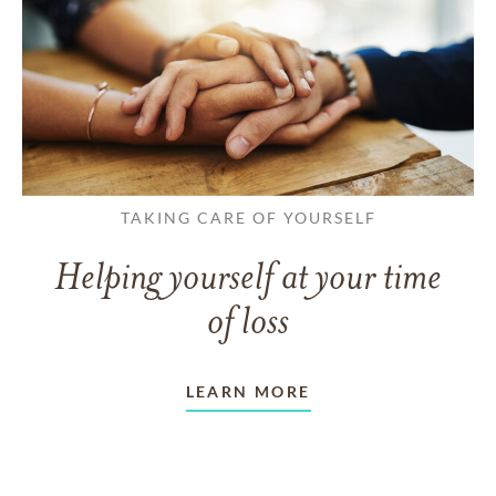
TAKING CARE OF YOURSELF
Helping yourself at your time
of loss
LEARN MORE