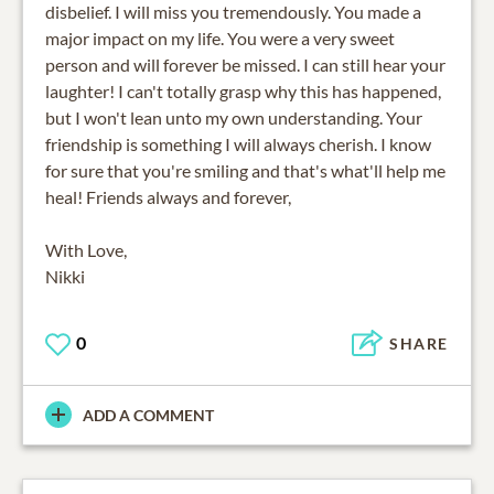
disbelief. I will miss you tremendously. You made a
major impact on my life. You were a very sweet
person and will forever be missed. I can still hear your
laughter! I can't totally grasp why this has happened,
but I won't lean unto my own understanding. Your
friendship is something I will always cherish. I know
for sure that you're smiling and that's what'll help me
heal! Friends always and forever,
With Love,
Nikki
0
SHARE
ADD A COMMENT