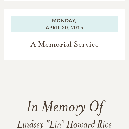
MONDAY,
APRIL 20, 2015
A Memorial Service
In Memory Of
Lindsey "Lin" Howard Rice