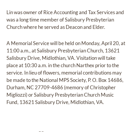
Lin was owner of Rice Accounting and Tax Services and
was a long time member of Salisbury Presbyterian
Church where he served as Deacon and Elder.
A Memorial Service will be held on Monday, April 20, at
11:00 a.m., at Salisbury Presbyterian Church, 13621
Salisbury Drive, Midlothian, VA. Visitation will take
place at 10:30 a.m. in the church Narthex prior to the
service. In lieu of flowers, memorial contributions may
be made to the National MPS Society, P. O. Box 14686,
Durham, NC 27709-4686 (memory of Christopher
Migliozzi) or Salisbury Presbyterian Church Music
Fund, 13621 Salisbury Drive, Midlothian, VA.