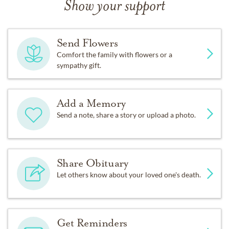
Show your support
Send Flowers
Comfort the family with flowers or a
sympathy gift.
Add a Memory
Send a note, share a story or upload a photo.
Share Obituary
Let others know about your loved one's death.
Get Reminders