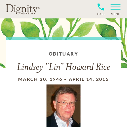
CALL
MENU
OBITUARY
Lindsey "Lin" Howard Rice
MARCH 30, 1946
–
APRIL 14, 2015