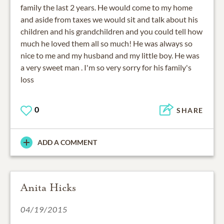
family the last 2 years. He would come to my home
and aside from taxes we would sit and talk about his
children and his grandchildren and you could tell how
much he loved them all so much! He was always so
nice to me and my husband and my little boy. He was
a very sweet man . I'm so very sorry for his family's
loss
0
SHARE
ADD A COMMENT
Anita Hicks
04/19/2015