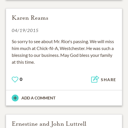
Karen Reams
04/19/2015
So sorry to see about Mr. Rice's passing. We will miss
him much at Chick-fil-A, Westchester. He was such a
blessing to our business. May God bless your family
at this time.
0
SHARE
ADD A COMMENT
Ernestine and John Luttrell