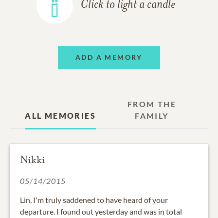
Click to light a candle
ADD A MEMORY
FROM THE
ALL MEMORIES
FAMILY
Nikki
05/14/2015
Lin, I'm truly saddened to have heard of your
departure. I found out yesterday and was in total