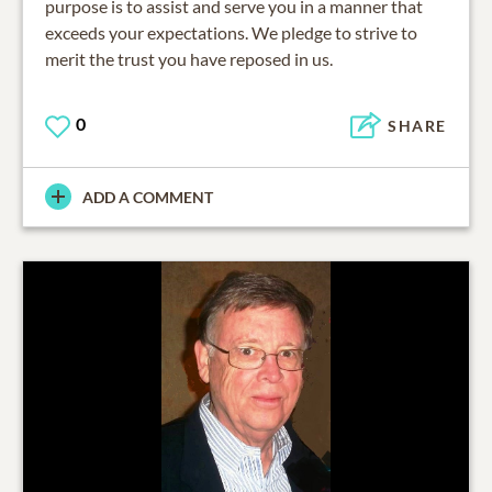
purpose is to assist and serve you in a manner that
exceeds your expectations. We pledge to strive to
merit the trust you have reposed in us.
0
SHARE
ADD A COMMENT