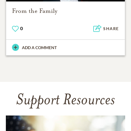
From the Family
0
SHARE
ADD A COMMENT
Support Resources