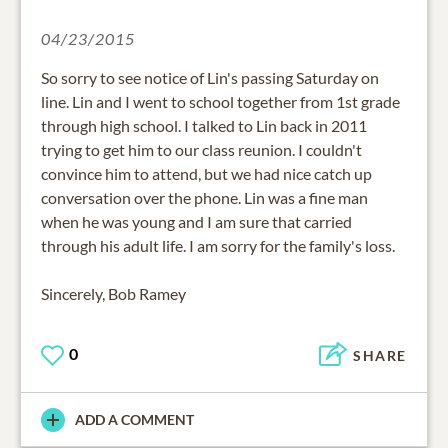
04/23/2015
So sorry to see notice of Lin's passing Saturday on
line. Lin and I went to school together from 1st grade
through high school. I talked to Lin back in 2011
trying to get him to our class reunion. I couldn't
convince him to attend, but we had nice catch up
conversation over the phone. Lin was a fine man
when he was young and I am sure that carried
through his adult life. I am sorry for the family's loss.
Sincerely, Bob Ramey
0
SHARE
ADD A COMMENT