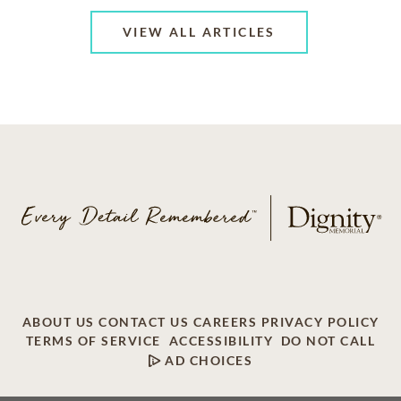
VIEW ALL ARTICLES
ABOUT US
CONTACT US
CAREERS
PRIVACY POLICY
TERMS OF SERVICE
ACCESSIBILITY
DO NOT CALL
AD CHOICES