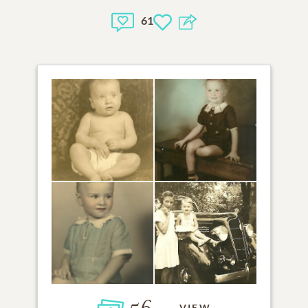
61
VIEW