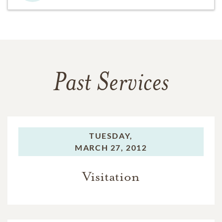
Past Services
TUESDAY,
MARCH 27, 2012
Visitation