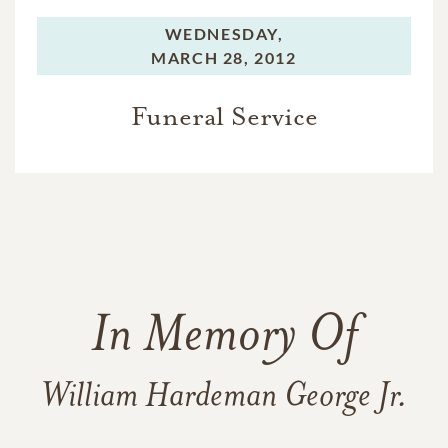
WEDNESDAY,
MARCH 28, 2012
Funeral Service
In Memory Of
William Hardeman George Jr.