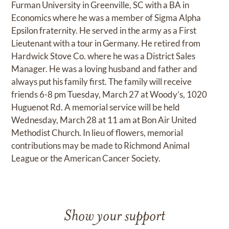
Furman University in Greenville, SC with a BA in
Economics where he was a member of Sigma Alpha
Epsilon fraternity. He served in the army as a First
Lieutenant with a tour in Germany. He retired from
Hardwick Stove Co. where he was a District Sales
Manager. He was a loving husband and father and
always put his family first. The family will receive
friends 6-8 pm Tuesday, March 27 at Woody’s, 1020
Huguenot Rd. A memorial service will be held
Wednesday, March 28 at 11 am at Bon Air United
Methodist Church. In lieu of flowers, memorial
contributions may be made to Richmond Animal
League or the American Cancer Society.
Show your support