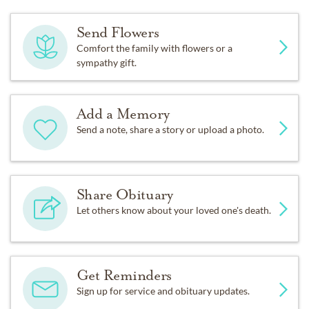
Send Flowers
Comfort the family with flowers or a
sympathy gift.
Add a Memory
Send a note, share a story or upload a photo.
Share Obituary
Let others know about your loved one's death.
Get Reminders
Sign up for service and obituary updates.