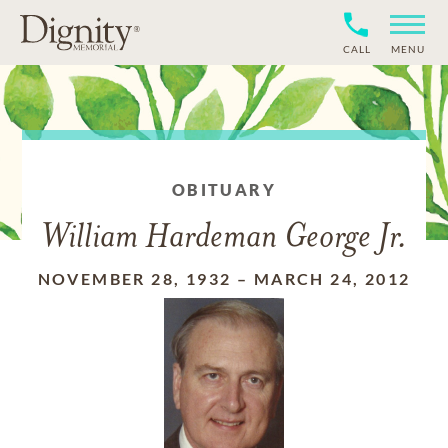
CALL
MENU
OBITUARY
William Hardeman George Jr.
NOVEMBER 28, 1932
–
MARCH 24, 2012