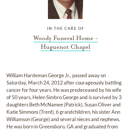
IN THE CARE OF
Woody Funeral Home -
Huguenot Chapel
William Hardeman George Jr., passed away on
Saturday, March 24, 2012 after courageously battling
cancer for four years. He was predeceased by his wife
of 50 years, Helen Simbro George and is survived by 3
daughters Beth McNamee (Patrick), Susan Oliver and
Katie Simmons (Trent), 6 grandchildren, his sister Ann
Williamson (George) and several nieces and nephews.
He was born in Greensboro, GA and graduated from