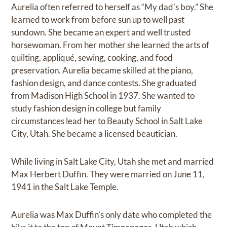
Aurelia often referred to herself as “My dad’s boy.” She
learned to work from before sun up to well past
sundown. She became an expert and well trusted
horsewoman. From her mother she learned the arts of
quilting, appliqué, sewing, cooking, and food
preservation. Aurelia became skilled at the piano,
fashion design, and dance contests. She graduated
from Madison High School in 1937. She wanted to
study fashion design in college but family
circumstances lead her to Beauty School in Salt Lake
City, Utah. She became a licensed beautician.
While living in Salt Lake City, Utah she met and married
Max Herbert Duffin. They were married on June 11,
1941 in the Salt Lake Temple.
Aurelia was Max Duffin’s only date who completed the