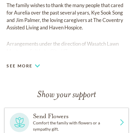
The family wishes to thank the many people that cared
for Aurelia over the past several years, Kye Sook Song
and Jim Palmer, the loving caregivers at The Coventry
Assisted Living and Haven Hospice.
Arrangements under the direction of Wasatch Lawn
Mortuary, Salt Lake City, UT.
SEE MORE
Show your support
Send Flowers
Comfort the family with flowers or a
sympathy gift.