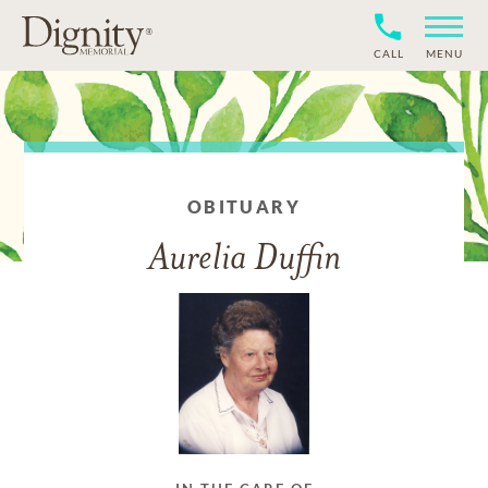
CALL
MENU
OBITUARY
Aurelia Duffin