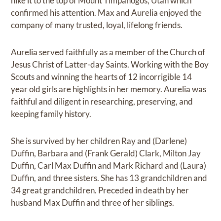
hike it to the top of Mount Timpanogos, Utah which
confirmed his attention. Max and Aurelia enjoyed the
company of many trusted, loyal, lifelong friends.
Aurelia served faithfully as a member of the Church of
Jesus Christ of Latter-day Saints. Working with the Boy
Scouts and winning the hearts of 12 incorrigible 14
year old girls are highlights in her memory. Aurelia was
faithful and diligent in researching, preserving, and
keeping family history.
She is survived by her children Ray and (Darlene)
Duffin, Barbara and (Frank Gerald) Clark, Milton Jay
Duffin, Carl Max Duffin and Mark Richard and (Laura)
Duffin, and three sisters. She has 13 grandchildren and
34 great grandchildren. Preceded in death by her
husband Max Duffin and three of her siblings.