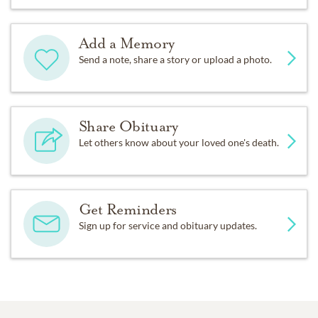
Add a Memory
Send a note, share a story or upload a photo.
Share Obituary
Let others know about your loved one's death.
Get Reminders
Sign up for service and obituary updates.