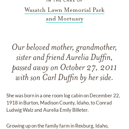
IN THE CARE OF
Wasatch Lawn Memorial Park
and Mortuary
Our beloved mother, grandmother,
sister and friend Aurelia Duffin,
passed away on October 27, 2011
with son Carl Duffin by her side.
She was born in a one room log cabin on December 22,
1918 in Burton, Madison County, Idaho, to Conrad
Ludwig Walz and Aurelia Emily Billeter.
Growing up on the family farm in Rexburg, Idaho,