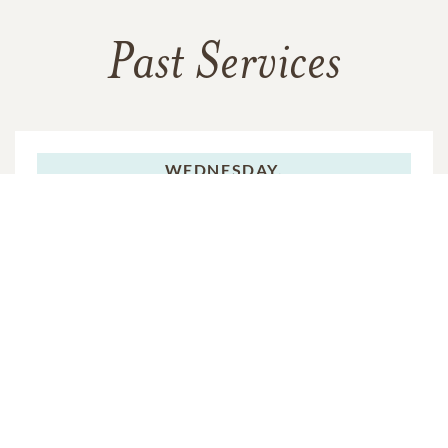
Past Services
WEDNESDAY,
NOVEMBER 02, 2011
Visitation