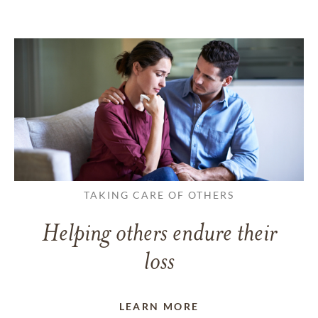
TAKING CARE OF OTHERS
Helping others endure their
loss
LEARN MORE