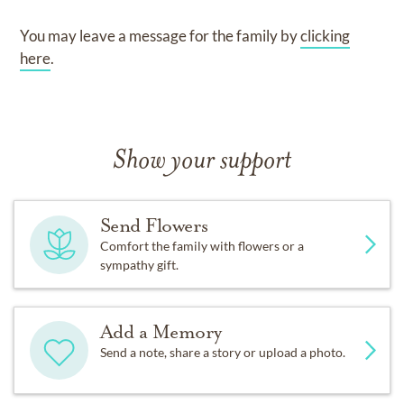
You may leave a message for the family by
clicking
here
.
Show your support
Send Flowers
Comfort the family with flowers or a
sympathy gift.
Add a Memory
Send a note, share a story or upload a photo.