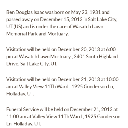
Ben Douglas Isaac
was born on
May 23, 1931
and
passed away on
December 15, 2013 in Salt Lake City,
UT (US)
and
is under the care of
Wasatch Lawn
Memorial Park and Mortuary
.
Visitation
will be held on
December 20, 2013
at
6:00
pm
at
Wasatch Lawn Mortuary
,
3401 South Highland
Drive, Salt Lake City, UT.
Visitation
will be held on
December 21, 2013
at
10:00
am
at
Valley View 11Th Ward
,
1925 Gunderson Ln,
Holladay, UT.
Funeral Service
will be held on
December 21, 2013
at
11:00 am
at
Valley View 11Th Ward
,
1925 Gunderson
Ln, Holladay, UT.