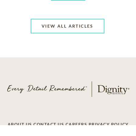
VIEW ALL ARTICLES
ABOUT US
CONTACT US
CAREERS
PRIVACY POLICY
TERMS OF SERVICE
ACCESSIBILITY
DO NOT CALL