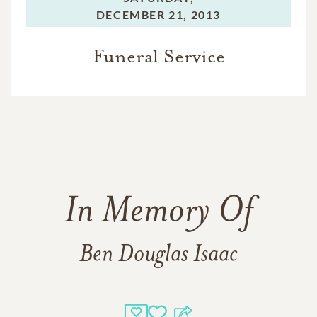
DECEMBER 21, 2013
Funeral Service
In Memory Of
Ben Douglas Isaac