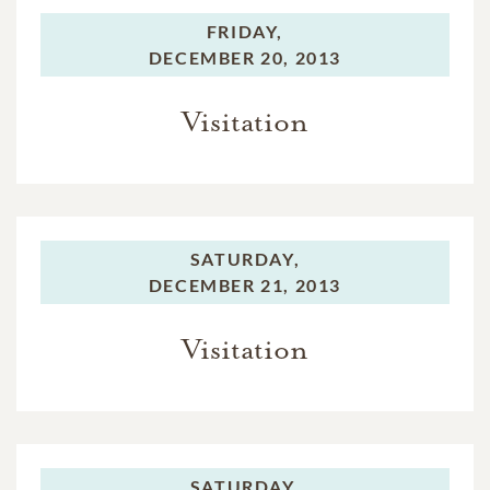
FRIDAY,
DECEMBER 20, 2013
Visitation
SATURDAY,
DECEMBER 21, 2013
Visitation
SATURDAY,