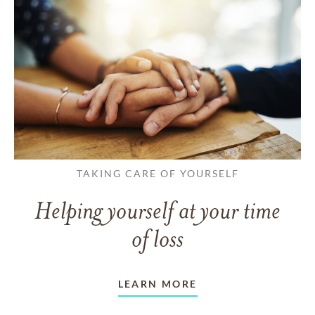
TAKING CARE OF YOURSELF
Helping yourself at your time
of loss
LEARN MORE