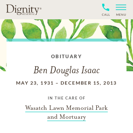
CALL
MENU
OBITUARY
Ben Douglas Isaac
MAY 23, 1931
–
DECEMBER 15, 2013
IN THE CARE OF
Wasatch Lawn Memorial Park
and Mortuary