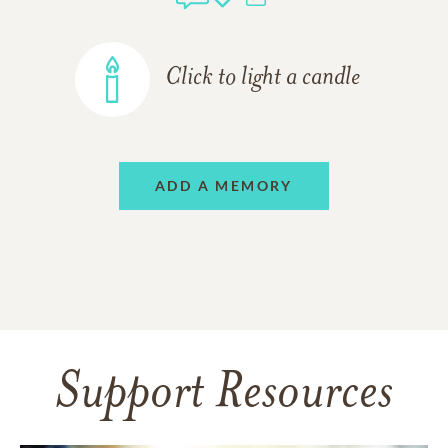
Click to light a candle
ADD A MEMORY
Support Resources