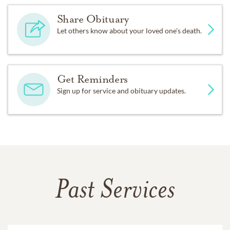
Share Obituary
Let others know about your loved one's death.
Get Reminders
Sign up for service and obituary updates.
Past Services