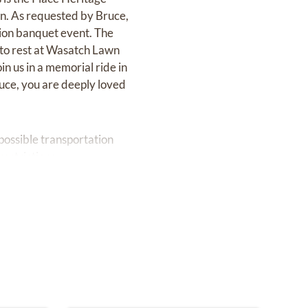
on. As requested by Bruce,
ation banquet event. The
d to rest at Wasatch Lawn
n us in a memorial ride in
uce, you are deeply loved
possible transportation
estrictions