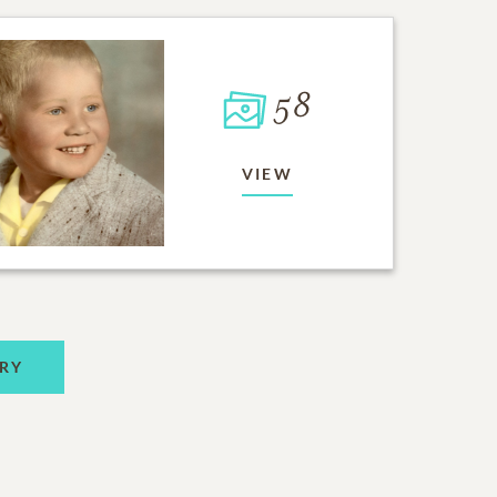
58
VIEW
RY