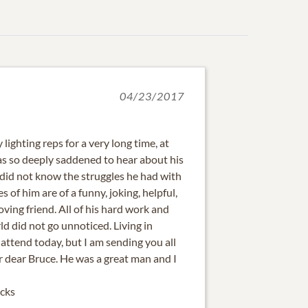
04/23/2017
lighting reps for a very long time, at
was so deeply saddened to hear about his
I did not know the struggles he had with
 of him are of a funny, joking, helpful,
oving friend. All of his hard work and
rld did not go unnoticed. Living in
 attend today, but I am sending you all
r dear Bruce. He was a great man and I
cks