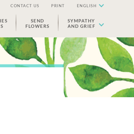
CONTACT US
PRINT
ENGLISH
IES
SEND
SYMPATHY
ES
FLOWERS
AND GRIEF