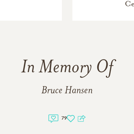
Ce
In Memory Of
Bruce Hansen
79