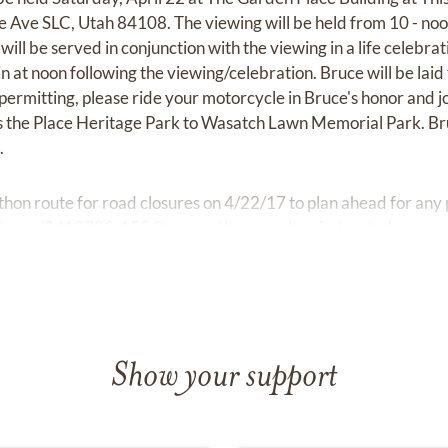
 Ave SLC, Utah 84108. The viewing will be held from 10 - no
 will be served in conjunction with the viewing in a life celebr
n at noon following the viewing/celebration. Bruce will be lai
rmitting, please ride your motorcycle in Bruce's honor and joi
is the Place Heritage Park to Wasatch Lawn Memorial Park. Br
.
hon route for road closures on 4/22/17 to plan ahead for any 
/news/2412799-155/its-marathon-weekend-street-closures-r
Show your support