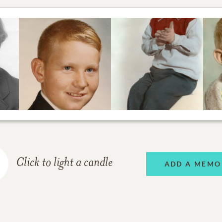
Click to light a candle
ADD A MEMO