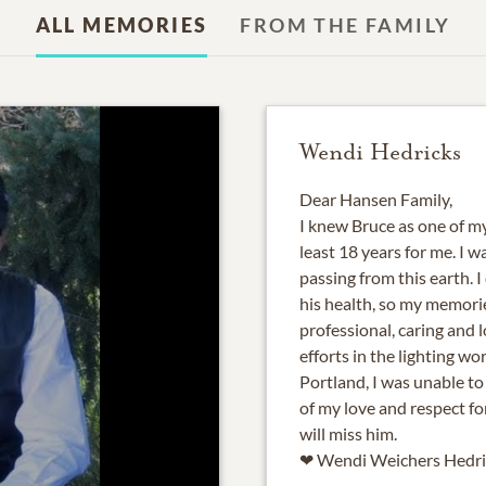
ALL MEMORIES
FROM THE FAMILY
Wendi Hedricks
Dear Hansen Family,
I knew Bruce as one of my 
least 18 years for me. I 
passing from this earth. 
his health, so my memories
professional, caring and l
efforts in the lighting wo
Portland, I was unable to
of my love and respect fo
will miss him.
❤ Wendi Weichers Hedri