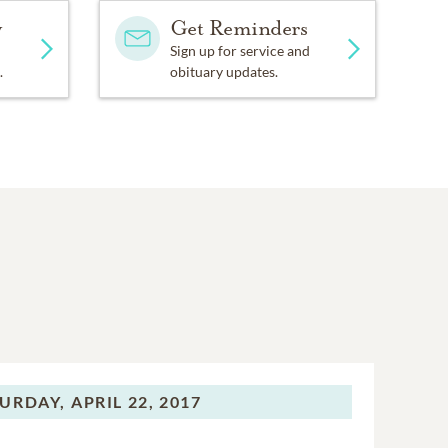
y
Get Reminders
Sign up for service and
.
obituary updates.
URDAY,
APRIL 22, 2017