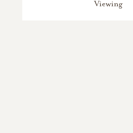
Viewing