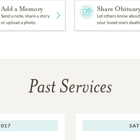
Add a Memory
Share Obituar
Send a note, share a story
Let others know about
or upload a photo.
your loved one's death
Past Services
2017
SAT