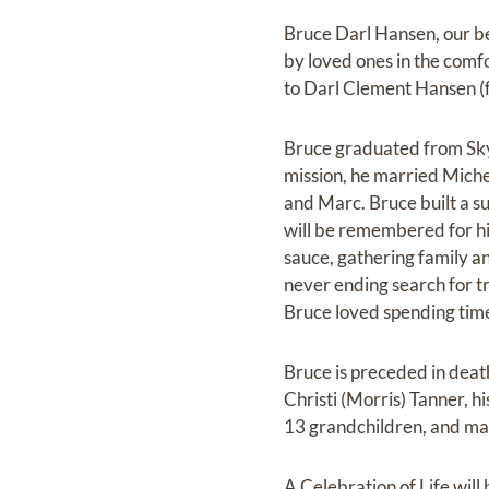
Bruce Darl Hansen, our be
by loved ones in the comfo
to Darl Clement Hansen (
Bruce graduated from Skyl
mission, he married Michel
and Marc. Bruce built a su
will be remembered for hi
sauce, gathering family an
never ending search for tr
Bruce loved spending time 
Bruce is preceded in death
Christi (Morris) Tanner, hi
13 grandchildren, and ma
A Celebration of Life will