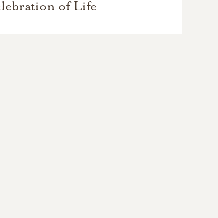
lebration of Life