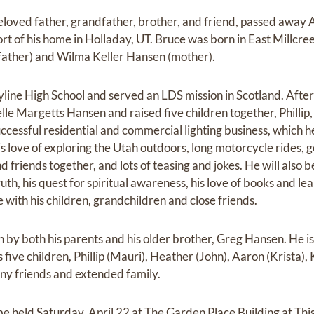
loved father, grandfather, brother, and friend, passed away
rt of his home in Holladay, UT. Bruce was born in East Millcre
father) and Wilma Keller Hansen (mother).
ine High School and served an LDS mission in Scotland. After
le Margetts Hansen and raised five children together, Phillip,
ccessful residential and commercial lighting business, which h
s love of exploring the Utah outdoors, long motorcycle rides, 
d friends together, and lots of teasing and jokes. He will also
uth, his quest for spiritual awareness, his love of books and lea
with his children, grandchildren and close friends.
 by both his parents and his older brother, Greg Hansen. He is 
s five children, Phillip (Mauri), Heather (John), Aaron (Krista),
ny friends and extended family.
 be held Saturday, April 22 at The Garden Place Building at This