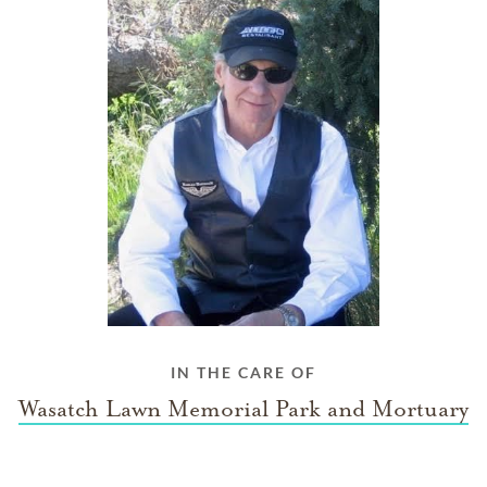
IN THE CARE OF
Wasatch Lawn Memorial Park and Mortuary