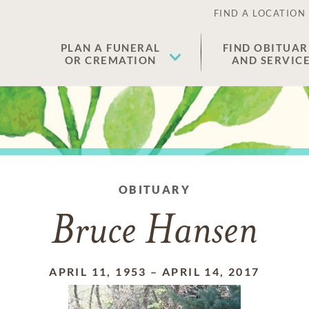
FIND A LOCATION
PLAN A FUNERAL
FIND OBITUAR
OR CREMATION
AND SERVIC
OBITUARY
Bruce Hansen
APRIL 11, 1953
–
APRIL 14, 2017