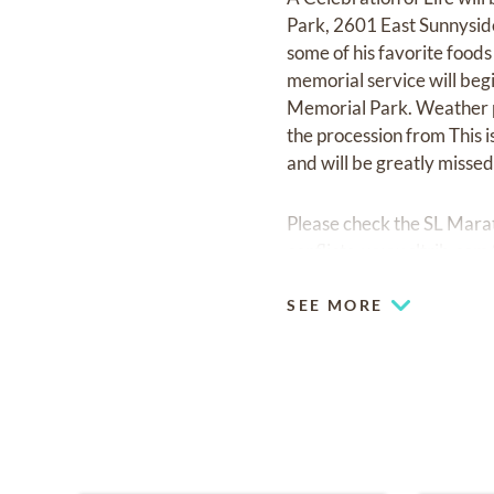
Park, 2601 East Sunnyside
some of his favorite foods
memorial service will begi
Memorial Park. Weather pe
the procession from This 
and will be greatly missed
Please check the SL Marat
conflicts.
www.sltrib.com
SEE MORE