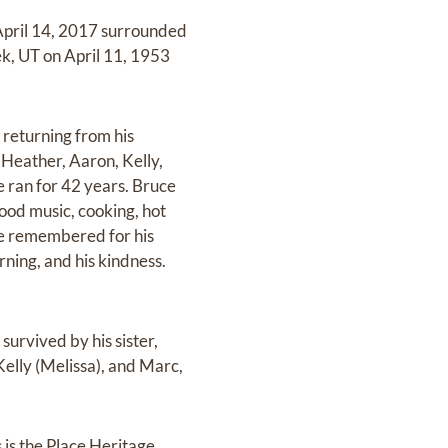
 April 14, 2017 surrounded
ek, UT on April 11, 1953
 returning from his
 Heather, Aaron, Kelly,
e ran for 42 years. Bruce
good music, cooking, hot
 be remembered for his
rning, and his kindness.
survived by his sister,
 Kelly (Melissa), and Marc,
 is the Place Heritage