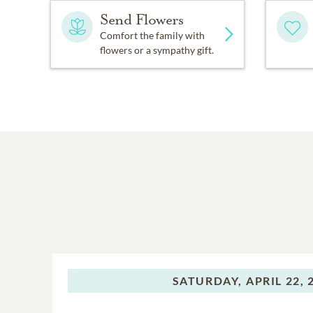
Send Flowers
Comfort the family with
flowers or a sympathy gift.
SATURDAY,
APRIL 22, 