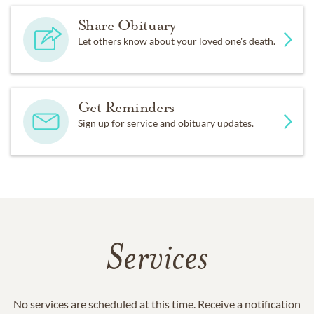
Share Obituary
Let others know about your loved one's death.
Get Reminders
Sign up for service and obituary updates.
Services
No services are scheduled at this time. Receive a notification