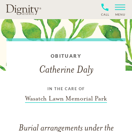
CALL
MENU
OBITUARY
Catherine Daly
IN THE CARE OF
Wasatch Lawn Memorial Park
Burial arrangements under the