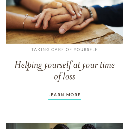
TAKING CARE OF YOURSELF
Helping yourself at your time
of loss
LEARN MORE