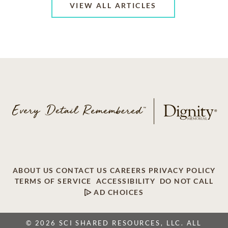
VIEW ALL ARTICLES
ABOUT US
CONTACT US
CAREERS
PRIVACY POLICY
TERMS OF SERVICE
ACCESSIBILITY
DO NOT CALL
AD CHOICES
© 2026 SCI SHARED RESOURCES, LLC. ALL