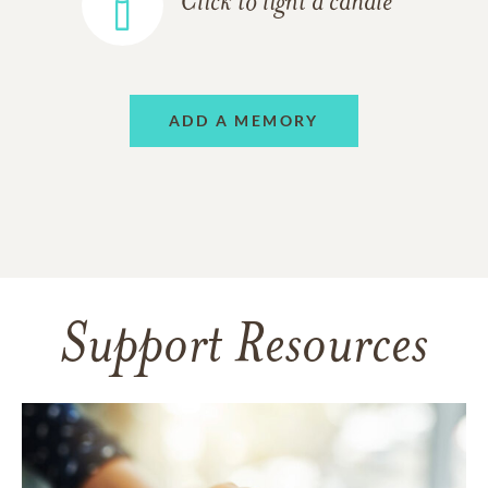
Click to light a candle
ADD A MEMORY
Support Resources