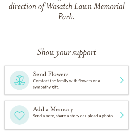
direction of Wasatch Lawn Memorial
Park.
Show your support
Send Flowers
Comfort the family with flowers or a
sympathy gift.
Add a Memory
Send a note, share a story or upload a photo.