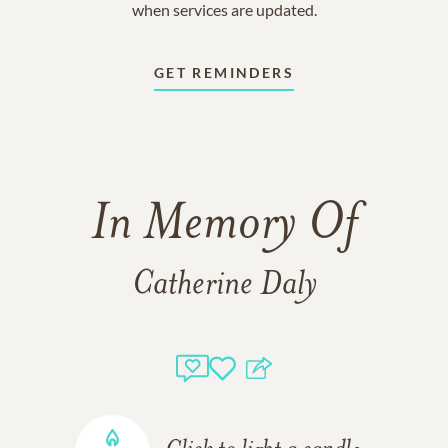
when services are updated.
GET REMINDERS
In Memory Of
Catherine Daly