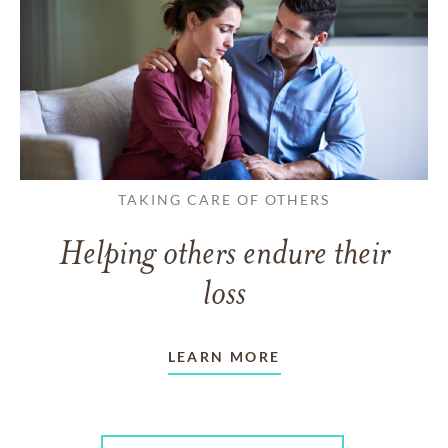
TAKING CARE OF OTHERS
Helping others endure their
loss
LEARN MORE