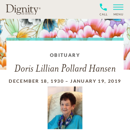
CALL
MENU
OBITUARY
Doris Lillian Pollard Hansen
DECEMBER 18, 1930
–
JANUARY 19, 2019