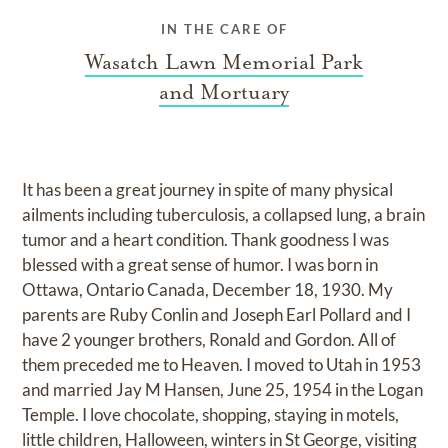
IN THE CARE OF
Wasatch Lawn Memorial Park
and Mortuary
It has been a great journey in spite of many physical
ailments including tuberculosis, a collapsed lung, a brain
tumor and a heart condition. Thank goodness I was
blessed with a great sense of humor. I was born in
Ottawa, Ontario Canada, December 18, 1930. My
parents are Ruby Conlin and Joseph Earl Pollard and I
have 2 younger brothers, Ronald and Gordon. All of
them preceded me to Heaven. I moved to Utah in 1953
and married Jay M Hansen, June 25, 1954 in the Logan
Temple. I love chocolate, shopping, staying in motels,
little children, Halloween, winters in St George, visiting