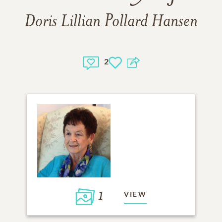
Doris Lillian Pollard Hansen
2
1
VIEW