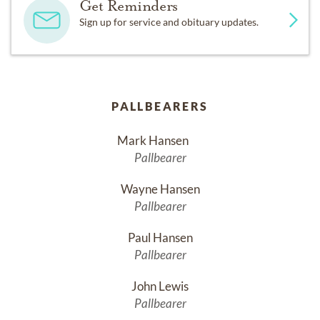
Get Reminders
Sign up for service and obituary updates.
PALLBEARERS
Mark Hansen	
Pallbearer
Wayne Hansen
Pallbearer
Paul Hansen
Pallbearer
John Lewis
Pallbearer