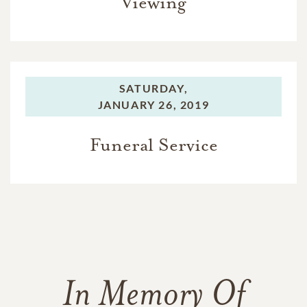
Viewing
SATURDAY,
JANUARY 26, 2019
Funeral Service
In Memory Of