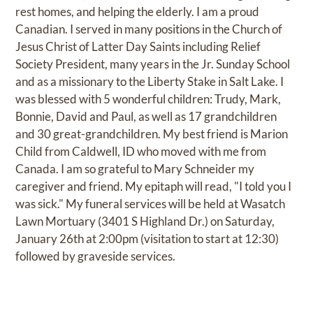
rest homes, and helping the elderly. I am a proud
Canadian. I served in many positions in the Church of
Jesus Christ of Latter Day Saints including Relief
Society President, many years in the Jr. Sunday School
and as a missionary to the Liberty Stake in Salt Lake. I
was blessed with 5 wonderful children: Trudy, Mark,
Bonnie, David and Paul, as well as 17 grandchildren
and 30 great-grandchildren. My best friend is Marion
Child from Caldwell, ID who moved with me from
Canada. I am so grateful to Mary Schneider my
caregiver and friend. My epitaph will read, "I told you I
was sick." My funeral services will be held at Wasatch
Lawn Mortuary (3401 S Highland Dr.) on Saturday,
January 26th at 2:00pm (visitation to start at 12:30)
followed by graveside services.