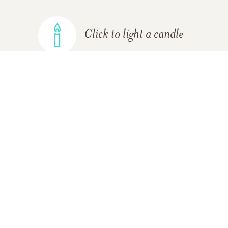
Click to light a candle
ADD A MEMORY
FROM THE
ALL MEMORIES
FAMILY
Sheri Glaus
01/26/2019