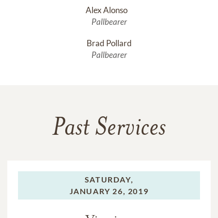
Alex Alonso	
Pallbearer
Brad Pollard
Pallbearer
Past Services
SATURDAY,
JANUARY 26, 2019