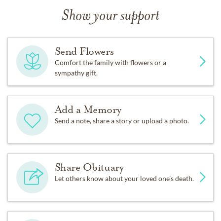
Show your support
Send Flowers
Comfort the family with flowers or a
sympathy gift.
Add a Memory
Send a note, share a story or upload a photo.
Share Obituary
Let others know about your loved one's death.