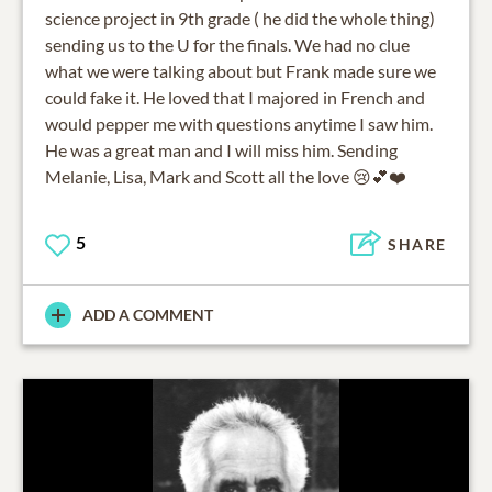
science project in 9th grade ( he did the whole thing)
sending us to the U for the finals. We had no clue
what we were talking about but Frank made sure we
could fake it. He loved that I majored in French and
would pepper me with questions anytime I saw him.
He was a great man and I will miss him. Sending
Melanie, Lisa, Mark and Scott all the love 😢💕❤️
5
SHARE
ADD A COMMENT