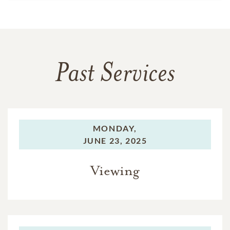
Past Services
MONDAY,
JUNE 23, 2025
Viewing