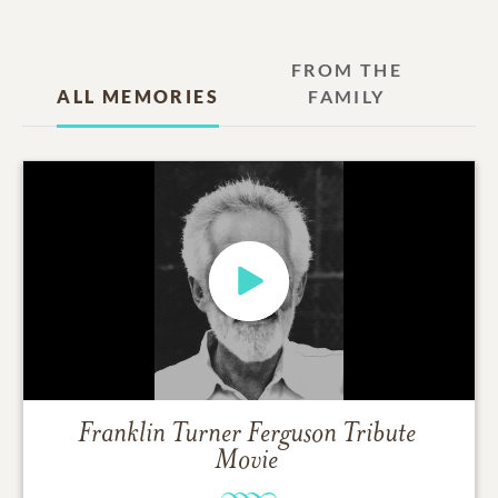
FROM THE
ALL MEMORIES
FAMILY
Franklin Turner Ferguson
Tribute
Movie