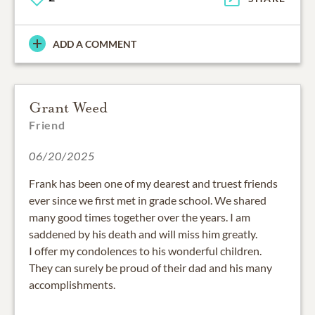
ADD A COMMENT
Grant Weed
Friend
06/20/2025
Frank has been one of my dearest and truest friends
ever since we first met in grade school. We shared
many good times together over the years. I am
saddened by his death and will miss him greatly.
I offer my condolences to his wonderful children.
They can surely be proud of their dad and his many
accomplishments.