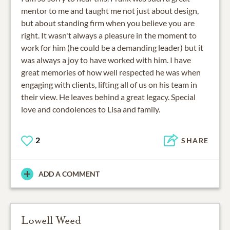
mentor to me and taught me not just about design,
but about standing firm when you believe you are
right. It wasn't always a pleasure in the moment to
work for him (he could be a demanding leader) but it
was always a joy to have worked with him. I have
great memories of how well respected he was when
engaging with clients, lifting all of us on his team in
their view. He leaves behind a great legacy. Special
love and condolences to Lisa and family.
2
SHARE
ADD A COMMENT
Lowell Weed