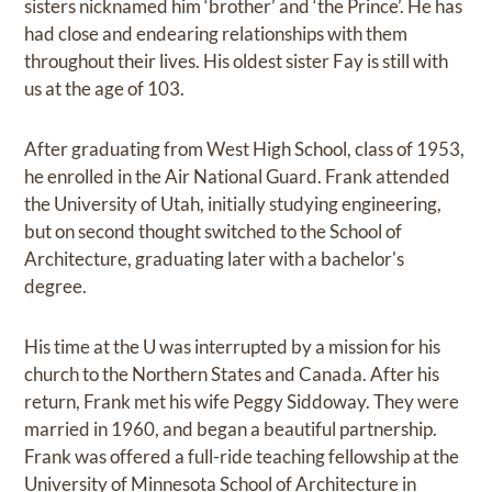
sisters nicknamed him ‘brother’ and ‘the Prince’. He has
had close and endearing relationships with them
throughout their lives. His oldest sister Fay is still with
us at the age of 103.
After graduating from West High School, class of 1953,
he enrolled in the Air National Guard. Frank attended
the University of Utah, initially studying engineering,
but on second thought switched to the School of
Architecture, graduating later with a bachelor's
degree.
His time at the U was interrupted by a mission for his
church to the Northern States and Canada. After his
return, Frank met his wife Peggy Siddoway. They were
married in 1960, and began a beautiful partnership.
Frank was offered a full-ride teaching fellowship at the
University of Minnesota School of Architecture in