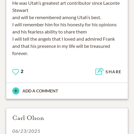
He was Utah’s greatest art contributor since Laconte
Stewart
and will be remembered among Utah’s best.
I will remember him for his honesty for his opinions
and his fearless ability to share them
I will tell the angels that I loved and admired Frank
and that his presence in my life will be treasured
forever.
2
SHARE
ADD A COMMENT
Carl Olson
06/23/2025