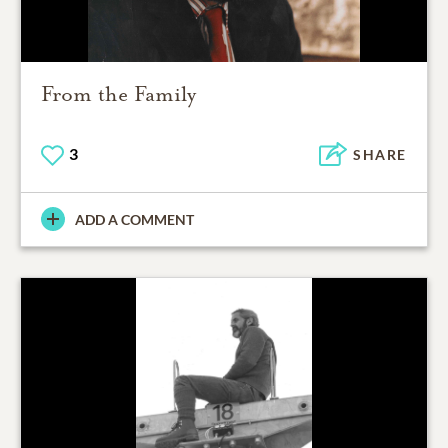
From the Family
3
SHARE
ADD A COMMENT