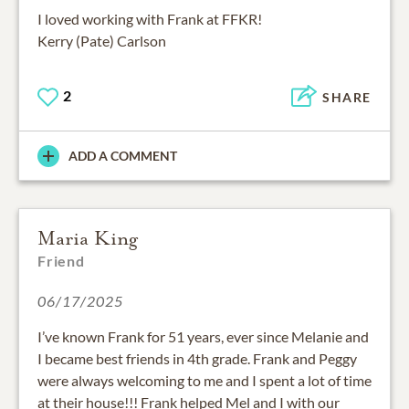
I loved working with Frank at FFKR!
Kerry (Pate) Carlson
2
SHARE
ADD A COMMENT
Maria King
Friend
06/17/2025
I’ve known Frank for 51 years, ever since Melanie and
I became best friends in 4th grade. Frank and Peggy
were always welcoming to me and I spent a lot of time
at their house!!! Frank helped Mel and I with our