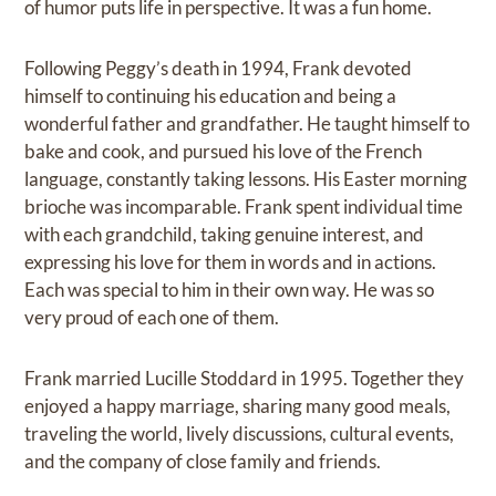
of humor puts life in perspective. It was a fun home.
Following Peggy’s death in 1994, Frank devoted
himself to continuing his education and being a
wonderful father and grandfather. He taught himself to
bake and cook, and pursued his love of the French
language, constantly taking lessons. His Easter morning
brioche was incomparable. Frank spent individual time
with each grandchild, taking genuine interest, and
expressing his love for them in words and in actions.
Each was special to him in their own way. He was so
very proud of each one of them.
Frank married Lucille Stoddard in 1995. Together they
enjoyed a happy marriage, sharing many good meals,
traveling the world, lively discussions, cultural events,
and the company of close family and friends.