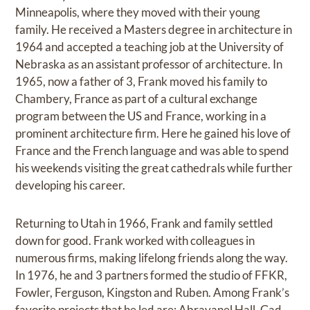
Minneapolis, where they moved with their young
family. He received a Masters degree in architecture in
1964 and accepted a teaching job at the University of
Nebraska as an assistant professor of architecture. In
1965, now a father of 3, Frank moved his family to
Chambery, France as part of a cultural exchange
program between the US and France, working in a
prominent architecture firm. Here he gained his love of
France and the French language and was able to spend
his weekends visiting the great cathedrals while further
developing his career.
Returning to Utah in 1966, Frank and family settled
down for good. Frank worked with colleagues in
numerous firms, making lifelong friends along the way.
In 1976, he and 3 partners formed the studio of FFKR,
Fowler, Ferguson, Kingston and Ruben. Among Frank’s
favorite projects that he led are: Abravanel Hall, Gad