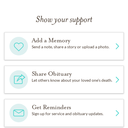
Show your support
Add a Memory
Send a note, share a story or upload a photo.
Share Obituary
Let others know about your loved one's death.
Get Reminders
Sign up for service and obituary updates.