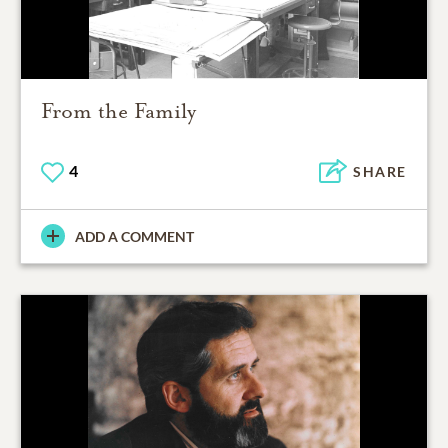
From the Family
4
SHARE
ADD A COMMENT