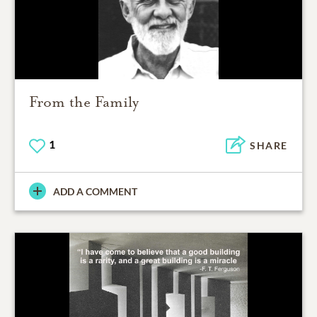
From the Family
1
SHARE
ADD A COMMENT