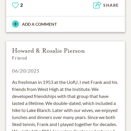
2
SHARE
ADD A COMMENT
Howard & Rosalie Pierson
Friend
06/20/2025
As freshman in 1953 at the UofU, I met Frank and his
friends from West High at the Institute. We
developed friendships with that group that have
lasted a lifetime. We double-dated, which included a
hike to Lake Blanch. Later with our wives, we enjoyed
lunches and dinners over many years. Since we both
liked tennis, Frank and I played together for decades.