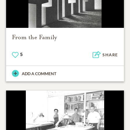
From the Family
5
SHARE
ADD A COMMENT