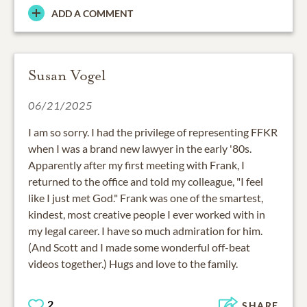
ADD A COMMENT
Susan Vogel
06/21/2025
I am so sorry. I had the privilege of representing FFKR
when I was a brand new lawyer in the early '80s.
Apparently after my first meeting with Frank, I
returned to the office and told my colleague, "I feel
like I just met God." Frank was one of the smartest,
kindest, most creative people I ever worked with in
my legal career. I have so much admiration for him.
(And Scott and I made some wonderful off-beat
videos together.) Hugs and love to the family.
2
SHARE