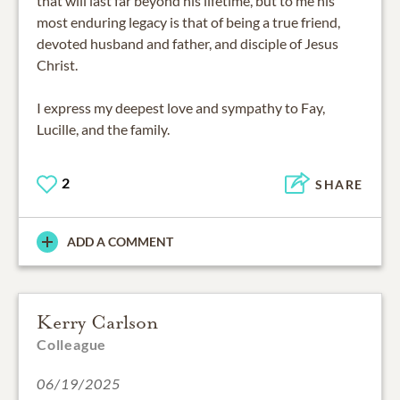
that will last far beyond his lifetime, but to me his
most enduring legacy is that of being a true friend,
devoted husband and father, and disciple of Jesus
Christ.
I express my deepest love and sympathy to Fay,
Lucille, and the family.
2
SHARE
ADD A COMMENT
Kerry Carlson
Colleague
06/19/2025