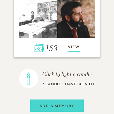
153
VIEW
Click to light a candle
7
CANDLES HAVE BEEN LIT
ADD A MEMORY