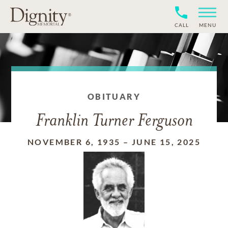
CALL
MENU
OBITUARY
Franklin Turner Ferguson
NOVEMBER 6, 1935
–
JUNE 15, 2025