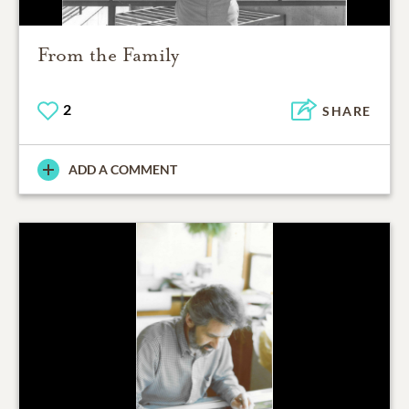
From the Family
2
SHARE
ADD A COMMENT