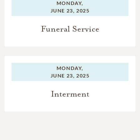
MONDAY,
JUNE 23, 2025
Funeral Service
MONDAY,
JUNE 23, 2025
Interment