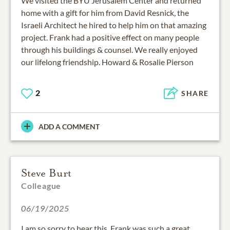
We visited the BYU Jerusalem Center and returned
home with a gift for him from David Resnick, the
Israeli Architect he hired to help him on that amazing
project. Frank had a positive effect on many people
through his buildings & counsel. We really enjoyed
our lifelong friendship. Howard & Rosalie Pierson
2
SHARE
ADD A COMMENT
Steve Burt
Colleague
06/19/2025
I am so sorry to hear this. Frank was such a great