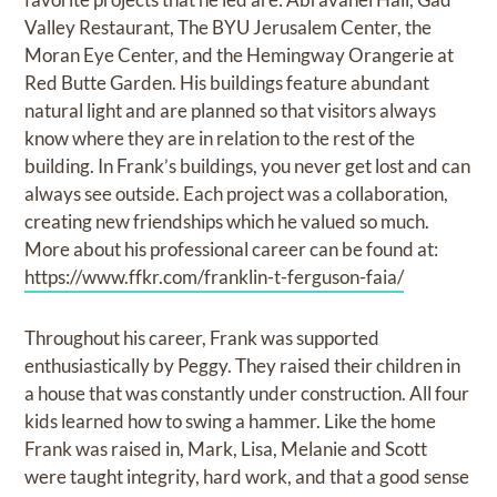
Valley Restaurant, The BYU Jerusalem Center, the
Moran Eye Center, and the Hemingway Orangerie at
Red Butte Garden. His buildings feature abundant
natural light and are planned so that visitors always
know where they are in relation to the rest of the
building. In Frank’s buildings, you never get lost and can
always see outside. Each project was a collaboration,
creating new friendships which he valued so much.
More about his professional career can be found at:
https://www.ffkr.com/franklin-t-ferguson-faia/
Throughout his career, Frank was supported
enthusiastically by Peggy. They raised their children in
a house that was constantly under construction. All four
kids learned how to swing a hammer. Like the home
Frank was raised in, Mark, Lisa, Melanie and Scott
were taught integrity, hard work, and that a good sense