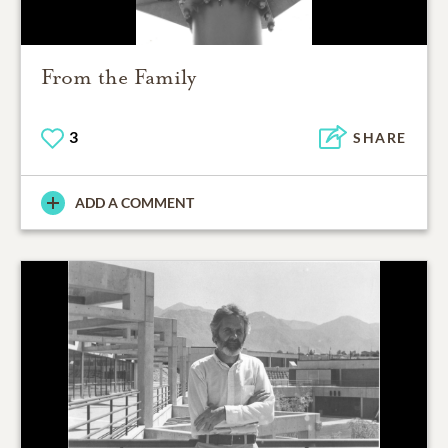
From the Family
3
SHARE
ADD A COMMENT