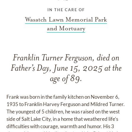
IN THE CARE OF
Wasatch Lawn Memorial Park
and Mortuary
Franklin Turner Ferguson, died on
Father’s Day, June 15, 2025 at the
age of 89.
Frank was born in the family kitchen on November 6,
1935 to Franklin Harvey Ferguson and Mildred Turner.
The youngest of 5 children, he was raised on the west
side of Salt Lake City, in a home that weathered life’s
difficulties with courage, warmth and humor. His 3