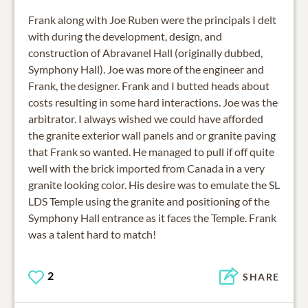
Frank along with Joe Ruben were the principals I delt
with during the development, design, and
construction of Abravanel Hall (originally dubbed,
Symphony Hall). Joe was more of the engineer and
Frank, the designer. Frank and I butted heads about
costs resulting in some hard interactions. Joe was the
arbitrator. I always wished we could have afforded
the granite exterior wall panels and or granite paving
that Frank so wanted. He managed to pull if off quite
well with the brick imported from Canada in a very
granite looking color. His desire was to emulate the SL
LDS Temple using the granite and positioning of the
Symphony Hall entrance as it faces the Temple. Frank
was a talent hard to match!
2
SHARE