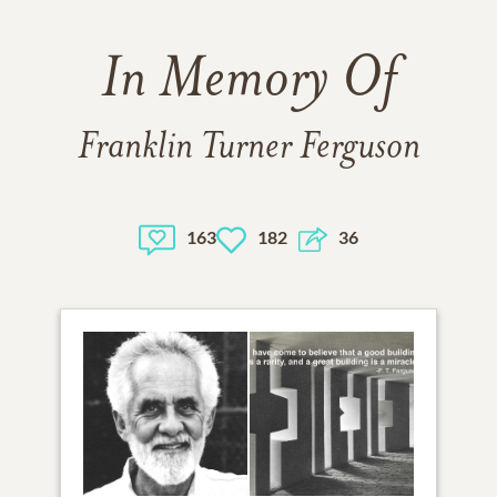
In Memory Of
Franklin Turner Ferguson
163
182
36