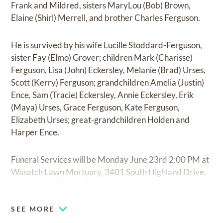
Frank and Mildred, sisters MaryLou (Bob) Brown,
Elaine (Shirl) Merrell, and brother Charles Ferguson.
He is survived by his wife Lucille Stoddard-Ferguson,
sister Fay (Elmo) Grover; children Mark (Charisse)
Ferguson, Lisa (John) Eckersley, Melanie (Brad) Urses,
Scott (Kerry) Ferguson; grandchildren Amelia (Justin)
Ence, Sam (Tracie) Eckersley, Annie Eckersley, Erik
(Maya) Urses, Grace Ferguson, Kate Ferguson,
Elizabeth Urses; great-grandchildren Holden and
Harper Ence.
Funeral Services will be Monday June 23rd 2:00 PM at
Wasatch Lawn Mortuary, 3401 South Highland Drive.
A viewing will begin 1 hour before the services begin.
SEE MORE