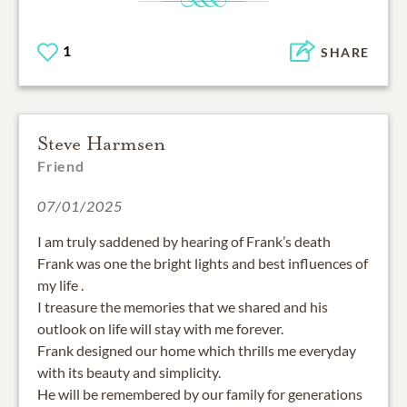
1
SHARE
Steve Harmsen
Friend
07/01/2025
I am truly saddened by hearing of Frank’s death
Frank was one the bright lights and best influences of
my life .
I treasure the memories that we shared and his
outlook on life will stay with me forever.
Frank designed our home which thrills me everyday
with its beauty and simplicity.
He will be remembered by our family for generations