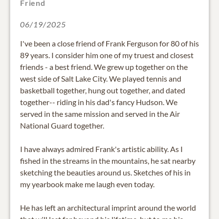
Friend
06/19/2025
I've been a close friend of Frank Ferguson for 80 of his
89 years. I consider him one of my truest and closest
friends - a best friend. We grew up together on the
west side of Salt Lake City. We played tennis and
basketball together, hung out together, and dated
together-- riding in his dad's fancy Hudson. We
served in the same mission and served in the Air
National Guard together.
I have always admired Frank's artistic ability. As I
fished in the streams in the mountains, he sat nearby
sketching the beauties around us. Sketches of his in
my yearbook make me laugh even today.
He has left an architectural imprint around the world