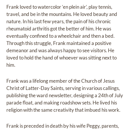
Frank loved to watercolor ‘en plein air’, play tennis,
travel, and be in the mountains. He loved beauty and
nature. In his last few years, the pain of his chronic
rheumatoid arthritis got the better of him. He was
eventually confined to a wheelchair and then a bed.
Through this struggle, Frank maintained a positive
demeanor and was always happy to see visitors. He
loved to hold the hand of whoever was sitting next to
him.
Frank was a lifelong member of the Church of Jesus
Christ of Latter-Day Saints, serving in various callings,
publishing the ward newsletter, designing a 24th of July
parade float, and making roadshow sets. He lived his
religion with the same creativity that imbued his work.
Frank is preceded in death by his wife Peggy, parents,