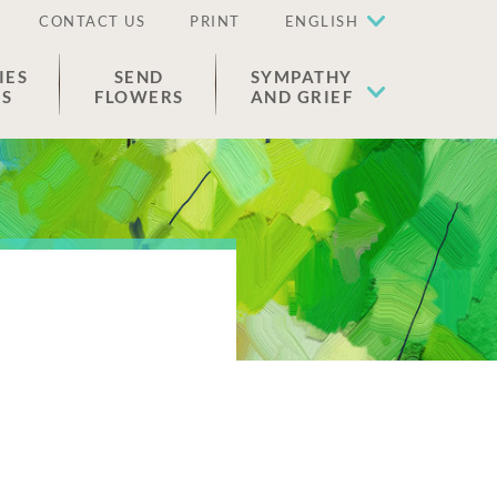
CONTACT US
PRINT
ENGLISH
IES
SEND
SYMPATHY
ES
FLOWERS
AND GRIEF