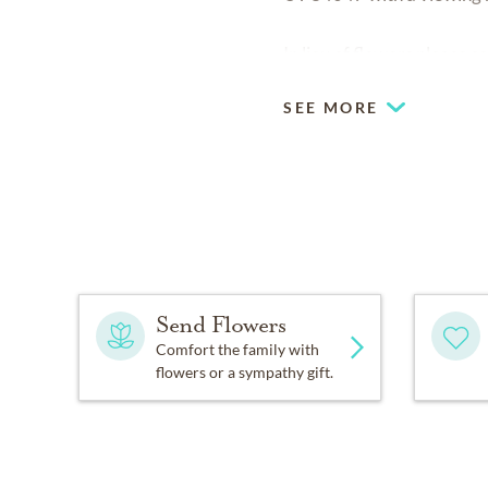
In lieu of flowers please
SEE MORE
Send Flowers
Comfort the family with
flowers or a sympathy gift.