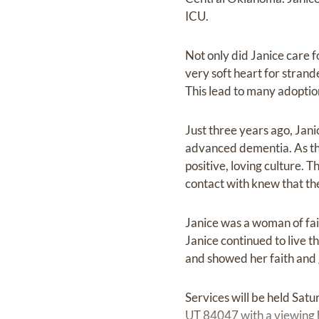
ICU.
Not only did Janice care fo
very soft heart for stran
This lead to many adoptio
Just three years ago, Jan
advanced dementia. As th
positive, loving culture.
contact with knew that th
Janice was a woman of fait
Janice continued to live t
and showed her faith and g
Services will be held Sat
UT 84047 with a viewing 