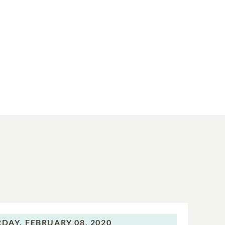
RDAY,
FEBRUARY 08, 2020