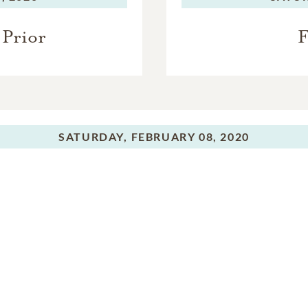
Prior
F
SATURDAY,
FEBRUARY 08, 2020
Burial