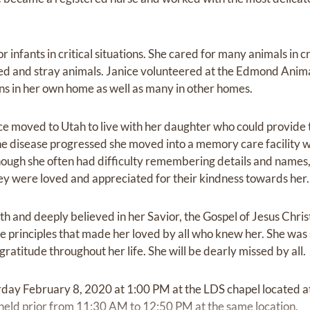
r infants in critical situations. She cared for many animals in cr
ded and stray animals. Janice volunteered at the Edmond Anima
ns in her own home as well as many in other homes.
ice moved to Utah to live with her daughter who could provide
e disease progressed she moved into a memory care facility 
 Though she often had difficulty remembering details and names
ey were loved and appreciated for their kindness towards her.
h and deeply believed in her Savior, the Gospel of Jesus Christ
he principles that made her loved by all who knew her. She was
ratitude throughout her life. She will be dearly missed by all.
urday February 8, 2020 at 1:00 PM at the LDS chapel located a
held prior from 11:30 AM to 12:50 PM at the same location.