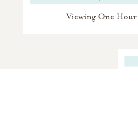
Viewing One Hour 