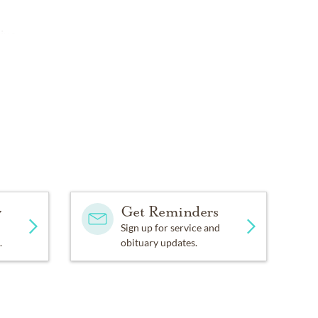
ive
y
Get Reminders
Sign up for service and
.
obituary updates.