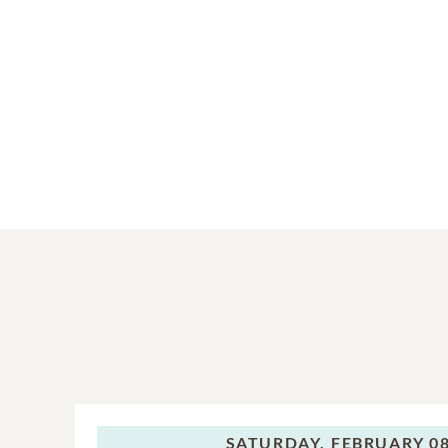
SATURDAY,
FEBRUARY 08