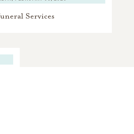
uneral Services