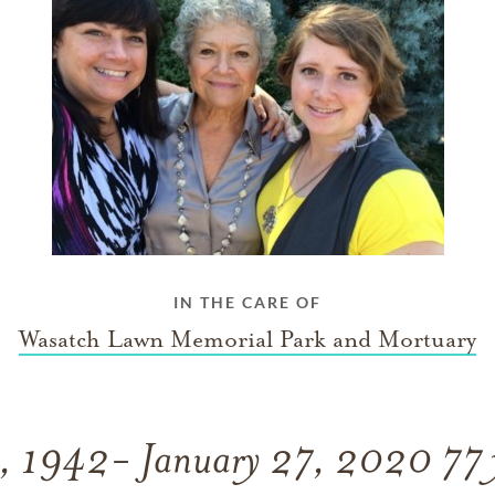
IN THE CARE OF
Wasatch Lawn Memorial Park and Mortuary
7, 1942- January 27, 2020 77 y