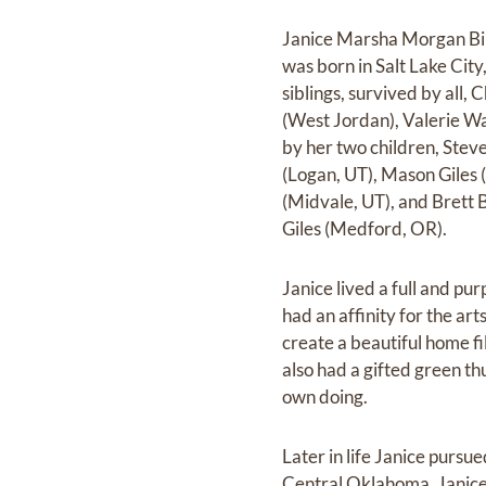
Janice Marsha Morgan Bir
was born in Salt Lake Cit
siblings, survived by all,
(West Jordan), Valerie Wa
by her two children, Stev
(Logan, UT), Mason Giles 
(Midvale, UT), and Brett B
Giles (Medford, OR).
Janice lived a full and pu
had an affinity for the art
create a beautiful home fi
also had a gifted green t
own doing.
Later in life Janice purs
Central Oklahoma. Janice