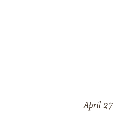
April 2