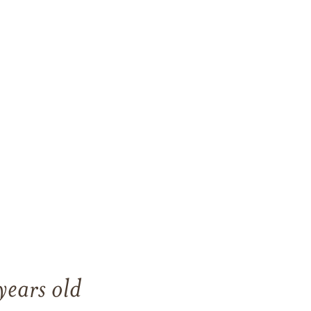
ears old