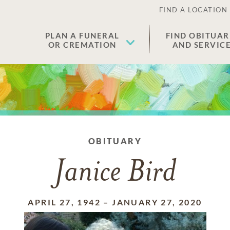
FIND A LOCATION
PLAN A FUNERAL
FIND OBITUAR
OR CREMATION
AND SERVIC
OBITUARY
Janice Bird
APRIL 27, 1942
–
JANUARY 27, 2020