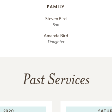
FAMILY
Steven Bird
Son
Amanda Bird
Daughter
Past Services
, 2020
SATU