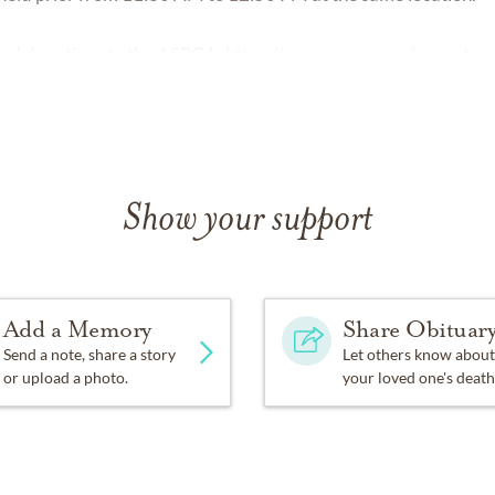
 send donations to the ASPCA.
https://www.aspca.org/ways-to-g
Show your support
Add a Memory
Share Obituar
Send a note, share a story
Let others know about
or upload a photo.
your loved one's death