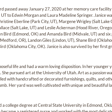
d passed away January 27, 2020 at her memory care facility 
y, UT to Edwin Morgan and Laura Madeline Springer. Janice was 
 Christine Eberline (Park City, UT), Margene Wrigley (Salt Lake
llace (Salt Lake, UT) and Leslie Ackerman (Hood River, Oregon)
en Bird (Edmond, OK) and Amanda Bird (Midvale, UT) and six 
(Medford, OR), Landon Giles (Lindon, UT), Shane Bird (Oklaho
ird (Oklahoma City, OK). Janice is also survived by her first g
rposeful life and had a warm loving disposition. In her younger
s. She pursued art at the University of Utah. Art as a passion was
lled with handcrafted or decorated furnishings, quilts, and ot
humb. Her yard was well cultivated with unique and beautiful 
ued a college degree at Central State University in Edmond, Ok
 became a registered nurse and worked with the most delicate