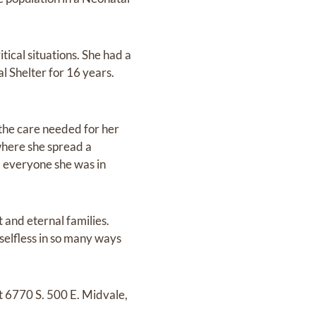
itical situations. She had a
l Shelter for 16 years.
 the care needed for her
where she spread a
, everyone she was in
 and eternal families.
 selfless in so many ways
t 6770 S. 500 E. Midvale,