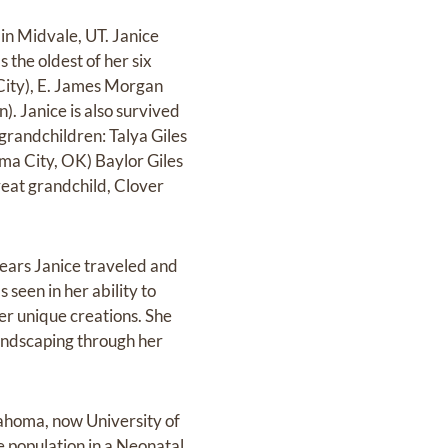
in Midvale, UT. Janice
the oldest of her six
 City), E. James Morgan
. Janice is also survived
grandchildren: Talya Giles
ma City, OK) Baylor Giles
reat grandchild, Clover
 years Janice traveled and
 seen in her ability to
her unique creations. She
landscaping through her
lahoma, now University of
 population in a Neonatal