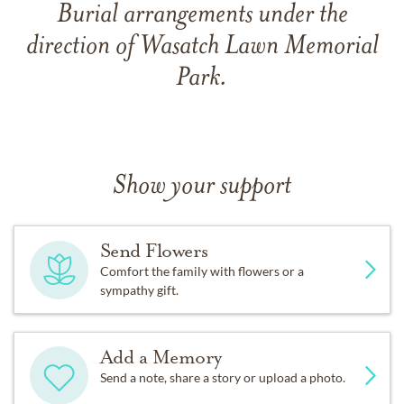
Burial arrangements under the
direction of Wasatch Lawn Memorial
Park.
Show your support
Send Flowers
Comfort the family with flowers or a
sympathy gift.
Add a Memory
Send a note, share a story or upload a photo.