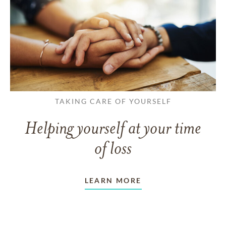
TAKING CARE OF YOURSELF
Helping yourself at your time
of loss
LEARN MORE