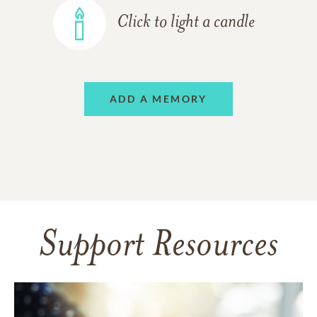
Click to light a candle
ADD A MEMORY
Support Resources