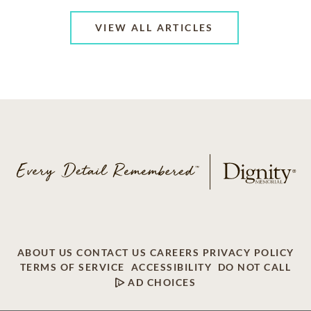
VIEW ALL ARTICLES
ABOUT US
CONTACT US
CAREERS
PRIVACY POLICY
TERMS OF SERVICE
ACCESSIBILITY
DO NOT CALL
AD CHOICES