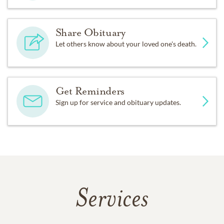
Share Obituary
Let others know about your loved one's death.
Get Reminders
Sign up for service and obituary updates.
Services