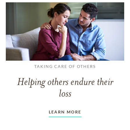
TAKING CARE OF OTHERS
Helping others endure their
loss
LEARN MORE