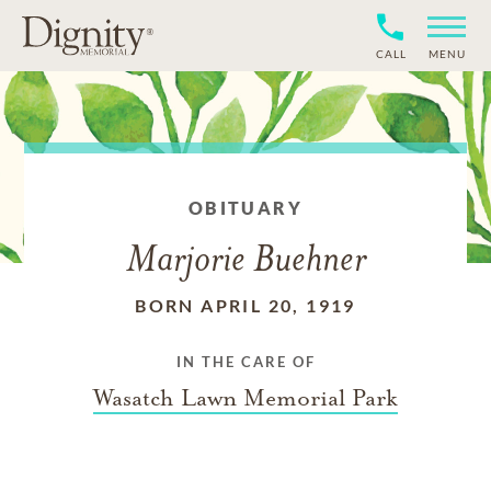
CALL
MENU
OBITUARY
Marjorie Buehner
BORN APRIL 20, 1919
IN THE CARE OF
Wasatch Lawn Memorial Park