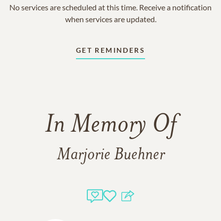
No services are scheduled at this time. Receive a notification
when services are updated.
GET REMINDERS
In Memory Of
Marjorie Buehner