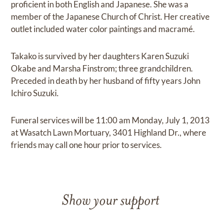
proficient in both English and Japanese. She was a
member of the Japanese Church of Christ. Her creative
outlet included water color paintings and macramé.
Takako is survived by her daughters Karen Suzuki
Okabe and Marsha Finstrom; three grandchildren.
Preceded in death by her husband of fifty years John
Ichiro Suzuki.
Funeral services will be 11:00 am Monday, July 1, 2013
at Wasatch Lawn Mortuary, 3401 Highland Dr., where
friends may call one hour prior to services.
Show your support