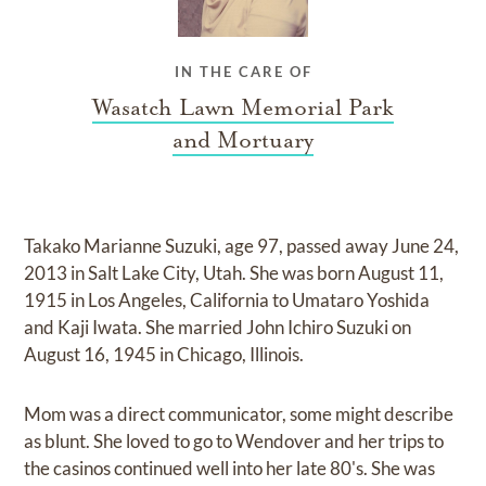
IN THE CARE OF
Wasatch Lawn Memorial Park
and Mortuary
Takako Marianne Suzuki, age 97, passed away June 24,
2013 in Salt Lake City, Utah. She was born August 11,
1915 in Los Angeles, California to Umataro Yoshida
and Kaji Iwata. She married John Ichiro Suzuki on
August 16, 1945 in Chicago, Illinois.
Mom was a direct communicator, some might describe
as blunt. She loved to go to Wendover and her trips to
the casinos continued well into her late 80's. She was