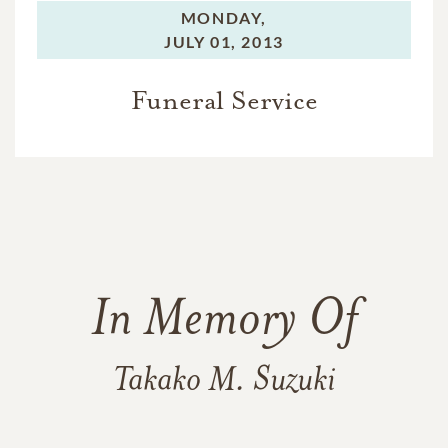
MONDAY,
JULY 01, 2013
Funeral Service
In Memory Of
Takako M. Suzuki