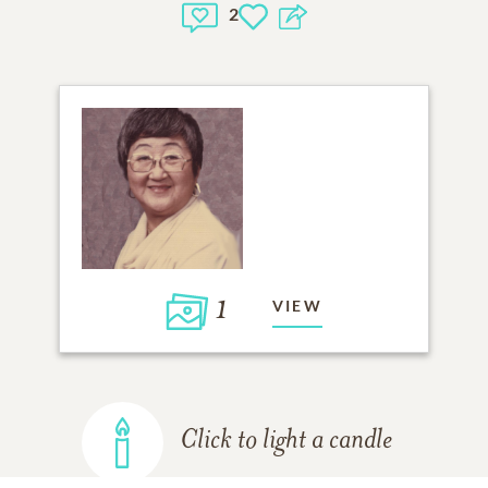
2
1
VIEW
Click to light a candle