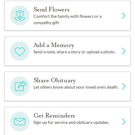
Send Flowers
Comfort the family with flowers or a
sympathy gift.
Add a Memory
Send a note, share a story or upload a photo.
Share Obituary
Let others know about your loved one's death.
Get Reminders
Sign up for service and obituary updates.