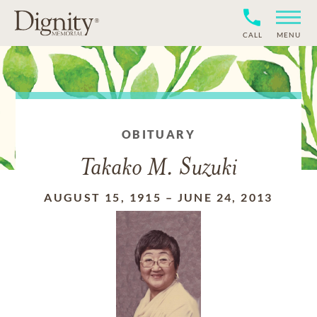
CALL
MENU
OBITUARY
Takako M. Suzuki
AUGUST 15, 1915
–
JUNE 24, 2013