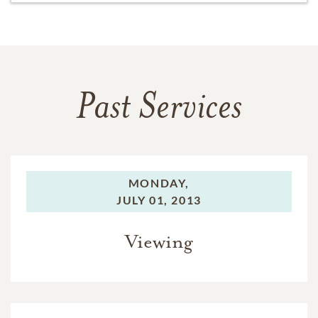
Past Services
MONDAY,
JULY 01, 2013
Viewing