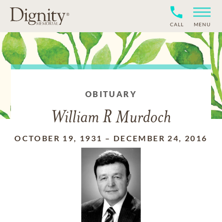
CALL
MENU
OBITUARY
William R Murdoch
OCTOBER 19, 1931
–
DECEMBER 24, 2016