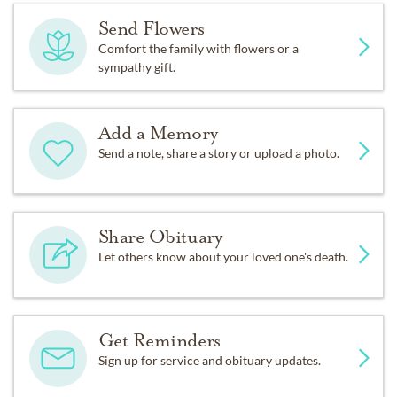
Send Flowers
Comfort the family with flowers or a
sympathy gift.
Add a Memory
Send a note, share a story or upload a photo.
Share Obituary
Let others know about your loved one's death.
Get Reminders
Sign up for service and obituary updates.