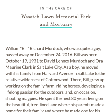
IN THE CARE OF
Wasatch Lawn Memorial Park
and Mortuary
William “Bill” Richard Murdoch, who was quite a guy,
passed away on December 24, 2016. Bill was born
October 19, 1931 to David Lennox Murdoch and Ora
Maurine Clark in Salt Lake City. As a boy, he moved
with his family from Harvard Avenue in Salt Lake to the
relative wilderness of Cottonwood. There, Bill grew up
working on the family farm, riding horses, developing a
lifelong passion for the outdoors, and, on occasion,
shooting magpies. He spent the next 80 years living on
the beautiful, tree-lined lane where his parents made a
home for their family and where he made one for his.