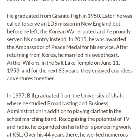
He graduated from Granite High in 1950. Later, he was
called to serve an LDS mission in New England but,
before he left, the Korean War erupted and he proudly
served his country instead. In 2015, he was awarded
the Ambassador of Peace Medal for his service. After
returning from Korea, he married his sweetheart,
Arthel Wilkins, in the Salt Lake Temple on June 11,
1953, and for the next 63 years, they enjoyed countless
adventures together.
In 1957, Bill graduated from the University of Utah,
where he studied Broadcasting and Business
Administration in addition to playing clarinet in the
school marching band. Recognizing the potential of TV
and radio, he expanded on his father’s pioneering work
at KSL. Over his 44 years there, he worked numerous