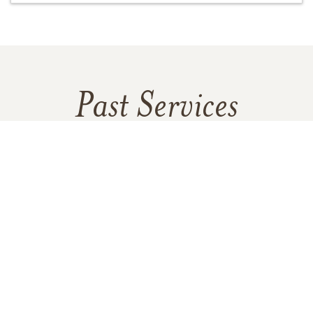
Past Services
THURSDAY,
DECEMBER 29, 2016
Viewing