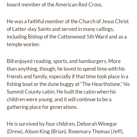
board member of the American Red Cross.
He was a faithful member of the Church of Jesus Christ
of Latter-day Saints and served in many callings,
including Bishop of the Cottonwood 5th Ward and as a
temple worker.
Bill enjoyed reading, sports, and hamburgers. More
than anything, though, he loved to spend time with his
friends and family, especially if that time took place in a
fishing boat or the dune buggy at “The Hearthstone,” his
Summit County cabin. He built the cabin when his
children were young, and it will continue to be a
gathering place for generations.
He is survived by four children, Deborah Winegar
(Drew), Alison King (Brian), Rosemary Thomas (Jeff),