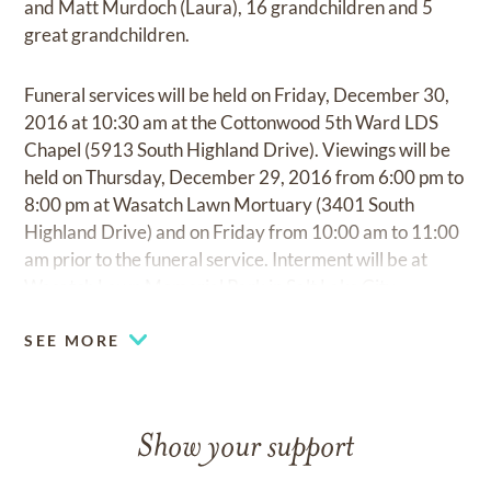
and Matt Murdoch (Laura), 16 grandchildren and 5
great grandchildren.
Funeral services will be held on Friday, December 30,
2016 at 10:30 am at the Cottonwood 5th Ward LDS
Chapel (5913 South Highland Drive). Viewings will be
held on Thursday, December 29, 2016 from 6:00 pm to
8:00 pm at Wasatch Lawn Mortuary (3401 South
Highland Drive) and on Friday from 10:00 am to 11:00
am prior to the funeral service. Interment will be at
Wasatch Lawn Memorial Park in Salt Lake City.
SEE MORE
Show your support