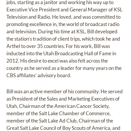
jobs, starting as a janitor and working his way up to
Executive Vice President and General Manager of KSL
Television and Radio. He loved, and was committed to
promoting excellence in, the world of broadcast radio
and television. During his time at KSL, Bill developed
the station’s tradition of client trips, which took he and
Arthel to over 35 countries. For his work, Bill was
inducted into the Utah Broadcasting Hall of Fame in
2012. His desire to excel was also felt across the
country as he served as a leader for many years on the
CBS affiliates’ advisory board.
Bill was an active member of his community. He served
as President of the Sales and Marketing Executives of
Utah, Chairman of the American Cancer Society,
member of the Salt Lake Chamber of Commerce,
member of the Salt Lake Ad Club, Chairman of the
Great Salt Lake Council of Boy Scouts of America, and