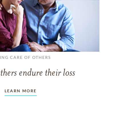
ING CARE OF OTHERS
thers endure their loss
LEARN MORE