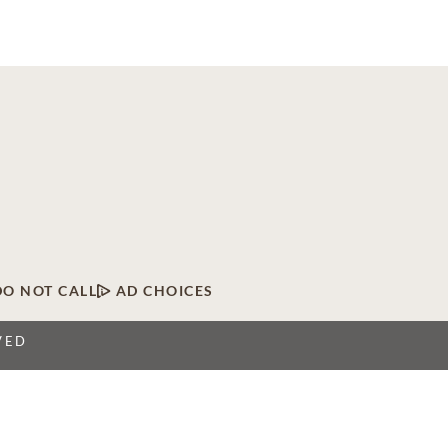
DO NOT CALL
AD CHOICES
VED
twork of licensed funeral, cremation and cemetery
 locations, Dignity Memorial providers proudly serve