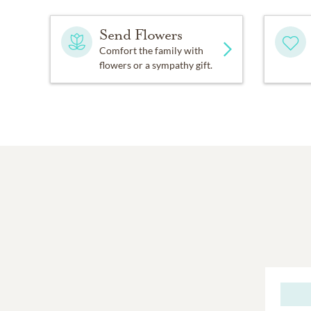
Send Flowers
Comfort the family with
flowers or a sympathy gift.