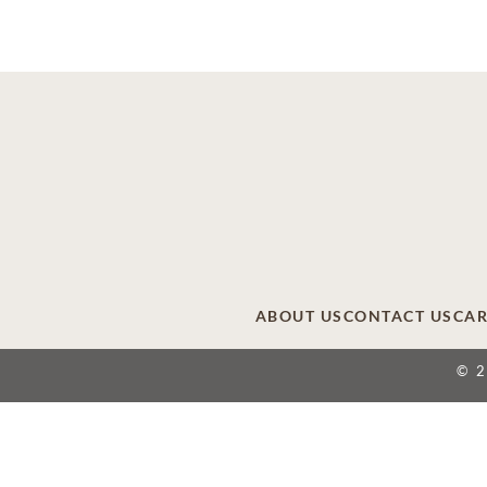
ABOUT US
CONTACT US
CAR
© 
This site is provided as a service of SCI Shared
providers that include affiliates of Service Corpor