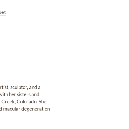
et
ist, sculptor, and a
with her sisters and
r Creek, Colorado. She
had macular degeneration