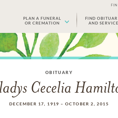
FIN
PLAN A FUNERAL
FIND OBITUAR
OR CREMATION
AND SERVIC
OBITUARY
ladys Cecelia Hamilt
DECEMBER 17, 1919
–
OCTOBER 2, 2015