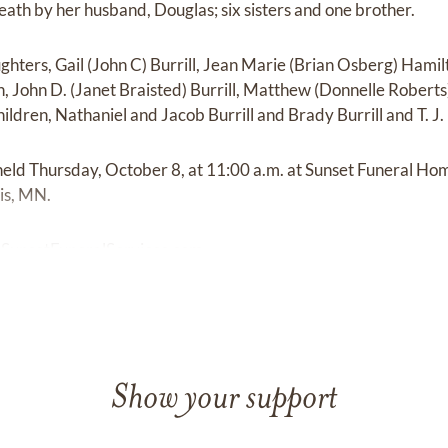
ath by her husband, Douglas; six sisters and one brother.
ghters, Gail (John C) Burrill, Jean Marie (Brian Osberg) Hamil
 John D. (Janet Braisted) Burrill, Matthew (Donnelle Roberts) 
ldren, Nathaniel and Jacob Burrill and Brady Burrill and T. J.
held Thursday, October 8, at 11:00 a.m. at Sunset Funeral Ho
is, MN.
|
SunsetFuneralServices.com
Show your support