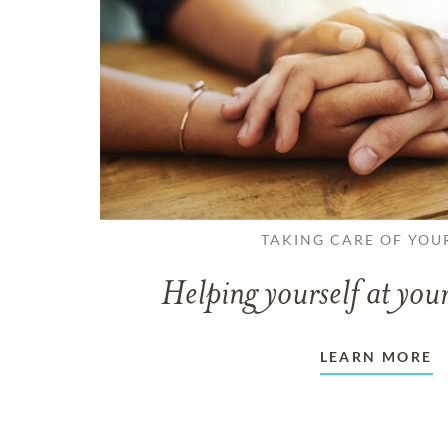
TAKING CARE OF YOU
Helping yourself at your
LEARN MORE