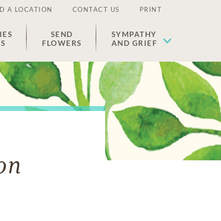
D A LOCATION
CONTACT US
PRINT
IES
SEND
SYMPATHY
ES
FLOWERS
AND GRIEF
on