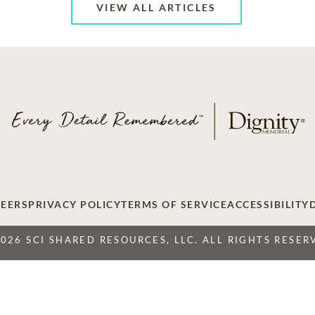
VIEW ALL ARTICLES
EERS
PRIVACY POLICY
TERMS OF SERVICE
ACCESSIBILITY
2026 SCI SHARED RESOURCES, LLC. ALL RIGHTS RESER
Do Not Sell or Share My Personal Information
 Resources, LLC. The Dignity Memorial brand name is used to identify a ne
ation International, 1929 Allen Parkway, Houston, Texas. With over 1,900