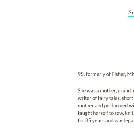
S
95, formerly of Fisher, M
She was a mother, grand-m
writer of fairy tales, shor
mother and performed wit
taught herself to sew, kn
for 35 years and was legal