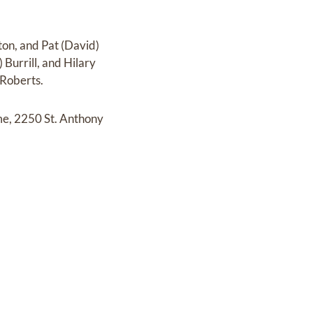
ton, and Pat (David)
Burrill, and Hilary
 Roberts.
me, 2250 St. Anthony