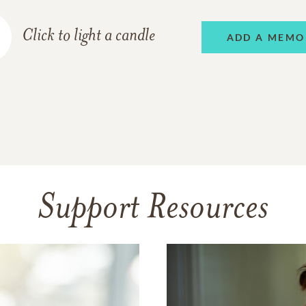
Click to light a candle
ADD A MEMO
Support Resources