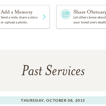
Add a Memory
Share Obituar
Send a note, share a story
Let others know about
or upload a photo.
your loved one's death
Past Services
THURSDAY,
OCTOBER 08, 2015