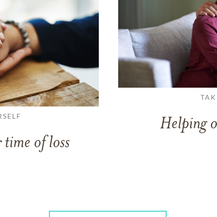
TAK
RSELF
Helping o
 time of loss