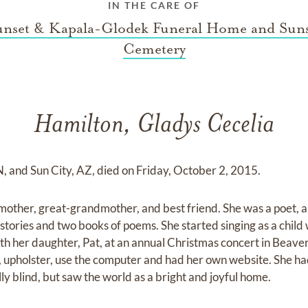
IN THE CARE OF
unset & Kapala-Glodek Funeral Home and Suns
Cemetery
Hamilton, Gladys Cecelia
N, and Sun City, AZ, died on Friday, October 2, 2015.
other, great-grandmother, and best friend. She was a poet, art
t stories and two books of poems. She started singing as a child 
h her daughter, Pat, at an annual Christmas concert in Beave
it, upholster, use the computer and had her own website. She 
ly blind, but saw the world as a bright and joyful home.