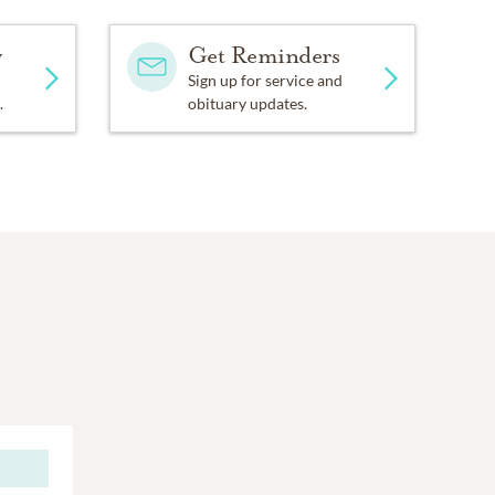
y
Get Reminders
Sign up for service and
.
obituary updates.