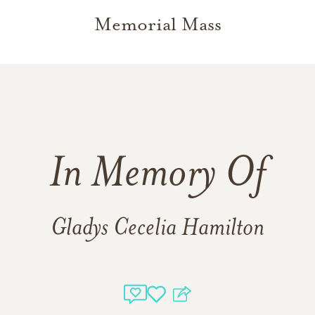
Memorial Mass
In Memory Of
Gladys Cecelia Hamilton