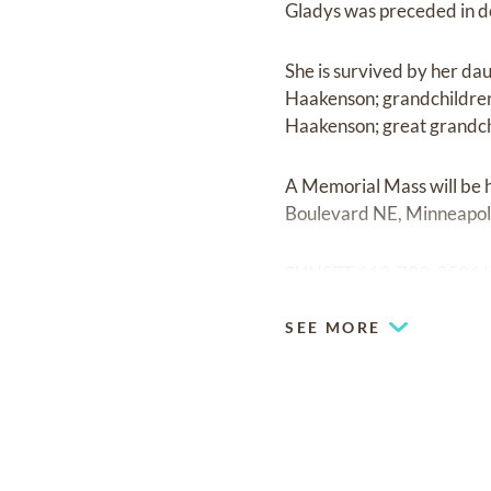
Gladys was preceded in de
She is survived by her dau
Haakenson; grandchildren,
Haakenson; great grandchi
A Memorial Mass will be 
Boulevard NE, Minneapol
SUNSET 612-789-3596 
SEE MORE