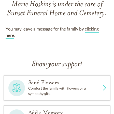
Marie Hoskins
is under the care of
Sunset Funeral Home and Cemetery
.
You may leave a message for the family by
clicking
here
.
Show your support
Send Flowers
Comfort the family with flowers or a
sympathy gift.
Add a Memory