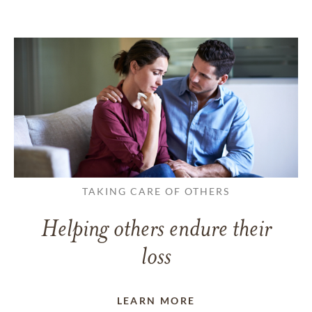
TAKING CARE OF OTHERS
Helping others endure their
loss
LEARN MORE