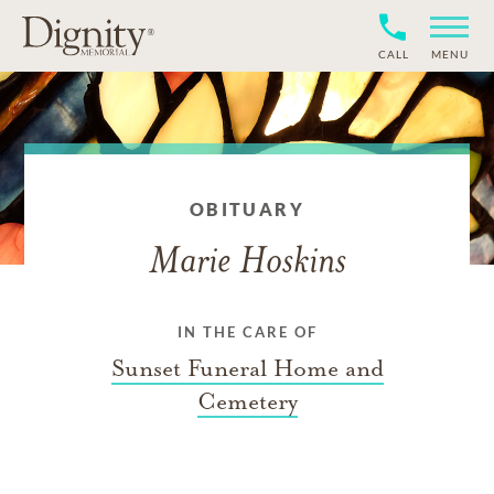
CALL
MENU
OBITUARY
Marie Hoskins
IN THE CARE OF
Sunset Funeral Home and
Cemetery