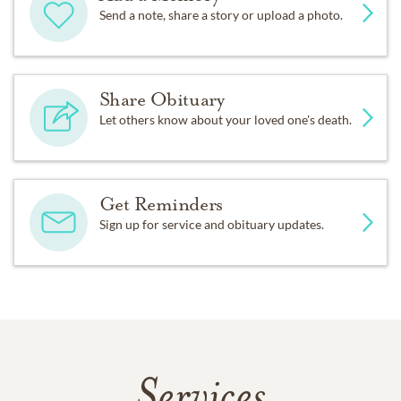
Send a note, share a story or upload a photo.
Share Obituary
Let others know about your loved one's death.
Get Reminders
Sign up for service and obituary updates.
Services