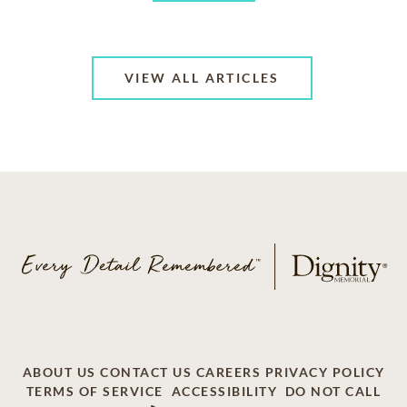
VIEW ALL ARTICLES
ABOUT US
CONTACT US
CAREERS
PRIVACY POLICY
TERMS OF SERVICE
ACCESSIBILITY
DO NOT CALL