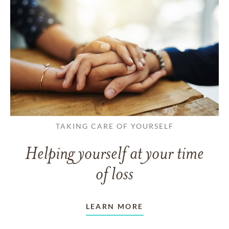
TAKING CARE OF YOURSELF
Helping yourself at your time
of loss
LEARN MORE