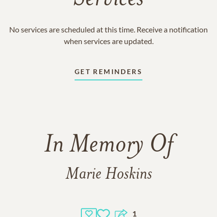
No services are scheduled at this time. Receive a notification
when services are updated.
GET REMINDERS
In Memory Of
Marie Hoskins
1