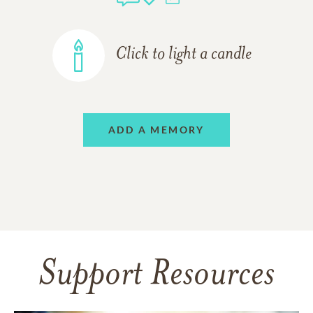
Click to light a candle
ADD A MEMORY
Support Resources