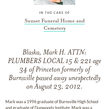
IN THE CARE OF
Sunset Funeral Home and
Cemetery
Blaska, Mark H. ATTN:
PLUMBERS LOCAL 15 & 221 age
34 of Princeton formerly of
Burnsville passed away unexpectedly
on August 23, 2012.
Mark was a 1996 graduate of Burnsville High School
and graduate of Dunwoody Institute. Mark was a