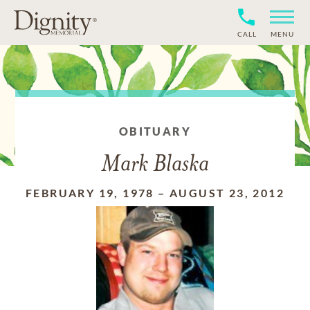
CALL
MENU
OBITUARY
Mark Blaska
FEBRUARY 19, 1978
–
AUGUST 23, 2012