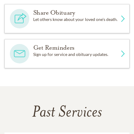
Share Obituary
Let others know about your loved one's death.
Get Reminders
Sign up for service and obituary updates.
Past Services