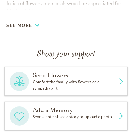
In lieu of flowers, memorials would be appreciated for
Mark's children.
SEE MORE
Show your support
Send Flowers
Comfort the family with flowers or a
sympathy gift.
Add a Memory
Send a note, share a story or upload a photo.