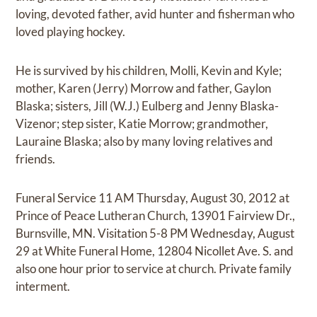
loving, devoted father, avid hunter and fisherman who
loved playing hockey.
He is survived by his children, Molli, Kevin and Kyle;
mother, Karen (Jerry) Morrow and father, Gaylon
Blaska; sisters, Jill (W.J.) Eulberg and Jenny Blaska-
Vizenor; step sister, Katie Morrow; grandmother,
Lauraine Blaska; also by many loving relatives and
friends.
Funeral Service 11 AM Thursday, August 30, 2012 at
Prince of Peace Lutheran Church, 13901 Fairview Dr.,
Burnsville, MN. Visitation 5-8 PM Wednesday, August
29 at White Funeral Home, 12804 Nicollet Ave. S. and
also one hour prior to service at church. Private family
interment.