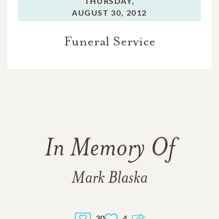
THURSDAY,
AUGUST 30, 2012
Funeral Service
In Memory Of
Mark Blaska
30
4