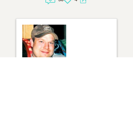
1
VIEW
Click to light a candle
3
CANDLES HAVE BEEN LIT