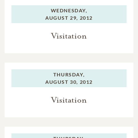
WEDNESDAY,
AUGUST 29, 2012
Visitation
THURSDAY,
AUGUST 30, 2012
Visitation