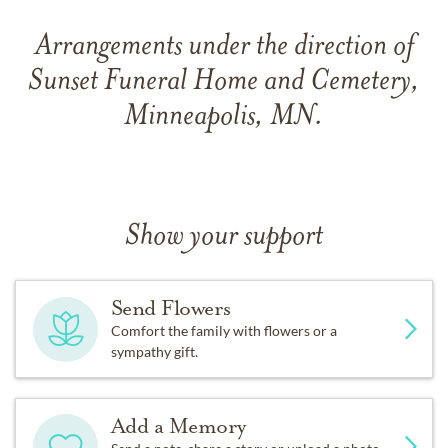
Arrangements under the direction of
Sunset Funeral Home and Cemetery,
Minneapolis, MN.
Show your support
Send Flowers
Comfort the family with flowers or a
sympathy gift.
Add a Memory