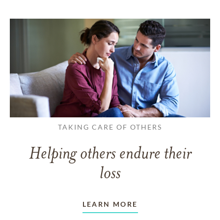
TAKING CARE OF OTHERS
Helping others endure their
loss
LEARN MORE