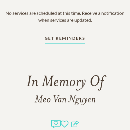
No services are scheduled at this time. Receive a notification
when services are updated.
GET REMINDERS
In Memory Of
Meo Van Nguyen