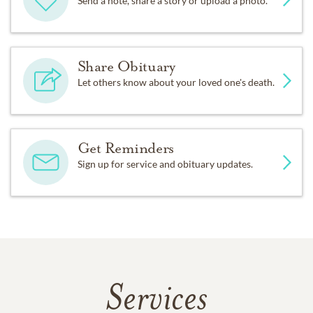
Send a note, share a story or upload a photo.
Share Obituary
Let others know about your loved one's death.
Get Reminders
Sign up for service and obituary updates.
Services