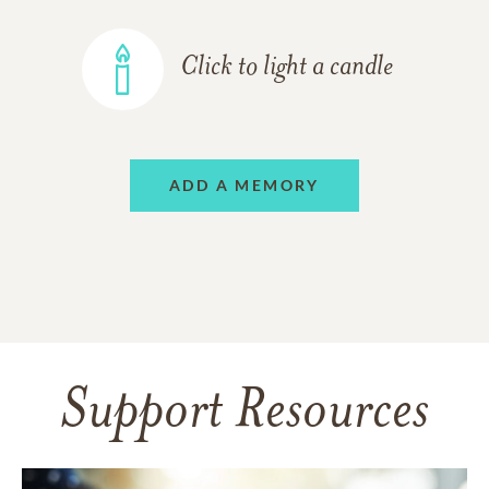
Click to light a candle
ADD A MEMORY
Support Resources