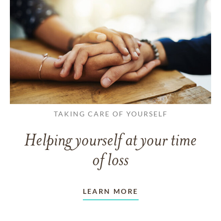
TAKING CARE OF YOURSELF
Helping yourself at your time
of loss
LEARN MORE