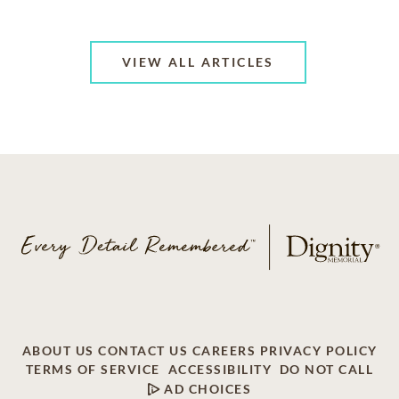
VIEW ALL ARTICLES
ABOUT US
CONTACT US
CAREERS
PRIVACY POLICY
TERMS OF SERVICE
ACCESSIBILITY
DO NOT CALL
AD CHOICES