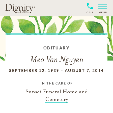
CALL
MENU
OBITUARY
Meo Van Nguyen
SEPTEMBER 12, 1939
–
AUGUST 7, 2014
IN THE CARE OF
Sunset Funeral Home and
Cemetery