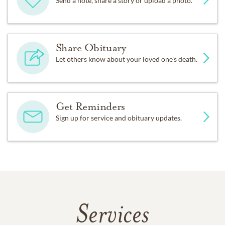
Send a note, share a story or upload a photo.
Share Obituary
Let others know about your loved one's death.
Get Reminders
Sign up for service and obituary updates.
Services