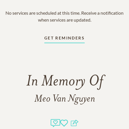
No services are scheduled at this time. Receive a notification
when services are updated.
GET REMINDERS
In Memory Of
Meo Van Nguyen