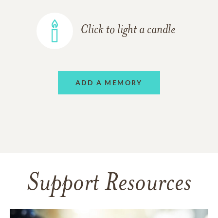
Click to light a candle
ADD A MEMORY
Support Resources