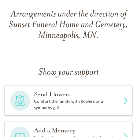
Arrangements under the direction of
Sunset Funeral Home and Cemetery,
Minneapolis, MN.
Show your support
Send Flowers
Comfort the family with flowers or a
sympathy gift.
Add a Memory