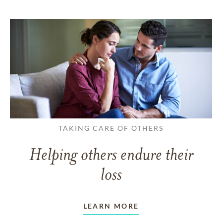
TAKING CARE OF OTHERS
Helping others endure their
loss
LEARN MORE