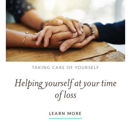
TAKING CARE OF YOURSELF
Helping yourself at your time
of loss
LEARN MORE