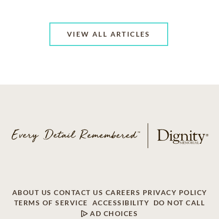
VIEW ALL ARTICLES
ABOUT US
CONTACT US
CAREERS
PRIVACY POLICY
TERMS OF SERVICE
ACCESSIBILITY
DO NOT CALL
AD CHOICES