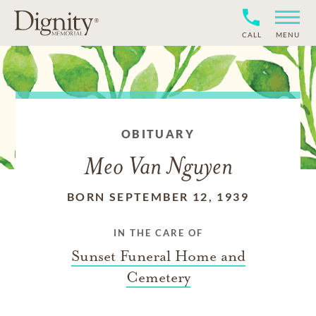
CALL
MENU
OBITUARY
Meo Van Nguyen
BORN SEPTEMBER 12, 1939
IN THE CARE OF
Sunset Funeral Home and
Cemetery