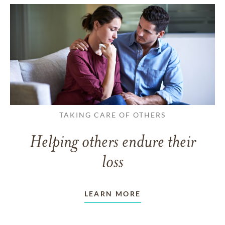
TAKING CARE OF OTHERS
Helping others endure their
loss
LEARN MORE