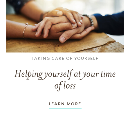
TAKING CARE OF YOURSELF
Helping yourself at your time
of loss
LEARN MORE