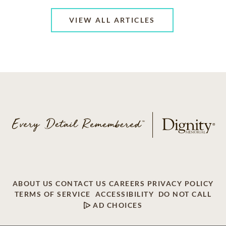
VIEW ALL ARTICLES
ABOUT US
CONTACT US
CAREERS
PRIVACY POLICY
TERMS OF SERVICE
ACCESSIBILITY
DO NOT CALL
AD CHOICES