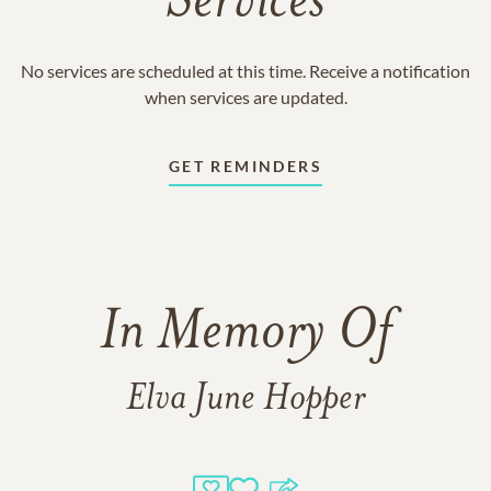
Services
No services are scheduled at this time. Receive a notification
when services are updated.
GET REMINDERS
In Memory Of
Elva June Hopper