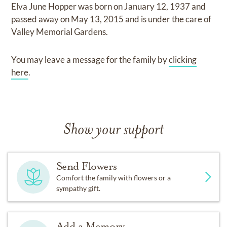
Elva June Hopper
was born on
January 12, 1937
and
passed away on
May 13, 2015
and
is under the care of
Valley Memorial Gardens
.
You may leave a message for the family by
clicking
here
.
Show your support
Send Flowers
Comfort the family with flowers or a
sympathy gift.
Add a Memory