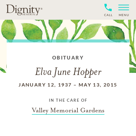
CALL
MENU
OBITUARY
Elva June Hopper
JANUARY 12, 1937
–
MAY 13, 2015
IN THE CARE OF
Valley Memorial Gardens