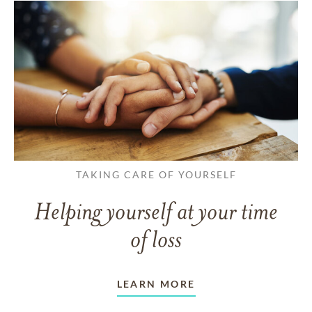
TAKING CARE OF YOURSELF
Helping yourself at your time
of loss
LEARN MORE