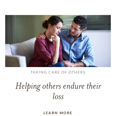
TAKING CARE OF OTHERS
Helping others endure their
loss
LEARN MORE