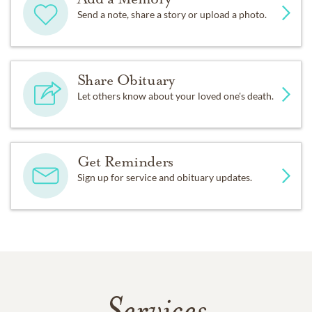
Send a note, share a story or upload a photo.
Share Obituary
Let others know about your loved one's death.
Get Reminders
Sign up for service and obituary updates.