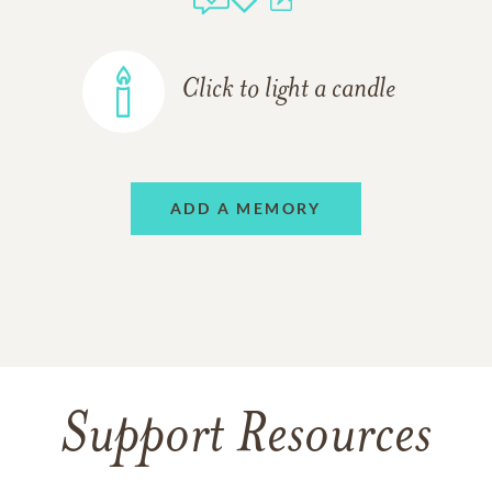
Click to light a candle
ADD A MEMORY
Support Resources