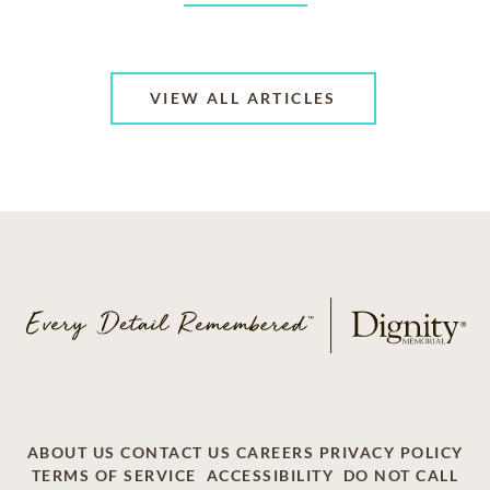
VIEW ALL ARTICLES
ABOUT US
CONTACT US
CAREERS
PRIVACY POLICY
TERMS OF SERVICE
ACCESSIBILITY
DO NOT CALL