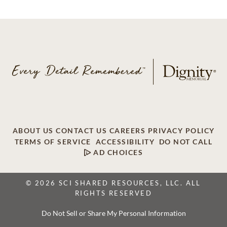
ABOUT US
CONTACT US
CAREERS
PRIVACY POLICY
TERMS OF SERVICE
ACCESSIBILITY
DO NOT CALL
AD CHOICES
© 2026 SCI SHARED RESOURCES, LLC. ALL
RIGHTS RESERVED
Do Not Sell or Share My Personal Information