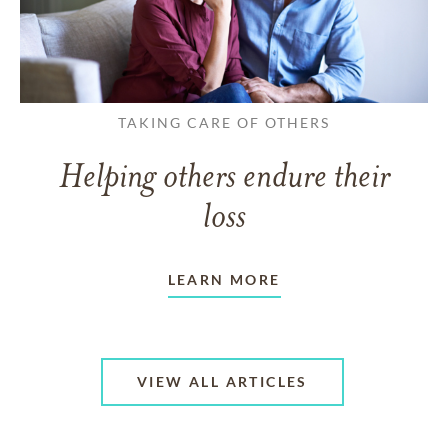
TAKING CARE OF OTHERS
Helping others endure their
loss
LEARN MORE
VIEW ALL ARTICLES