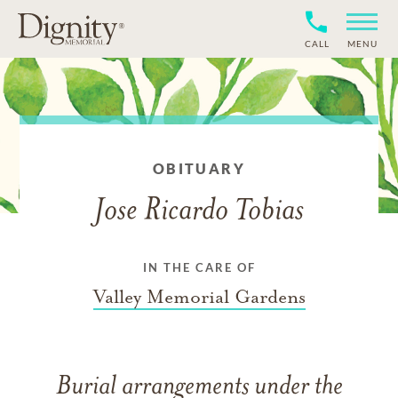
CALL
MENU
OBITUARY
Jose Ricardo Tobias
IN THE CARE OF
Valley Memorial Gardens
Burial arrangements under the