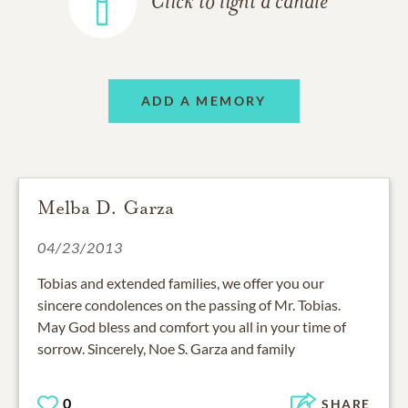
Click to light a candle
ADD A MEMORY
Melba D. Garza
04/23/2013
Tobias and extended families, we offer you our
sincere condolences on the passing of Mr. Tobias.
May God bless and comfort you all in your time of
sorrow. Sincerely, Noe S. Garza and family
0
SHARE