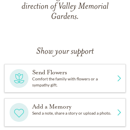
direction of Valley Memorial
Gardens.
Show your support
Send Flowers
Comfort the family with flowers or a
sympathy gift.
Add a Memory
Send a note, share a story or upload a photo.