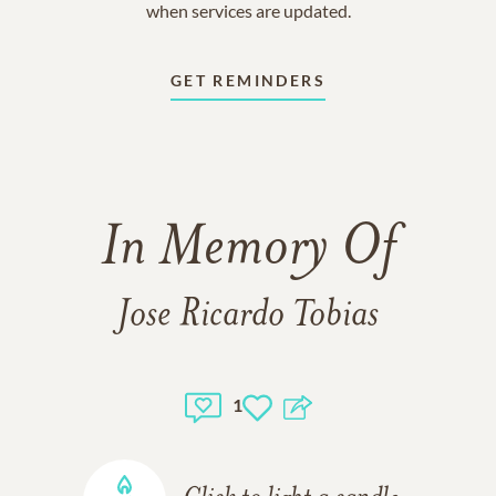
when services are updated.
GET REMINDERS
In Memory Of
Jose Ricardo Tobias
1