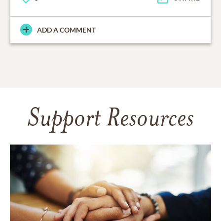
ADD A COMMENT
Support Resources