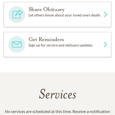
Share Obituary
Let others know about your loved one's death.
Get Reminders
Sign up for service and obituary updates.
Services
No services are scheduled at this time. Receive a notification