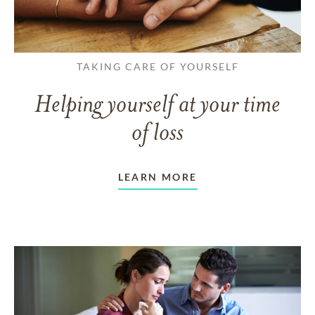
TAKING CARE OF YOURSELF
Helping yourself at your time
of loss
LEARN MORE