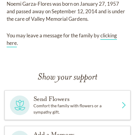
Noemi Garza-Flores
was born on
January 27, 1957
and
passed away on
September 12, 2014
and
is under
the care of
Valley Memorial Gardens
.
You may leave a message for the family by
clicking
here
.
Show your support
Send Flowers
Comfort the family with flowers or a
sympathy gift.
Add a Memory