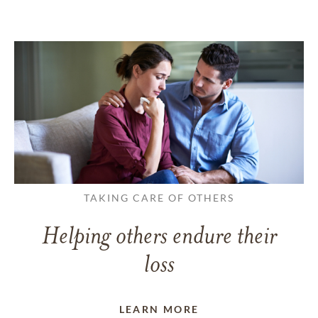
TAKING CARE OF OTHERS
Helping others endure their
loss
LEARN MORE