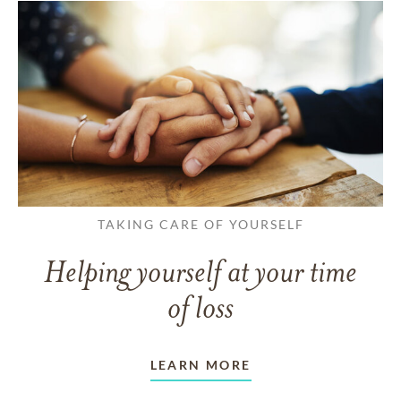
TAKING CARE OF YOURSELF
Helping yourself at your time
of loss
LEARN MORE