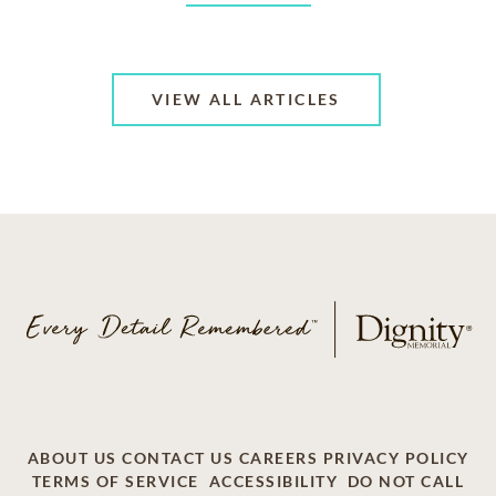
VIEW ALL ARTICLES
ABOUT US
CONTACT US
CAREERS
PRIVACY POLICY
TERMS OF SERVICE
ACCESSIBILITY
DO NOT CALL