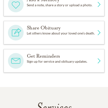
Send a note, share a story or upload a photo.
Share Obituary
Let others know about your loved one's death.
Get Reminders
Sign up for service and obituary updates.