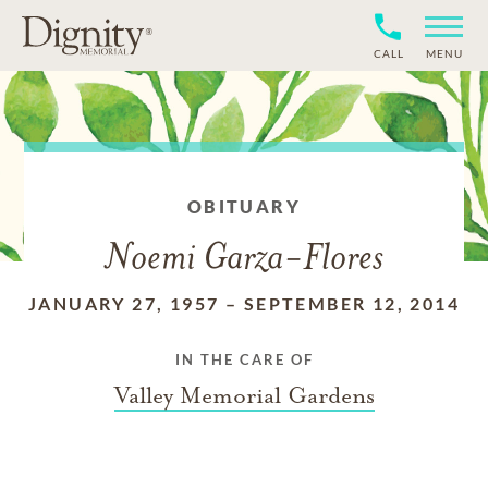
CALL
MENU
OBITUARY
Noemi Garza-Flores
JANUARY 27, 1957
–
SEPTEMBER 12, 2014
IN THE CARE OF
Valley Memorial Gardens