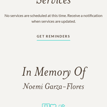
Services
No services are scheduled at this time. Receive a notification
when services are updated.
GET REMINDERS
In Memory Of
Noemi Garza-Flores