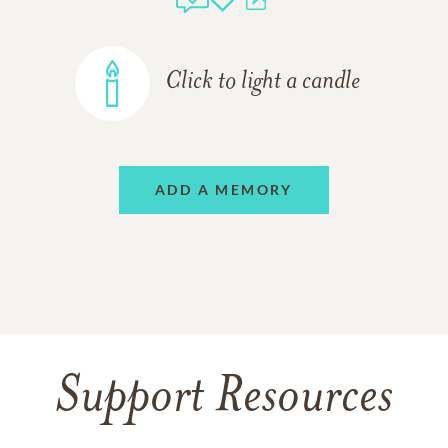
Click to light a candle
ADD A MEMORY
Support Resources