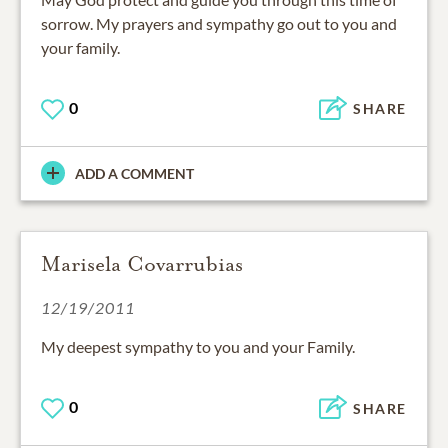
sorrow. My prayers and sympathy go out to you and
your family.
0
SHARE
ADD A COMMENT
Marisela Covarrubias
12/19/2011
My deepest sympathy to you and your Family.
0
SHARE