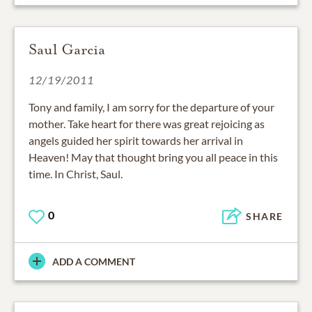
Saul Garcia
12/19/2011
Tony and family, I am sorry for the departure of your
mother. Take heart for there was great rejoicing as
angels guided her spirit towards her arrival in
Heaven! May that thought bring you all peace in this
time. In Christ, Saul.
0
SHARE
ADD A COMMENT