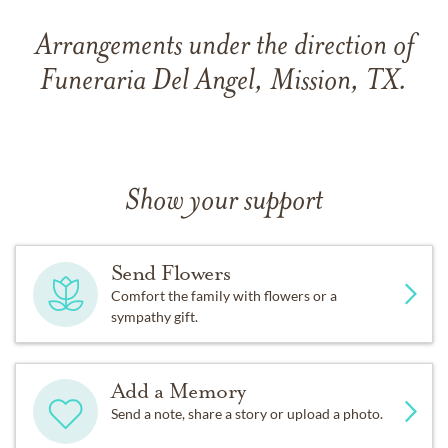
Arrangements under the direction of
Funeraria Del Angel, Mission, TX.
Show your support
Send Flowers
Comfort the family with flowers or a
sympathy gift.
Add a Memory
Send a note, share a story or upload a photo.