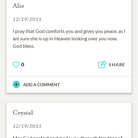
Alie
12/19/2011
I pray that God comforts you and gives you peace, as I
am sure she is up in Heaven looking over you now.
God bless.
0
SHARE
ADD A COMMENT
Crystal
12/19/2011
May God protect and guide you through this time of