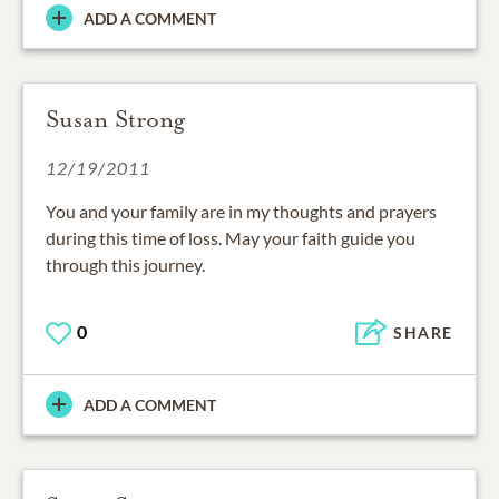
ADD A COMMENT
Susan Strong
12/19/2011
You and your family are in my thoughts and prayers
during this time of loss. May your faith guide you
through this journey.
0
SHARE
ADD A COMMENT