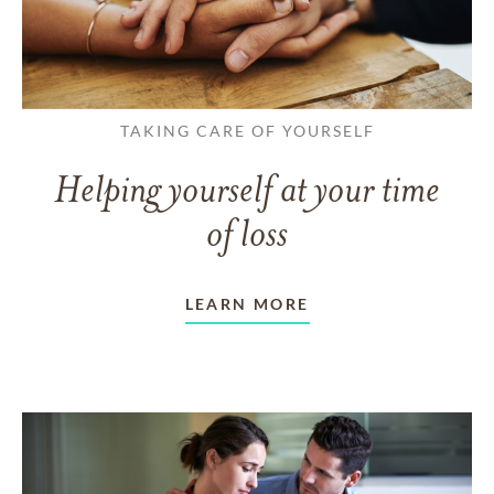
TAKING CARE OF YOURSELF
Helping yourself at your time
of loss
LEARN MORE