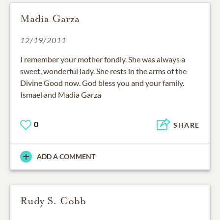
Madia Garza
12/19/2011
I remember your mother fondly. She was always a
sweet, wonderful lady. She rests in the arms of the
Divine Good now. God bless you and your family.
Ismael and Madia Garza
0
SHARE
ADD A COMMENT
Rudy S. Cobb