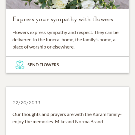
Express your sympathy with flowers
Flowers express sympathy and respect. They can be
delivered to the funeral home, the family’s home, a
place of worship or elsewhere.
SEND FLOWERS
12/20/2011
Our thoughts and prayers are with the Karam family-
enjoy the memories. Mike and Norma Brand