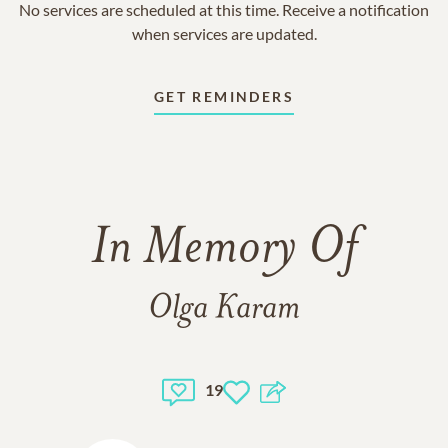
No services are scheduled at this time. Receive a notification
when services are updated.
GET REMINDERS
In Memory Of
Olga Karam
19