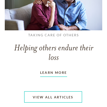
TAKING CARE OF OTHERS
Helping others endure their
loss
LEARN MORE
VIEW ALL ARTICLES