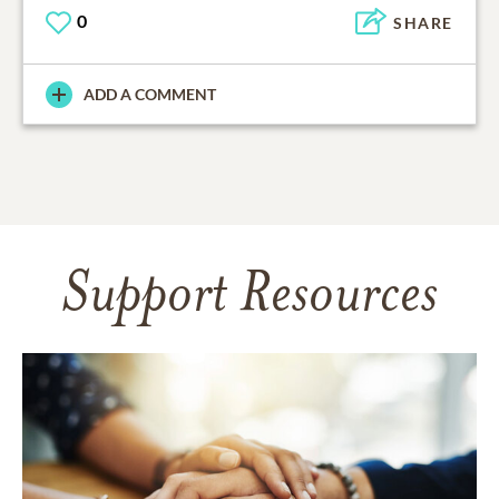
0
SHARE
ADD A COMMENT
Support Resources