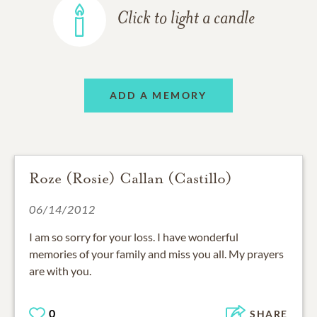
Click to light a candle
ADD A MEMORY
Roze (Rosie) Callan (Castillo)
06/14/2012
I am so sorry for your loss. I have wonderful
memories of your family and miss you all. My prayers
are with you.
0
SHARE