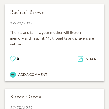
Rachael Brown
12/21/2011
Thelma and family, your mother will live on in
memory and in spirit. My thoughts and prayers are
with you.
0
SHARE
ADD A COMMENT
Karen Garcia
12/20/2011