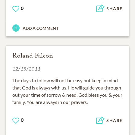
0
SHARE
ADD A COMMENT
Roland Falcon
12/19/2011
The days to follow will not be easy but keep in mind
that God is always with us. He will guide you through
out your time of sorrow & need. God bless you & your
family. You are always in our prayers.
0
SHARE