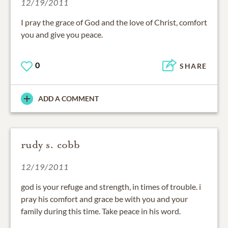
12/19/2011
I pray the grace of God and the love of Christ, comfort
you and give you peace.
0
SHARE
ADD A COMMENT
rudy s. cobb
12/19/2011
god is your refuge and strength, in times of trouble. i
pray his comfort and grace be with you and your
family during this time. Take peace in his word.