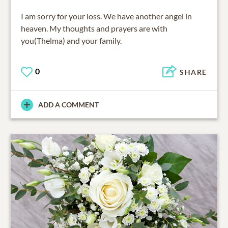
I am sorry for your loss. We have another angel in
heaven. My thoughts and prayers are with
you(Thelma) and your family.
0
SHARE
ADD A COMMENT