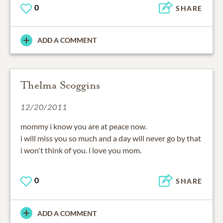
0
SHARE
ADD A COMMENT
Thelma Scoggins
12/20/2011
mommy i know you are at peace now.
i will miss you so much and a day will never go by that
i won't think of you. i love you mom.
0
SHARE
ADD A COMMENT