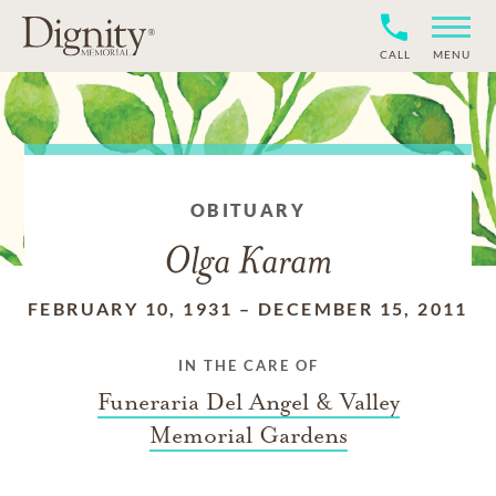
CALL
MENU
OBITUARY
Olga Karam
FEBRUARY 10, 1931
–
DECEMBER 15, 2011
IN THE CARE OF
Funeraria Del Angel & Valley
Memorial Gardens