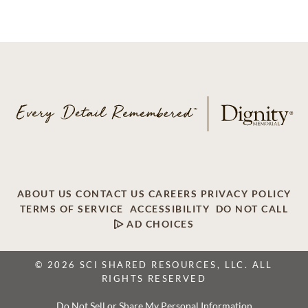
ABOUT US
CONTACT US
CAREERS
PRIVACY POLICY
TERMS OF SERVICE
ACCESSIBILITY
DO NOT CALL
AD CHOICES
© 2026 SCI SHARED RESOURCES, LLC. ALL
RIGHTS RESERVED
Do Not Sell or Share My Personal Information