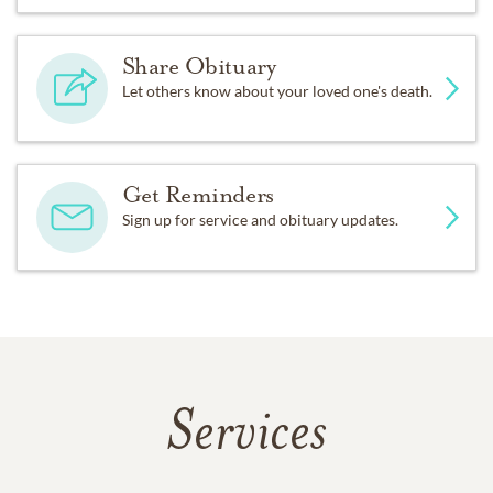
Share Obituary
Let others know about your loved one's death.
Get Reminders
Sign up for service and obituary updates.
Services