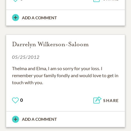
ADD A COMMENT
Darrelyn Wilkerson-Saloom
05/25/2012
Thelma and Elma, I am so sorry for your loss. I
remember your family fondly and would love to get in
touch with you.
0
SHARE
ADD A COMMENT