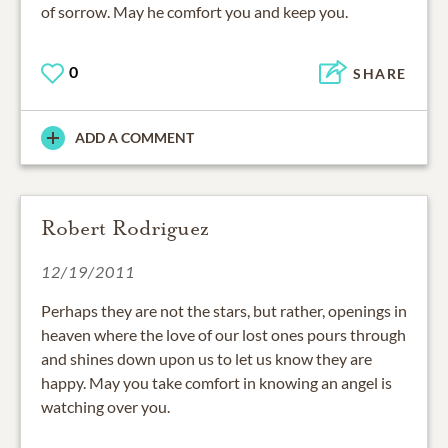
of sorrow. May he comfort you and keep you.
0
SHARE
ADD A COMMENT
Robert Rodriguez
12/19/2011
Perhaps they are not the stars, but rather, openings in
heaven where the love of our lost ones pours through
and shines down upon us to let us know they are
happy. May you take comfort in knowing an angel is
watching over you.