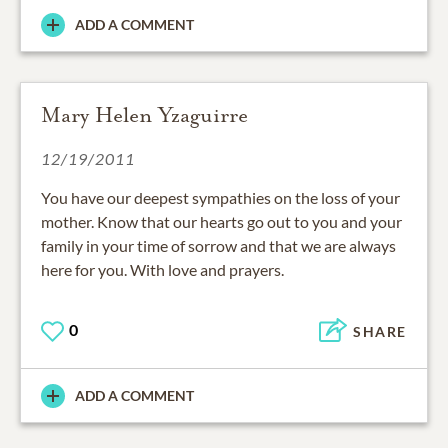
ADD A COMMENT
Mary Helen Yzaguirre
12/19/2011
You have our deepest sympathies on the loss of your
mother. Know that our hearts go out to you and your
family in your time of sorrow and that we are always
here for you. With love and prayers.
0
SHARE
ADD A COMMENT