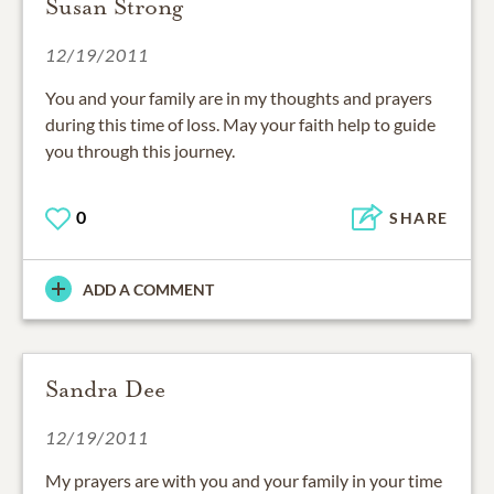
Susan Strong
12/19/2011
You and your family are in my thoughts and prayers
during this time of loss. May your faith help to guide
you through this journey.
0
SHARE
ADD A COMMENT
Sandra Dee
12/19/2011
My prayers are with you and your family in your time