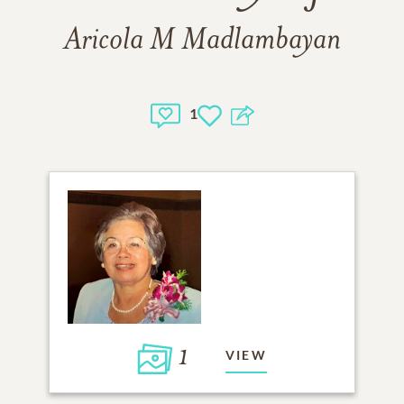
Aricola M Madlambayan
1
1
VIEW