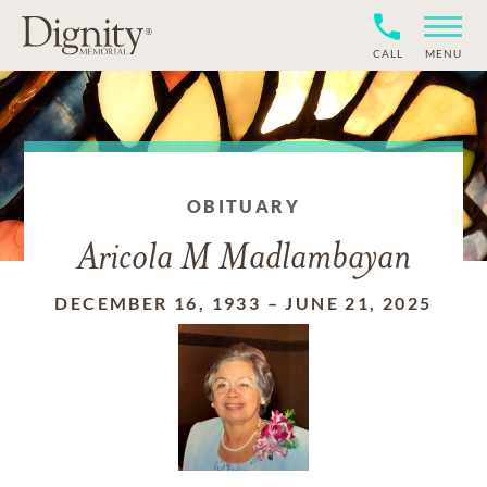
CALL
MENU
OBITUARY
Aricola M Madlambayan
DECEMBER 16, 1933
–
JUNE 21, 2025