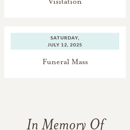
Visitation
SATURDAY,
JULY 12, 2025
Funeral Mass
In Memory Of