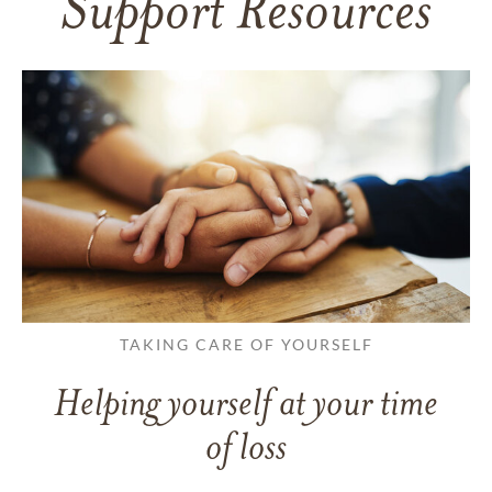
Support Resources
TAKING CARE OF YOURSELF
Helping yourself at your time
of loss