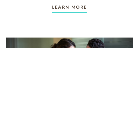
LEARN MORE
TAKING CARE OF OTHERS
Helping others endure their
loss