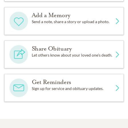
Add a Memory
Send a note, share a story or upload a photo.
Share Obituary
Let others know about your loved one's death.
Get Reminders
Sign up for service and obituary updates.