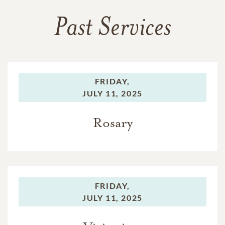
Past Services
FRIDAY,
JULY 11, 2025
Rosary
FRIDAY,
JULY 11, 2025