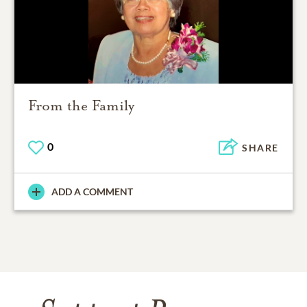
From the Family
0
SHARE
ADD A COMMENT