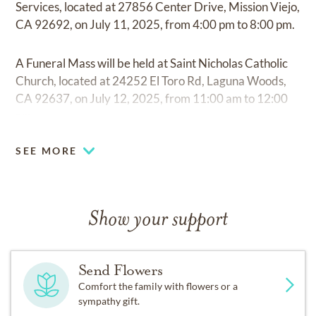
Services, located at 27856 Center Drive, Mission Viejo,
CA 92692, on July 11, 2025, from 4:00 pm to 8:00 pm.
A Funeral Mass will be held at Saint Nicholas Catholic
Church, located at 24252 El Toro Rd, Laguna Woods,
CA 92637, on July 12, 2025, from 11:00 am to 12:00
pm.
SEE MORE
Show your support
Send Flowers
Comfort the family with flowers or a
sympathy gift.