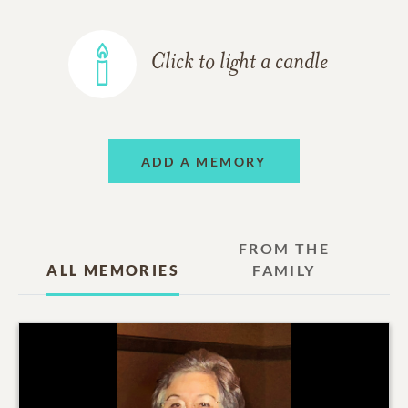
Click to light a candle
ADD A MEMORY
FROM THE
ALL MEMORIES
FAMILY