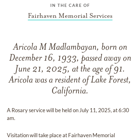
IN THE CARE OF
Fairhaven Memorial Services
Aricola M Madlambayan, born on
December 16, 1933, passed away on
June 21, 2025, at the age of 91.
Aricola was a resident of Lake Forest,
California.
A Rosary service will be held on July 11, 2025, at 6:30
am.
Visitation will take place at Fairhaven Memorial