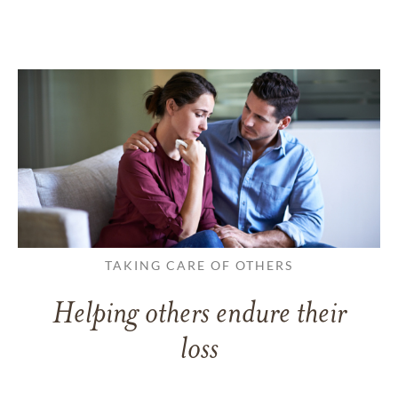
TAKING CARE OF OTHERS
Helping others endure their
loss