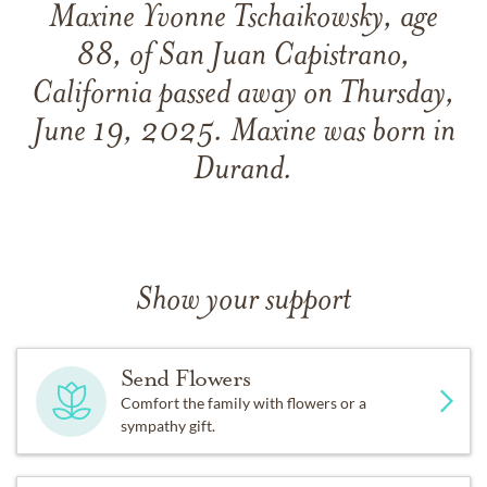
Maxine Yvonne Tschaikowsky, age
88, of San Juan Capistrano,
California passed away on Thursday,
June 19, 2025. Maxine was born in
Durand.
Show your support
Send Flowers
Comfort the family with flowers or a
sympathy gift.