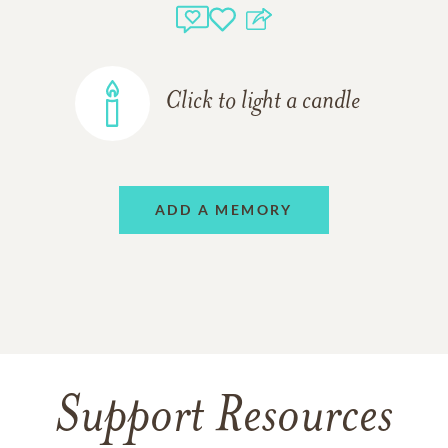
Click to light a candle
ADD A MEMORY
Support Resources