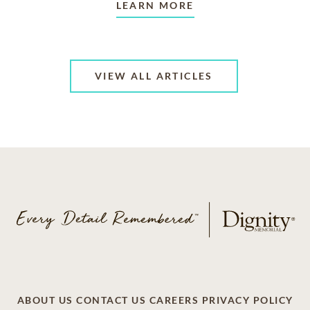
LEARN MORE
VIEW ALL ARTICLES
ABOUT US
CONTACT US
CAREERS
PRIVACY POLICY