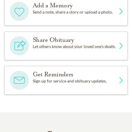
Add a Memory
Send a note, share a story or upload a photo.
Share Obituary
Let others know about your loved one's death.
Get Reminders
Sign up for service and obituary updates.