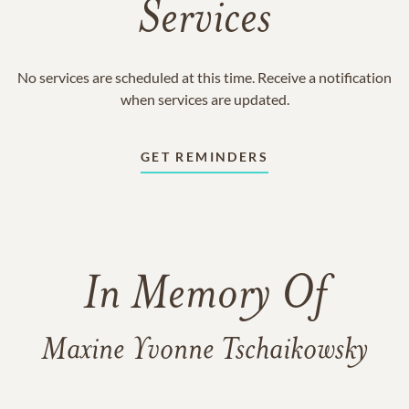
Services
No services are scheduled at this time. Receive a notification
when services are updated.
GET REMINDERS
In Memory Of
Maxine Yvonne Tschaikowsky