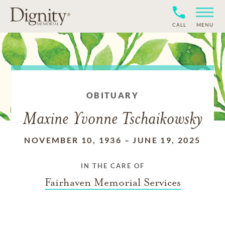
CALL
MENU
OBITUARY
Maxine Yvonne Tschaikowsky
NOVEMBER 10, 1936
–
JUNE 19, 2025
IN THE CARE OF
Fairhaven Memorial Services