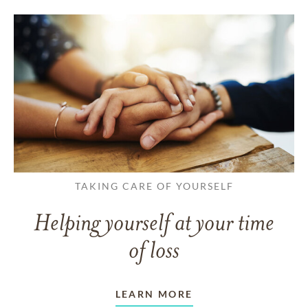
TAKING CARE OF YOURSELF
Helping yourself at your time
of loss
LEARN MORE