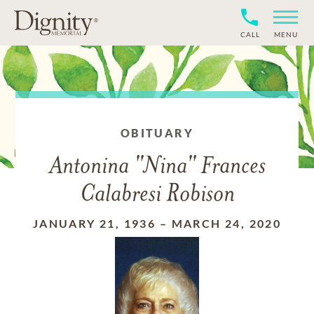
CALL
MENU
OBITUARY
Antonina "Nina" Frances
Calabresi Robison
JANUARY 21, 1936
–
MARCH 24, 2020