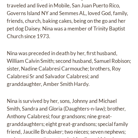
traveled and lived in Mobile, San Juan Puerto Rico,
Governs Island NY and Semmes AL, loved God, family,
friends, church, baking cakes, being on the go and her
pet dog Daisey. Nina was a member of Trinity Baptist
Church since 1973.
Nina was preceded in death by her, first husband,
William Calvin Smith; second husband, Samuel Robison;
sister, Nadine Calabresi Carmouche; brothers, Roy
Calabresi Sr and Salvador Calabresi; and
granddaughter, Amber Smith Hardy.
Nina is survived by her, sons, Johnny and Michael
Smith, Sandra and Gloria (Daughters-n-law); brother,
Anthony Calabresi; four grandsons; nine great-
granddaughters; eight great-grandsons; special family
friend, Jaucille Brubaker; two nieces; seven nephews;