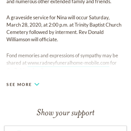
and numerous other extended family and friends.
A graveside service for Nina will occur Saturday,
March 28, 2020, at 2:00 p.m. at Trinity Baptist Church
Cemetery followed by interment. Rev Donald
Williamson will officiate.
Fond memories and expressions of sympathy may be
shared at
www.radneyfuneralhome-mobile.com
for
the Robison family.
SEE MORE
Show your support