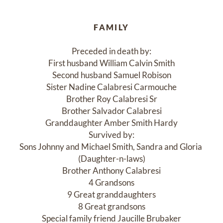
FAMILY
Preceded in death by:

First husband William Calvin Smith

Second husband Samuel Robison

Sister Nadine Calabresi Carmouche

Brother Roy Calabresi Sr

Brother Salvador Calabresi

Granddaughter Amber Smith Hardy

Survived by:

Sons Johnny and Michael Smith, Sandra and Gloria 
(Daughter-n-laws)

Brother Anthony Calabresi

4 Grandsons

9 Great granddaughters

8 Great grandsons

Special family friend Jaucille Brubaker
