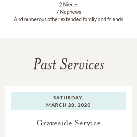
2 Nieces

7 Nephews

And numerous other extended family and friends
Past Services
SATURDAY,
MARCH 28, 2020
Graveside Service