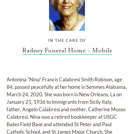
IN THE CARE OF
Radney Funeral Home - Mobile
Antonina “Nina” Francis Calabresi Smith Robison, age
84, passed peacefully at her home in Semmes Alabama,
March 24, 2020. She was born in New Orleans, La on
January 21, 1936 to Immigrants from Sicily Italy,
father, Angelo Calabresi and mother, Catherine Musso
Calabresi. Nina was a retired bookkeeper at USGC
Bates Field Base and attended St Peter and Paul
Catholic School, and St James Major Church. She