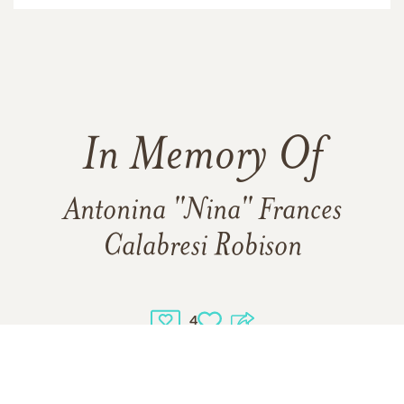
In Memory Of
Antonina "Nina" Frances
Calabresi Robison
4