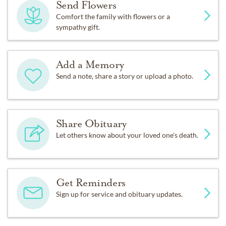
Send Flowers
Comfort the family with flowers or a
sympathy gift.
Add a Memory
Send a note, share a story or upload a photo.
Share Obituary
Let others know about your loved one's death.
Get Reminders
Sign up for service and obituary updates.