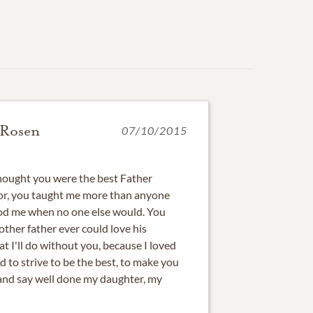
 Rosen
07/10/2015
 thought you were the best Father
or, you taught me more than anyone
ood me when no one else would. You
other father ever could love his
at I'll do without you, because I loved
d to strive to be the best, to make you
 and say well done my daughter, my