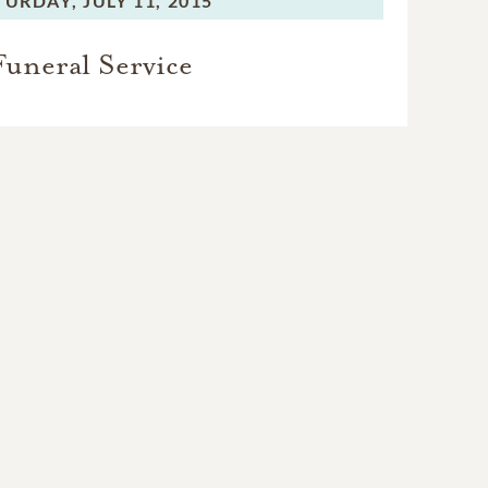
TURDAY,
JULY 11, 2015
Funeral Service