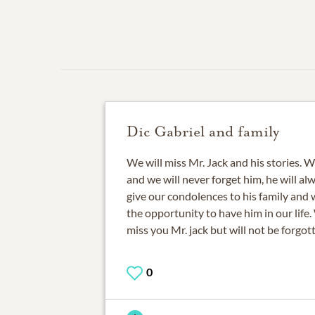
Dic Gabriel and family
We will miss Mr. Jack and his stories.
and we will never forget him, he will al
give our condolences to his family and 
the opportunity to have him in our life.
miss you Mr. jack but will not be forgot
0