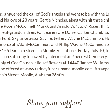
., answered the call of God's angels and went to be with the Lo
d his love of 23 years, Gertie Nicholas, along with his three c
 Rosen McConnell (Mark), and Arnold W. "Jack" Rosen, III (C
great-grandchildren. Pallbearers are Daniel Carter Chamblis
in Ford, Skylar Grayson Saville, Jeffery Wayne McCammon. H
n, Seth Alan McCammon, and Phillip Wayne McCammon. Serv
55 Dauphin Street, in Mobile. Visitation is Friday, July 10, f
a.m. on Saturday followed by interment at Pinecrest Cemeter
bly of God Church in lieu of flowers at 14440 Tanner Willia
be offered at
www.radneyfuneralhome-mobile.com.
Arrange
hin Street, Mobile, Alabama 36606.
Show your support