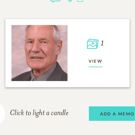
1
VIEW
Click to light a candle
ADD A MEMO