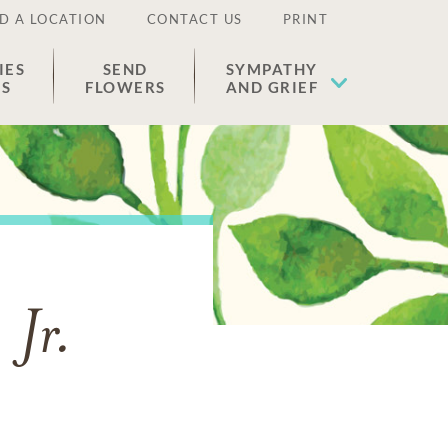
D A LOCATION
CONTACT US
PRINT
IES
SEND
SYMPATHY
ES
FLOWERS
AND GRIEF
 Jr.