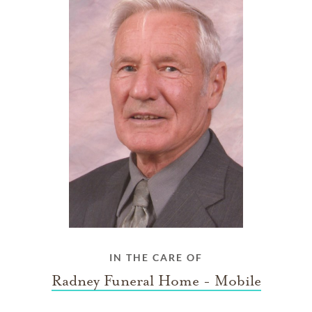
IN THE CARE OF
Radney Funeral Home - Mobile