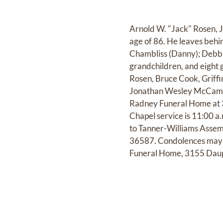
Arnold W. "Jack" Rosen, Jr
age of 86. He leaves behin
Chambliss (Danny); Debbie
grandchildren, and eight 
Rosen, Bruce Cook, Griff
Jonathan Wesley McCammo
Radney Funeral Home at 31
Chapel service is 11:00 
to Tanner-Williams Assem
36587. Condolences may 
Funeral Home, 3155 Daup