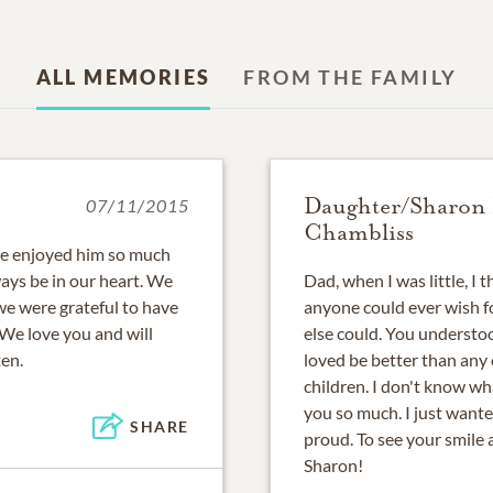
ALL MEMORIES
FROM THE FAMILY
Daughter/Sharon
07/11/2015
Chambliss
 We enjoyed him so much
ways be in our heart. We
Dad, when I was little, I
we were grateful to have
anyone could ever wish f
 We love you and will
else could. You underst
ten.
loved be better than any 
children. I don't know wh
you so much. I just wante
SHARE
proud. To see your smile
Sharon!