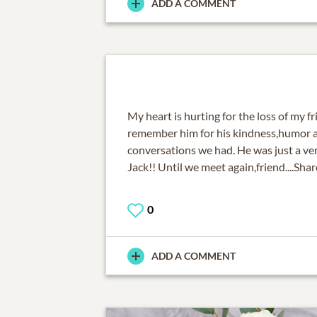
ADD A COMMENT
My heart is hurting for the loss of my fri
remember him for his kindness,humor an
conversations we had. He was just a ver
Jack!! Until we meet again,friend....Sha
0
ADD A COMMENT