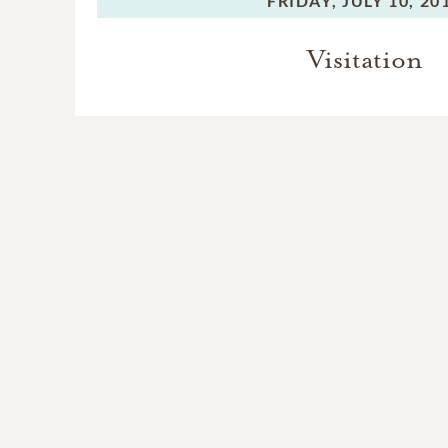
FRIDAY,
JULY 10, 20
Visitation