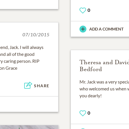
0
ADD A COMMENT
07/10/2015
end, Jack. I will always
d all of the good
y caring person. RIP
Theresa and Davi
ron Grace
Bedford
Mr. Jack was a very specia
SHARE
who welcomed us when we
you dearly!
0