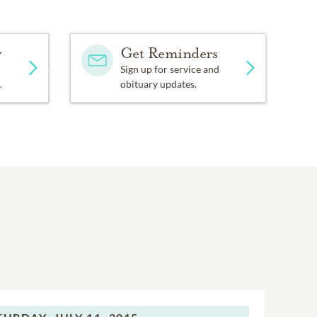
y
Get Reminders
Sign up for service and
.
obituary updates.