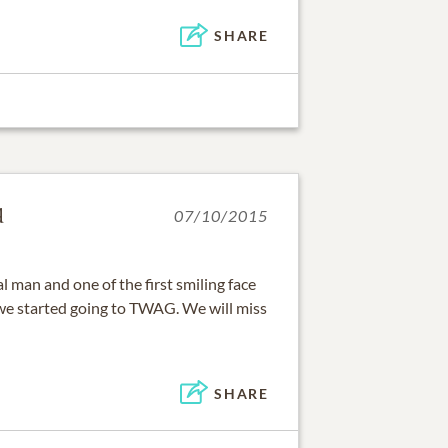
SHARE
d
07/10/2015
l man and one of the first smiling face
 started going to TWAG. We will miss
SHARE