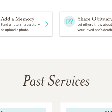
Add a Memory
Share Obituar
Send a note, share a story
Let others know about
or upload a photo.
your loved one's death
Past Services