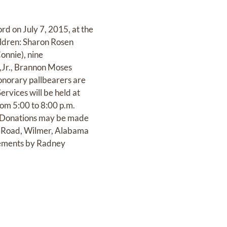
rd on July 7, 2015, at the
hildren: Sharon Rosen
onnie), nine
s,Jr., Brannon Moses
onorary pallbearers are
ices will be held at
rom 5:00 to 8:00 p.m.
y. Donations may be made
ms Road, Wilmer, Alabama
ments by Radney