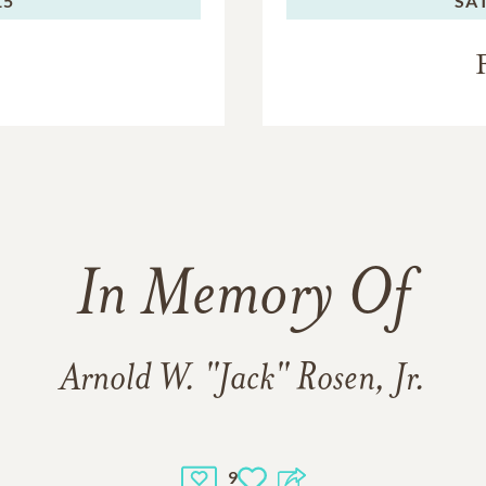
15
SA
In Memory Of
Arnold W. "Jack" Rosen, Jr.
9