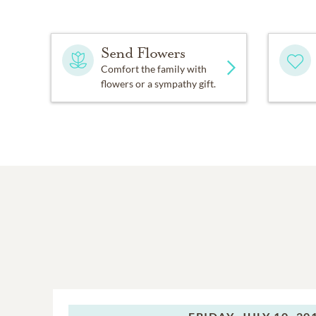
Send Flowers
Comfort the family with
flowers or a sympathy gift.