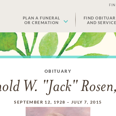
FIN
PLAN A FUNERAL
FIND OBITUAR
OR CREMATION
AND SERVIC
OBITUARY
old W. "Jack" Rosen,
SEPTEMBER 12, 1928
–
JULY 7, 2015