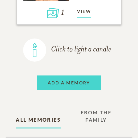
1
VIEW
Click to light a candle
ADD A MEMORY
FROM THE
ALL MEMORIES
FAMILY