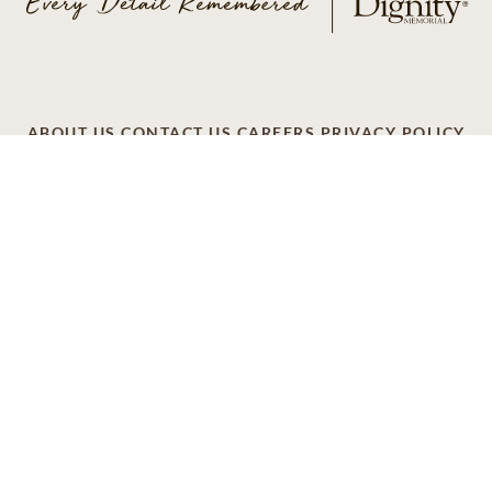
ABOUT US
CONTACT US
CAREERS
PRIVACY POLICY
TERMS OF SERVICE
ACCESSIBILITY
DO NOT CALL
AD CHOICES
© 2026 SCI SHARED RESOURCES, LLC. ALL
RIGHTS RESERVED
Do Not Sell or Share My Personal Information
This site is provided as a service of SCI Shared Resources,
LLC. The Dignity Memorial brand name is used to identify a
network of licensed funeral, cremation and cemetery
providers that include affiliates of Service Corporation
International, 1929 Allen Parkway, Houston, Texas. With
over 1,900 locations, Dignity Memorial providers proudly
serve over 375,000 families a year.