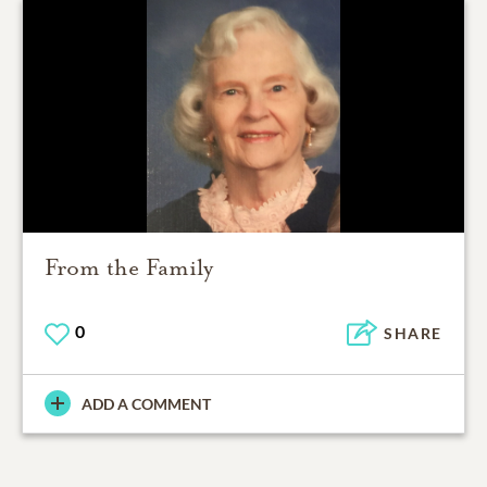
From the Family
0
SHARE
ADD A COMMENT