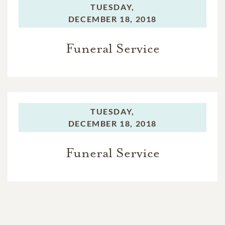
TUESDAY,
DECEMBER 18, 2018
Funeral Service
TUESDAY,
DECEMBER 18, 2018
Funeral Service