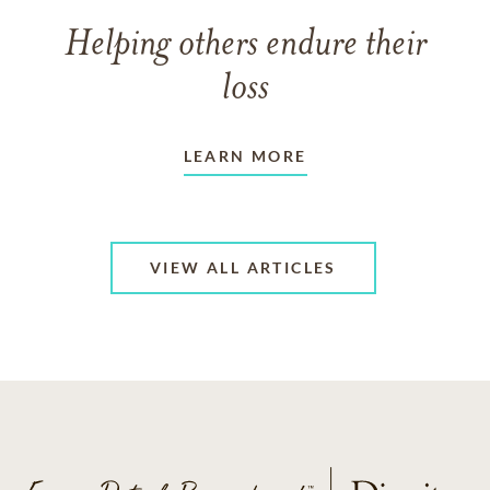
Helping others endure their
loss
LEARN MORE
VIEW ALL ARTICLES