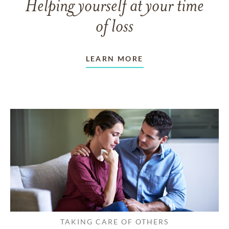
Helping yourself at your time
of loss
LEARN MORE
TAKING CARE OF OTHERS