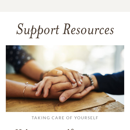
Support Resources
TAKING CARE OF YOURSELF