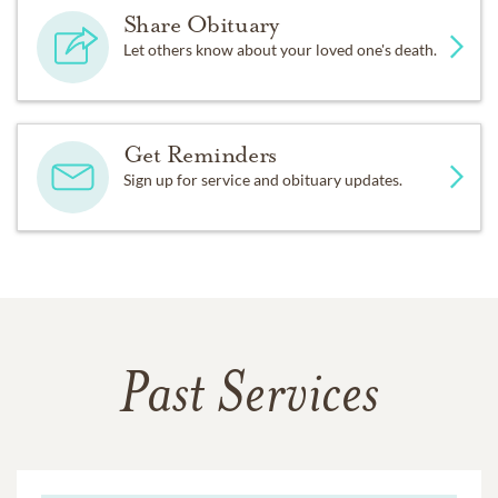
Share Obituary
Let others know about your loved one's death.
Get Reminders
Sign up for service and obituary updates.
Past Services