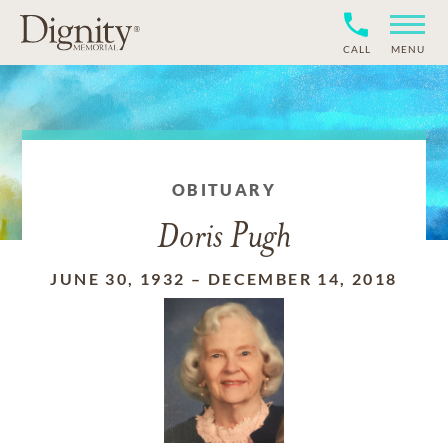
CALL
MENU
OBITUARY
Doris Pugh
JUNE 30, 1932
–
DECEMBER 14, 2018