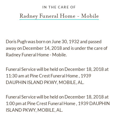
IN THE CARE OF
Radney Funeral Home - Mobile
Doris Pugh
was born on
June 30, 1932
and
passed
away on
December 14, 2018
and
is under the care of
Radney Funeral Home - Mobile
.
Funeral Service
will be held on
December 18, 2018
at
11:30 am
at
Pine Crest Funeral Home
,
1939
DAUPHIN ISLAND PKWY, MOBILE, AL.
Funeral Service
will be held on
December 18, 2018
at
1:00 pm
at
Pine Crest Funeral Home
,
1939 DAUPHIN
ISLAND PKWY, MOBILE, AL.