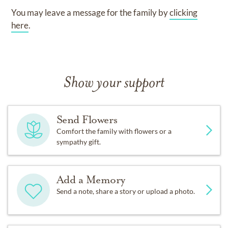
You may leave a message for the family by
clicking
here
.
Show your support
Send Flowers
Comfort the family with flowers or a
sympathy gift.
Add a Memory
Send a note, share a story or upload a photo.