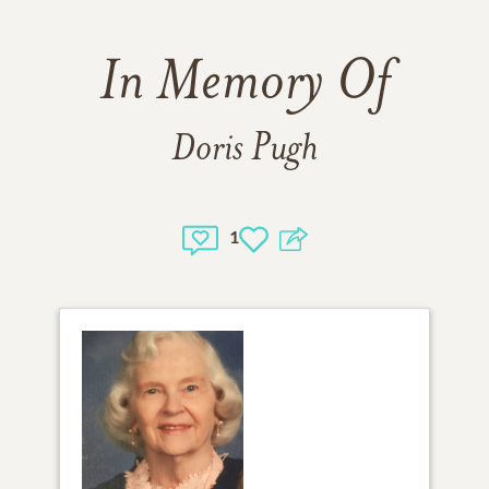
In Memory Of
Doris Pugh
1