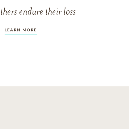
thers endure their loss
LEARN MORE