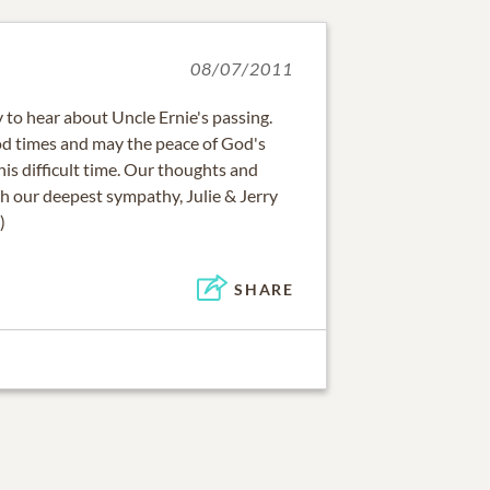
08/07/2011
 to hear about Uncle Ernie's passing.
d times and may the peace of God's
his difficult time. Our thoughts and
h our deepest sympathy, Julie & Jerry
)
SHARE