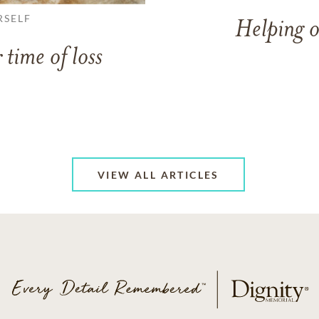
RSELF
Helping o
 time of loss
VIEW ALL ARTICLES