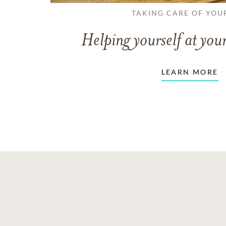
TAKING CARE OF YOU
Helping yourself at your
LEARN MORE