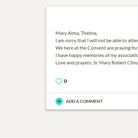
Mary Alma, Thelma,
I am sorry that I will not be able to att
We here at the Convent are praying for 
I have happy memories of my associatio
Love and prayers, Sr. Mary Robert Chin
0
ADD A COMMENT