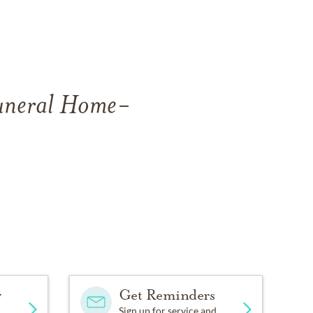
Funeral Home-
y
Get Reminders
Sign up for service and