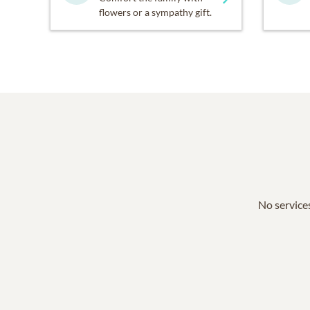
flowers or a sympathy gift.
No services