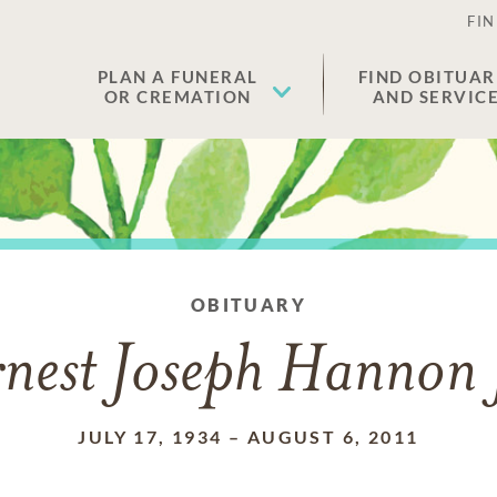
FIN
PLAN A FUNERAL
FIND OBITUAR
OR CREMATION
AND SERVIC
OBITUARY
nest Joseph Hannon 
JULY 17, 1934
–
AUGUST 6, 2011