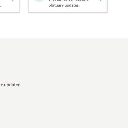
.
obituary updates.
are updated.