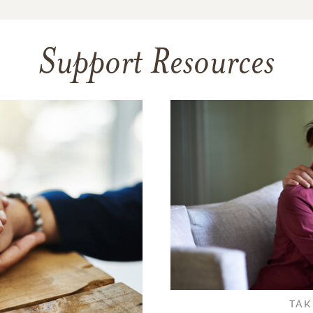
Support Resources
TAK