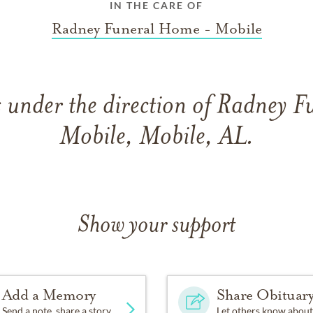
IN THE CARE OF
Radney Funeral Home - Mobile
 under the direction of Radney 
Mobile, Mobile, AL.
Show your support
Add a Memory
Share Obituar
Send a note, share a story
Let others know about