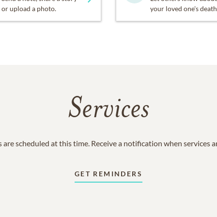
or upload a photo.
your loved one's death
Services
 are scheduled at this time. Receive a notification when services 
GET REMINDERS