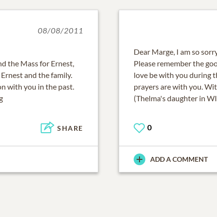
08/08/2011
Dear Marge, I am so sorry
end the Mass for Ernest,
Please remember the goo
Ernest and the family.
love be with you during t
n with you in the past.
prayers are with you. Wit
g
(Thelma's daughter in WI
0
SHARE
ADD A COMMENT