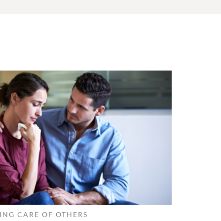
ING CARE OF OTHERS