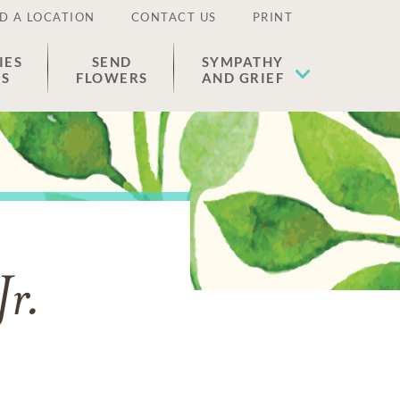
D A LOCATION
CONTACT US
PRINT
IES
SEND
SYMPATHY
ES
FLOWERS
AND GRIEF
Jr.