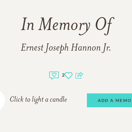
In Memory Of
Ernest Joseph Hannon Jr.
2
Click to light a candle
ADD A MEMO