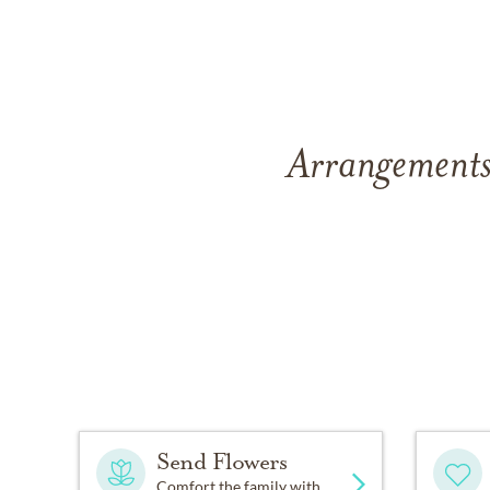
Arrangements
Send Flowers
Comfort the family with