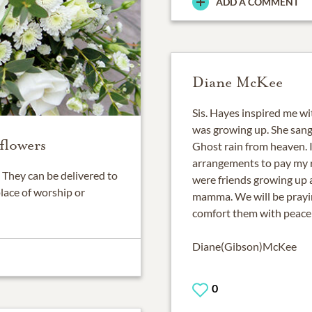
ADD A COMMENT
Diane McKee
Sis. Hayes inspired me wi
was growing up. She sang 
flowers
Ghost rain from heaven. I
arrangements to pay my r
They can be delivered to
were friends growing up 
place of worship or
mamma. We will be praying
comfort them with peace 
Diane(Gibson)McKee
0