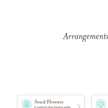
Arrangements
Send Flowers
Comfort the family with