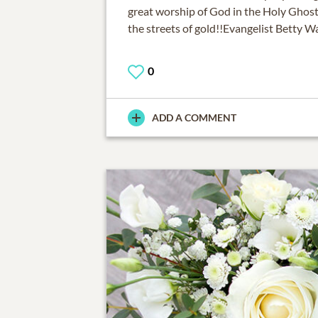
great worship of God in the Holy Ghost
the streets of gold!!Evangelist Betty 
0
ADD A COMMENT