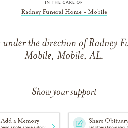
IN THE CARE OF
Radney Funeral Home - Mobile
 under the direction of Radney 
Mobile, Mobile, AL.
Show your support
Add a Memory
Share Obituar
Send a note, share a story
Let others know about