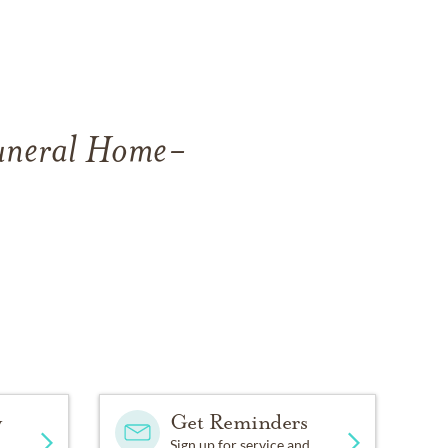
Funeral Home-
y
Get Reminders
Sign up for service and