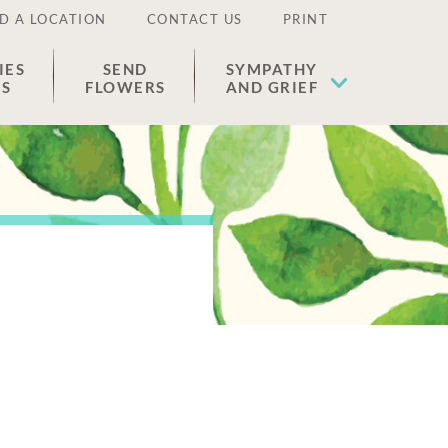
D A LOCATION
CONTACT US
PRINT
IES
SEND
SYMPATHY
ES
FLOWERS
AND GRIEF