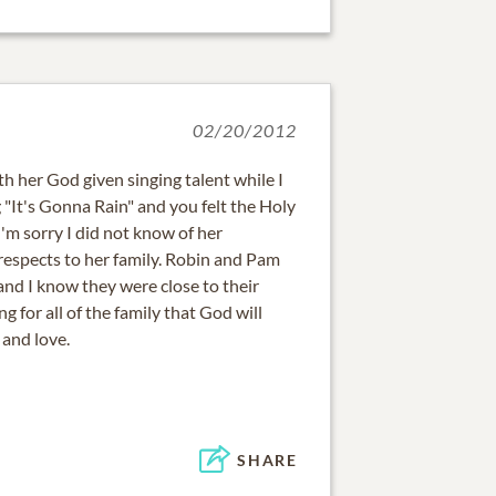
02/20/2012
th her God given singing talent while I
"It's Gonna Rain" and you felt the Holy
'm sorry I did not know of her
espects to her family. Robin and Pam
and I know they were close to their
 for all of the family that God will
and love.
SHARE