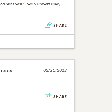
God bless ya'll ! Love & Prayers Mary
SHARE
ments
02/21/2012
SHARE