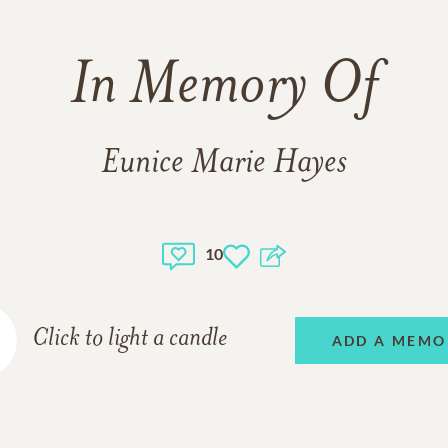
In Memory Of
Eunice Marie Hayes
10
Click to light a candle
ADD A MEMO