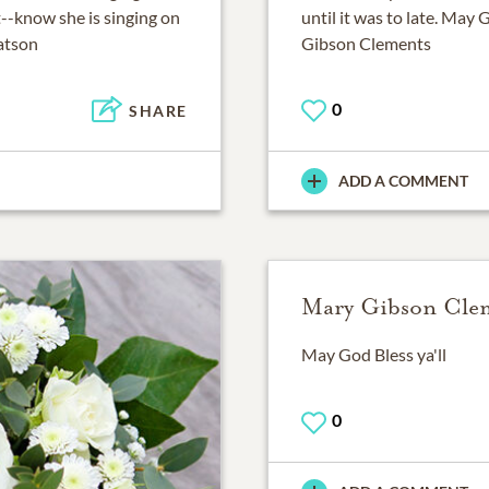
--know she is singing on
until it was to late. May 
Watson
Gibson Clements
0
SHARE
ADD A COMMENT
Mary Gibson Cle
May God Bless ya'll
0