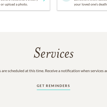
or upload a photo.
your loved one's death
Services
 are scheduled at this time. Receive a notification when services 
GET REMINDERS