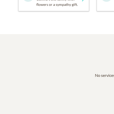
flowers or a sympathy gift.
No services