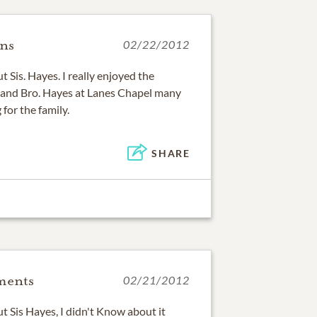
ins
02/22/2012
t Sis. Hayes. I really enjoyed the
r and Bro. Hayes at Lanes Chapel many
 for the family.
SHARE
ments
02/21/2012
ut Sis Hayes, I didn't Know about it