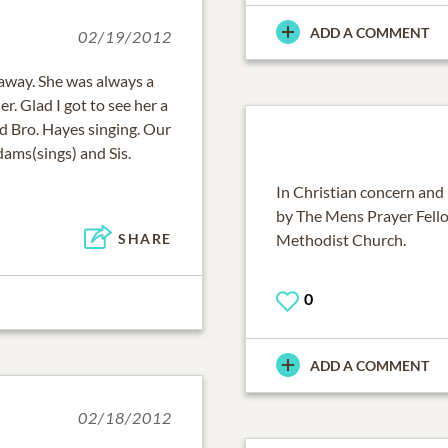
ADD A COMMENT
02/19/2012
 away. She was always a
. Glad I got to see her a
d Bro. Hayes singing. Our
ams(sings) and Sis.
In Christian concern and 
by The Mens Prayer Fell
Methodist Church.
SHARE
0
ADD A COMMENT
02/18/2012