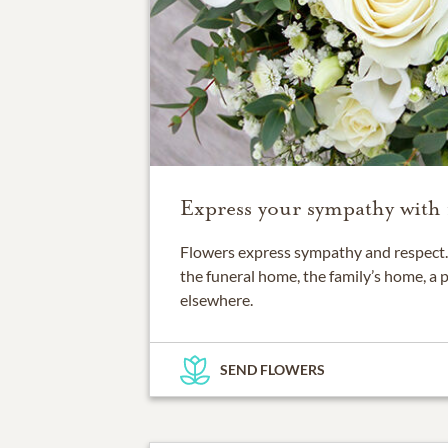
Express your sympathy with 
Flowers express sympathy and respect. 
the funeral home, the family’s home, a 
elsewhere.
SEND FLOWERS