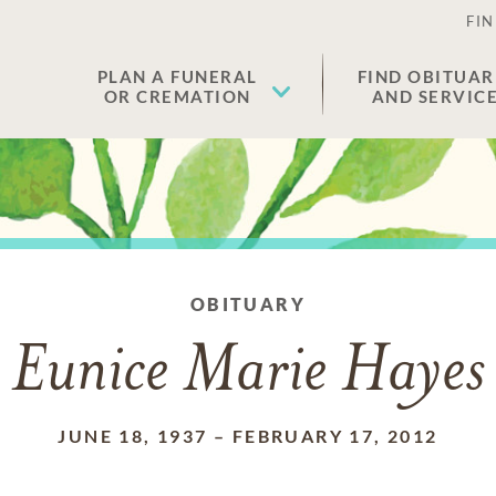
FIN
PLAN A FUNERAL
FIND OBITUAR
OR CREMATION
AND SERVIC
OBITUARY
Eunice Marie Hayes
JUNE 18, 1937
–
FEBRUARY 17, 2012