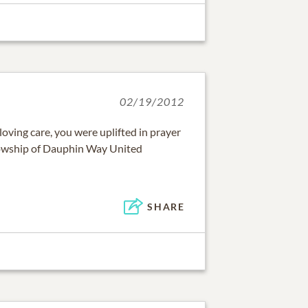
02/19/2012
loving care, you were uplifted in prayer
owship of Dauphin Way United
SHARE