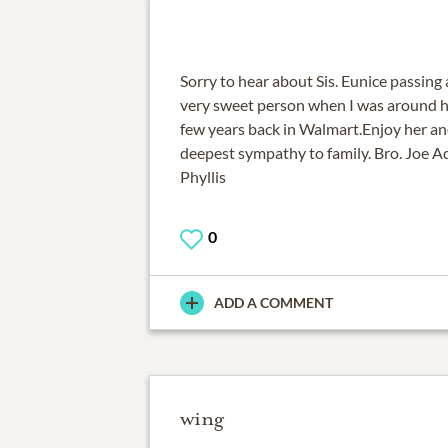
Sorry to hear about Sis. Eunice passing
very sweet person when I was around her
few years back in Walmart.Enjoy her an
deepest sympathy to family. Bro. Joe Ad
Phyllis
0
ADD A COMMENT
wing