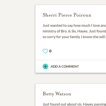
Sherri Pierce Poiroux
Just wanted to say how much I love an
ministry of Bro. & Sis. Hayes. Just foun
so sorry for your family. I know she will
0
ADD A COMMENT
Betty Watson
Just found out about sis. Hayes passing