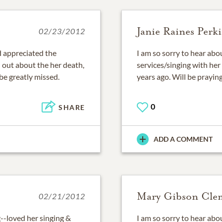
Janie Raines Perk
02/23/2012
d appreciated the
I am so sorry to hear abou
d out about the her death,
services/singing with he
 be greatly missed.
years ago. Will be praying
0
SHARE
ADD A COMMENT
Mary Gibson Cle
02/21/2012
--loved her singing &
I am so sorry to hear abo