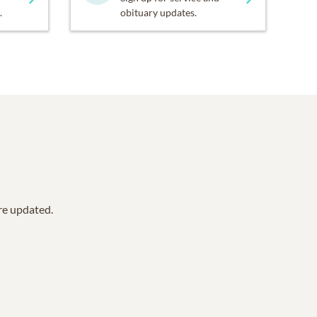
.
obituary updates.
are updated.