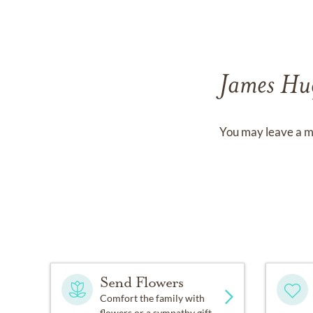
James Hu
You may leave a m
Send Flowers
Comfort the family with
flowers or a sympathy gift.