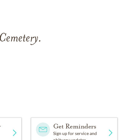
 Cemetery
.
y
Get Reminders
Sign up for service and
.
obituary updates.