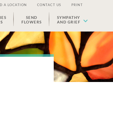
D A LOCATION
CONTACT US
PRINT
IES
SEND
SYMPATHY
ES
FLOWERS
AND GRIEF