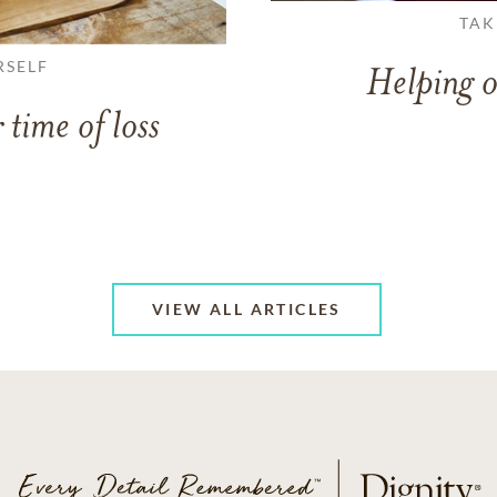
TAK
RSELF
Helping o
 time of loss
VIEW ALL ARTICLES