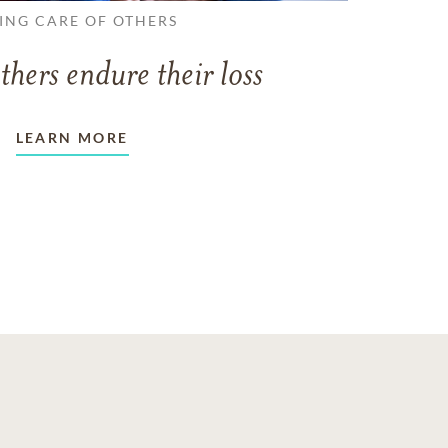
ING CARE OF OTHERS
thers endure their loss
LEARN MORE