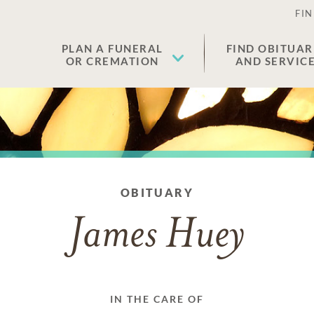
FIN
PLAN A FUNERAL
FIND OBITUAR
OR CREMATION
AND SERVIC
OBITUARY
James Huey
IN THE CARE OF