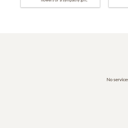
No services