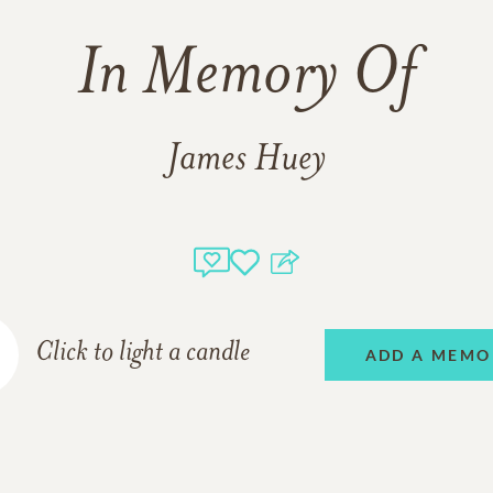
In Memory Of
James Huey
Click to light a candle
ADD A MEMO