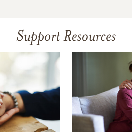
Support Resources