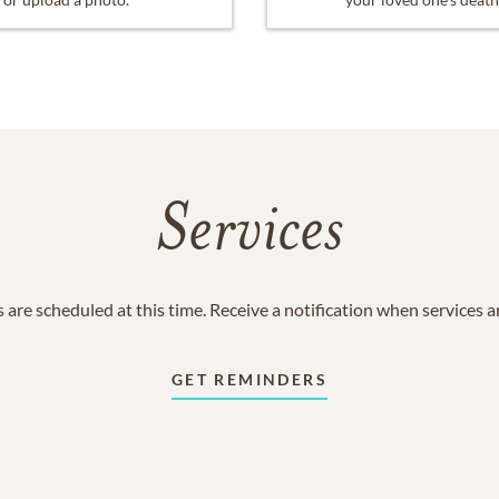
Services
 are scheduled at this time. Receive a notification when services 
GET REMINDERS