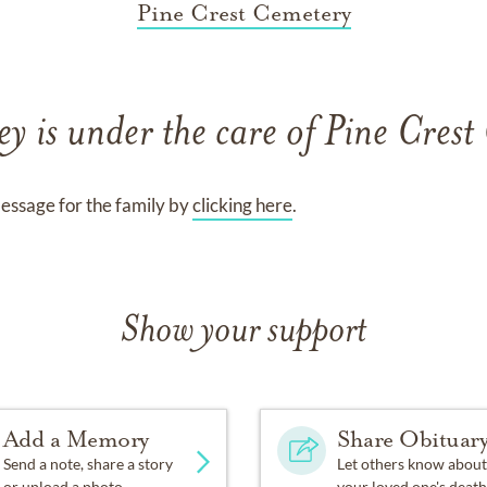
Pine Crest Cemetery
ey
is under the care of
Pine Crest
essage for the family by
clicking here
.
Show your support
Add a Memory
Share Obituar
Send a note, share a story
Let others know about
or upload a photo.
your loved one's death