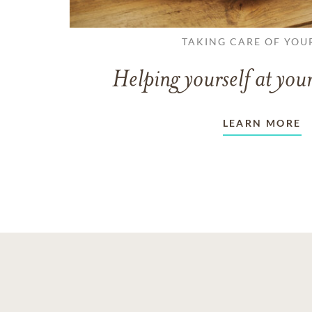
TAKING CARE OF YOU
Helping yourself at your
LEARN MORE