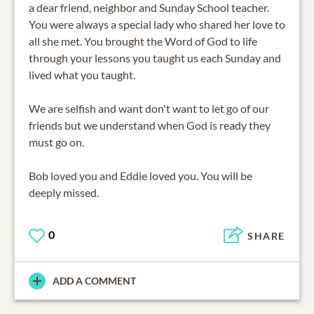
a dear friend, neighbor and Sunday School teacher.
You were always a special lady who shared her love to
all she met. You brought the Word of God to life
through your lessons you taught us each Sunday and
lived what you taught.
We are selfish and want don't want to let go of our
friends but we understand when God is ready they
must go on.
Bob loved you and Eddie loved you. You will be
deeply missed.
0
SHARE
ADD A COMMENT