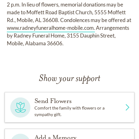
2 p.m. In lieu of flowers, memorial donations may be
made to Moffett Road Baptist Church, 5555 Moffett
Rd., Mobile, AL 36608. Condolences may be offered at
www.radneyfuneralhome-mobile.com.
Arrangements
by Radney Funeral Home, 3155 Dauphin Street,
Mobile, Alabama 36606.
Show your support
Send Flowers
Comfort the family with flowers or a
sympathy gift.
Add a Memory