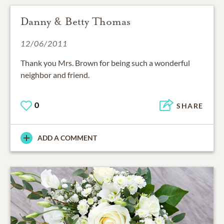
Danny & Betty Thomas
12/06/2011
Thank you Mrs. Brown for being such a wonderful
neighbor and friend.
0
SHARE
ADD A COMMENT