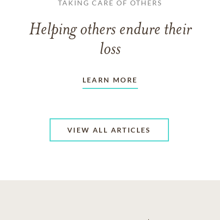
TAKING CARE OF OTHERS
Helping others endure their
loss
LEARN MORE
VIEW ALL ARTICLES