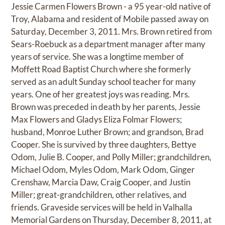
Jessie Carmen Flowers Brown - a 95 year-old native of
Troy, Alabama and resident of Mobile passed away on
Saturday, December 3, 2011. Mrs. Brown retired from
Sears-Roebuck as a department manager after many
years of service. She was a longtime member of
Moffett Road Baptist Church where she formerly
served as an adult Sunday school teacher for many
years. One of her greatest joys was reading. Mrs.
Brown was preceded in death by her parents, Jessie
Max Flowers and Gladys Eliza Folmar Flowers;
husband, Monroe Luther Brown; and grandson, Brad
Cooper. She is survived by three daughters, Bettye
Odom, Julie B. Cooper, and Polly Miller; grandchildren,
Michael Odom, Myles Odom, Mark Odom, Ginger
Crenshaw, Marcia Daw, Craig Cooper, and Justin
Miller; great-grandchildren, other relatives, and
friends. Graveside services will be held in Valhalla
Memorial Gardens on Thursday, December 8, 2011, at