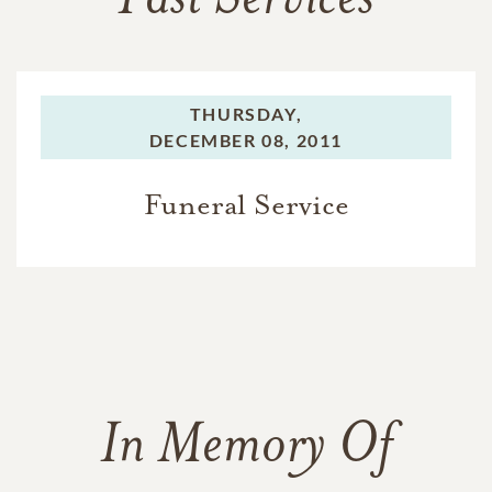
Past Services
THURSDAY,
DECEMBER 08, 2011
Funeral Service
In Memory Of