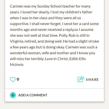
Carmen was my Sunday School teacher for many
years. I loved her dearly. I lost my children's father
when I was in her class and they were all so
supportive. I shall never forget. I send her a card some
months ago and never received a reply,so I assume
she was not well at that time. Polly, Rob is still in
Virginia, retired, and doing well. He had a slight stroke
a few years ago but is doing okay. Carmen was such a
wonderful woman, wife and mother and I know you
will miss her terribly. Love in Christ, Edith Ellis
McInnis
0
SHARE
ADD A COMMENT