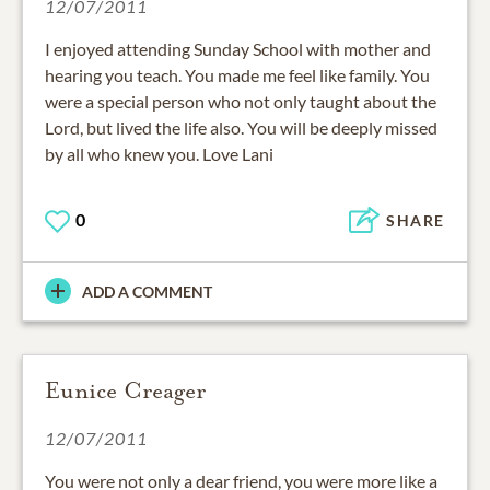
12/07/2011
I enjoyed attending Sunday School with mother and
hearing you teach. You made me feel like family. You
were a special person who not only taught about the
Lord, but lived the life also. You will be deeply missed
by all who knew you. Love Lani
0
SHARE
ADD A COMMENT
Eunice Creager
12/07/2011
You were not only a dear friend, you were more like a