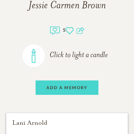
Jessie Carmen Brown
5
Click to light a candle
ADD A MEMORY
Lani Arnold