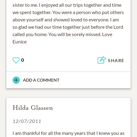
sister to me. I enjoyed all our trips together and time
we spent together. You were a person who put others
above yourself and showed loved to everyone. I am
so glad we had our time together just before the Lord
called you home. You will be sorely missed. Love
Eunice
0
SHARE
ADD A COMMENT
Hilda Glassen
12/07/2011
I am thankful for all the many years that I knew you as