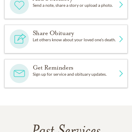
Send a note, share a story or upload a photo.
Share Obituary
Let others know about your loved one's death.
Get Reminders
Sign up for service and obituary updates.