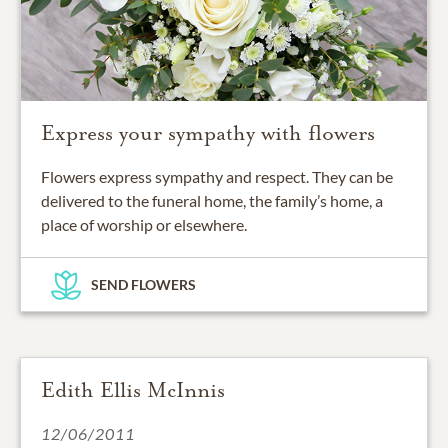
Express your sympathy with flowers
Flowers express sympathy and respect. They can be
delivered to the funeral home, the family’s home, a
place of worship or elsewhere.
SEND FLOWERS
Edith Ellis McInnis
12/06/2011