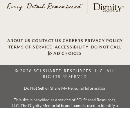
ABOUT US
CONTACT US
CAREERS
PRIVACY POLICY
TERMS OF SERVICE
ACCESSIBILITY
DO NOT CALL
AD CHOICES
© 2026 SCI SHARED RESOURCES, LLC. ALL
RIGHTS RESERVED
Do Not Sell or Share My Personal Information
This site is provided as a service of SCI Shared Resources,
LLC. The Dignity Memorial brand name is used to identify a
network of licensed funeral, cremation and cemetery
providers that include affiliates of Service Corporation
International, 1929 Allen Parkway, Houston, Texas. With
over 1,900 locations, Dignity Memorial providers proudly