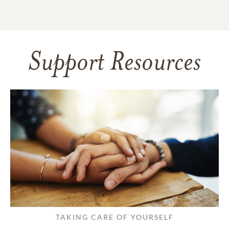
Support Resources
TAKING CARE OF YOURSELF