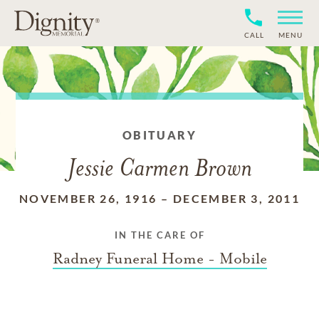
CALL
MENU
OBITUARY
Jessie Carmen Brown
NOVEMBER 26, 1916
–
DECEMBER 3, 2011
IN THE CARE OF
Radney Funeral Home - Mobile