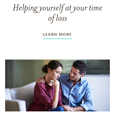
Helping yourself at your time
of loss
LEARN MORE