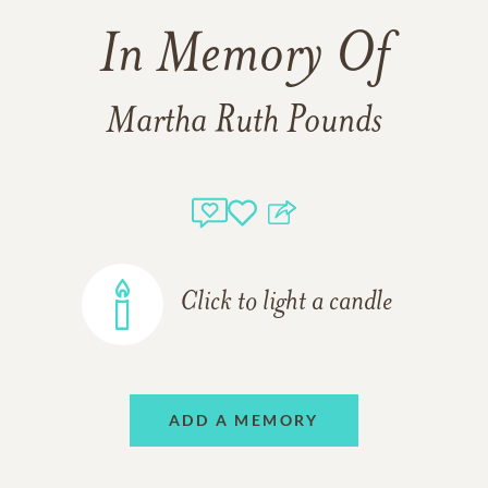
In Memory Of
Martha Ruth Pounds
Click to light a candle
ADD A MEMORY