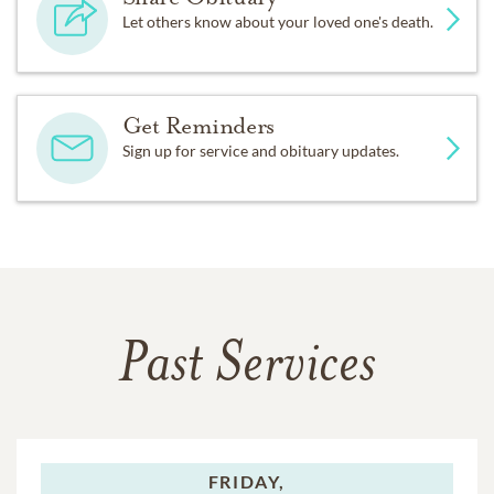
Let others know about your loved one's death.
Get Reminders
Sign up for service and obituary updates.
Past Services
FRIDAY,