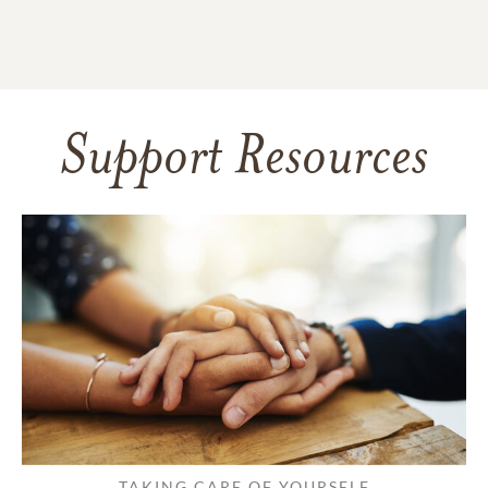
Support Resources
TAKING CARE OF YOURSELF