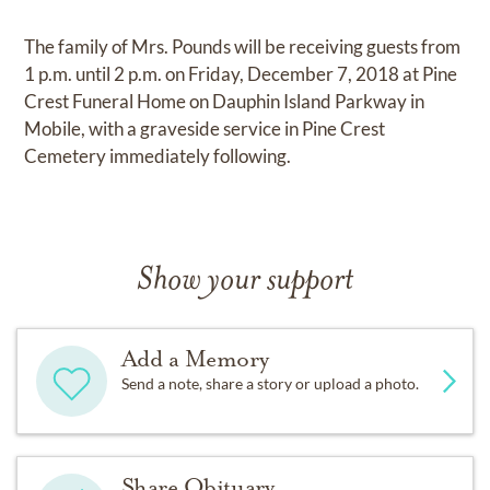
The family of Mrs. Pounds will be receiving guests from
1 p.m. until 2 p.m. on Friday, December 7, 2018 at Pine
Crest Funeral Home on Dauphin Island Parkway in
Mobile, with a graveside service in Pine Crest
Cemetery immediately following.
Show your support
Add a Memory
Send a note, share a story or upload a photo.
Share Obituary