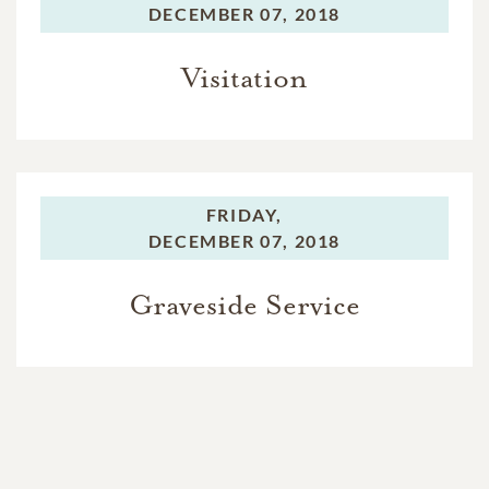
DECEMBER 07, 2018
Visitation
FRIDAY,
DECEMBER 07, 2018
Graveside Service