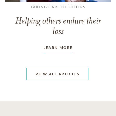
TAKING CARE OF OTHERS
Helping others endure their
loss
LEARN MORE
VIEW ALL ARTICLES