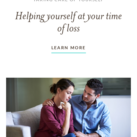
Helping yourself at your time
of loss
LEARN MORE