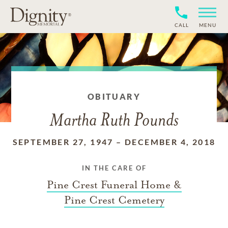
CALL
MENU
OBITUARY
Martha Ruth Pounds
SEPTEMBER 27, 1947
–
DECEMBER 4, 2018
IN THE CARE OF
Pine Crest Funeral Home &
Pine Crest Cemetery