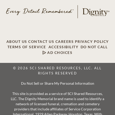
ABOUT US
CONTACT US
CAREERS
PRIVACY POLICY
TERMS OF SERVICE
ACCESSIBILITY
DO NOT CALL
AD CHOICES
© 2026 SCI SHARED RESOURCES, LLC. ALL
RIGHTS RESERVED
Do Not Sell or Share My Personal Information
This site is provided as a service of SCI Shared Resources,
LLC. The Dignity Memorial brand name is used to identify a
network of licensed funeral, cremation and cemetery
providers that include affiliates of Service Corporation
International, 1929 Allen Parkway, Houston, Texas. With