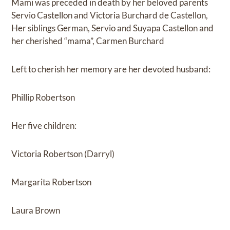
Mami was preceded in death by her beloved parents
Servio Castellon and Victoria Burchard de Castellon,
Her siblings German, Servio and Suyapa Castellon and
her cherished “mama”, Carmen Burchard
Left to cherish her memory are her devoted husband:
Phillip Robertson
Her five children:
Victoria Robertson (Darryl)
Margarita Robertson
Laura Brown