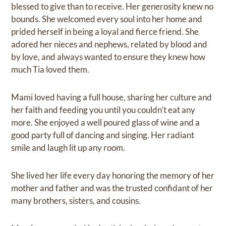
blessed to give than to receive. Her generosity knew no
bounds. She welcomed every soul into her home and
prided herself in being a loyal and fierce friend. She
adored her nieces and nephews, related by blood and
by love, and always wanted to ensure they knew how
much Tia loved them.
Mami loved having a full house, sharing her culture and
her faith and feeding you until you couldn't eat any
more. She enjoyed a well poured glass of wine and a
good party full of dancing and singing. Her radiant
smile and laugh lit up any room.
She lived her life every day honoring the memory of her
mother and father and was the trusted confidant of her
many brothers, sisters, and cousins.