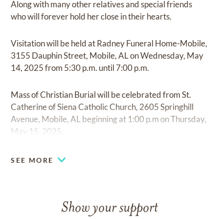
Along with many other relatives and special friends
who will forever hold her close in their hearts.
Visitation will be held at Radney Funeral Home-Mobile,
3155 Dauphin Street, Mobile, AL on Wednesday, May
14, 2025 from 5:30 p.m. until 7:00 p.m.
Mass of Christian Burial will be celebrated from St.
Catherine of Siena Catholic Church, 2605 Springhill
Avenue, Mobile, AL beginning at 1:00 p.m on Thursday,
May 15, 2025.
Private burial (family only) will be held immediately
SEE MORE
following.
Show your support