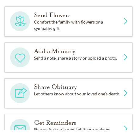
Send Flowers
Comfort the family with flowers or a
sympathy gift.
Add a Memory
Send a note, share a story or upload a photo.
Share Obituary
Let others know about your loved one's death.
Get Reminders
Sign up for service and obituary updates.