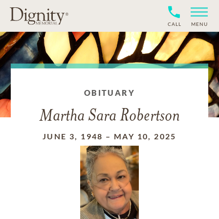
CALL
MENU
OBITUARY
Martha Sara Robertson
JUNE 3, 1948
–
MAY 10, 2025