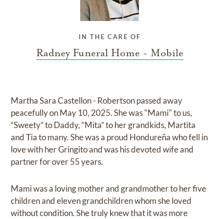
IN THE CARE OF
Radney Funeral Home - Mobile
Martha Sara Castellon - Robertson passed away
peacefully on May 10, 2025. She was "Mami" to us,
“Sweety” to Daddy, “Mita” to her grandkids, Martita
and Tia to many. She was a proud Hondureña who fell in
love with her Gringito and was his devoted wife and
partner for over 55 years.
Mami was a loving mother and grandmother to her five
children and eleven grandchildren whom she loved
without condition. She truly knew that it was more