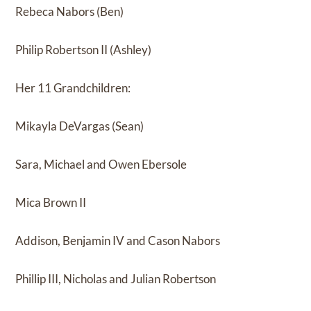
Rebeca Nabors (Ben)
Philip Robertson II (Ashley)
Her 11 Grandchildren:
Mikayla DeVargas (Sean)
Sara, Michael and Owen Ebersole
Mica Brown II
Addison, Benjamin IV and Cason Nabors
Phillip III, Nicholas and Julian Robertson