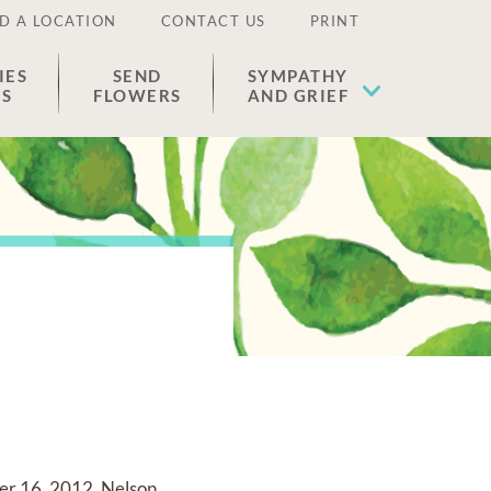
D A LOCATION
CONTACT US
PRINT
IES
SEND
SYMPATHY
ES
FLOWERS
AND GRIEF
ber 16, 2012. Nelson