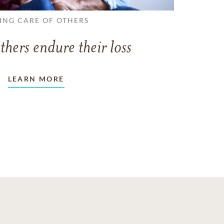
ING CARE OF OTHERS
thers endure their loss
LEARN MORE