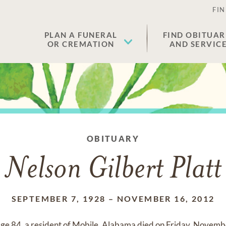
FIN
PLAN A FUNERAL
FIND OBITUAR
OR CREMATION
AND SERVIC
OBITUARY
Nelson Gilbert Platt
SEPTEMBER 7, 1928
–
NOVEMBER 16, 2012
 age 84, a resident of Mobile, Alabama died on Friday, Novem