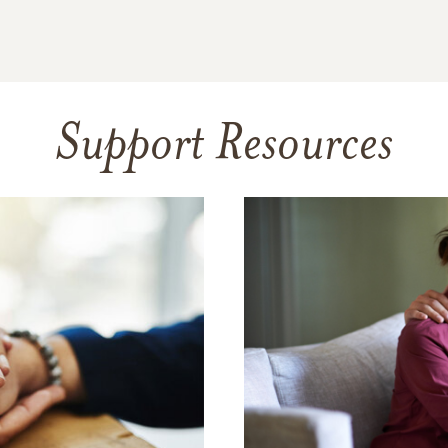
Support Resources