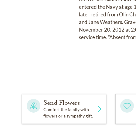
entered the Navy at age 17
later retired from Olin Ch
and Jane Weathers. Grave
November 20, 2012 at 2:00
service time. “Absent from
Send Flowers
Comfort the family with
flowers or a sympathy gift.