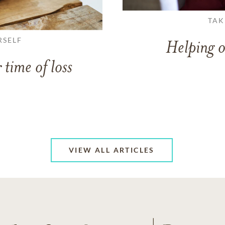
TAK
RSELF
Helping o
 time of loss
VIEW ALL ARTICLES