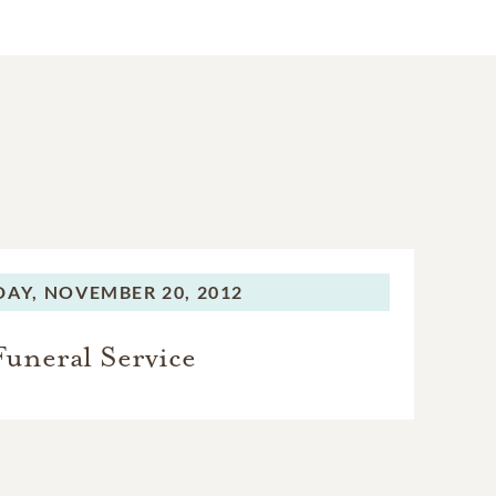
DAY,
NOVEMBER 20, 2012
Funeral Service