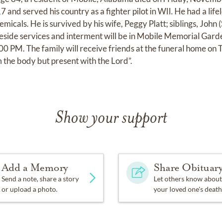
 and served his country as a fighter pilot in WII. He had a lifel
emicals. He is survived by his wife, Peggy Platt; siblings, John 
side services and interment will be in Mobile Memorial Gard
 PM. The family will receive friends at the funeral home on 
 the body but present with the Lord”.
Show your support
Add a Memory
Share Obituar
Send a note, share a story
Let others know about
or upload a photo.
your loved one's death