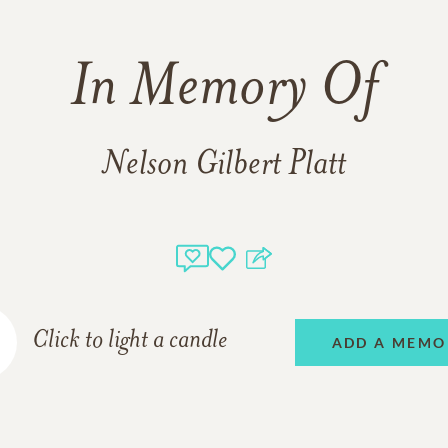
In Memory Of
Nelson Gilbert Platt
Click to light a candle
ADD A MEMO