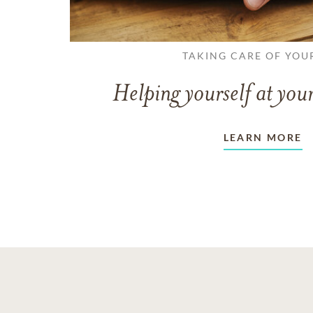
TAKING CARE OF YOU
Helping yourself at your
LEARN MORE