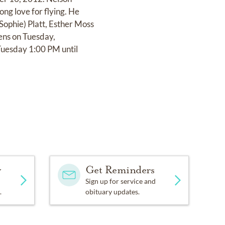
ong love for flying. He
(Sophie) Platt, Esther Moss
ens on Tuesday,
Tuesday 1:00 PM until
y
Get Reminders
Sign up for service and
.
obituary updates.