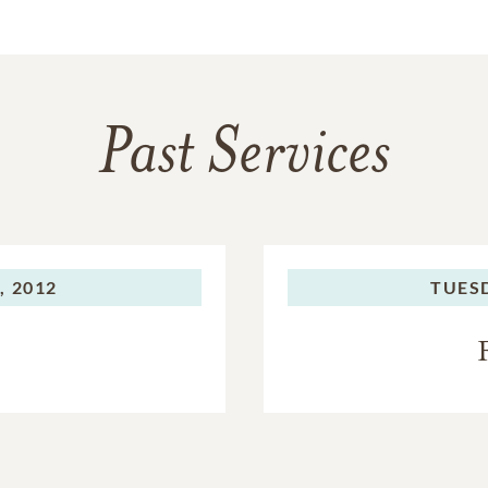
Past Services
 2012
TUES