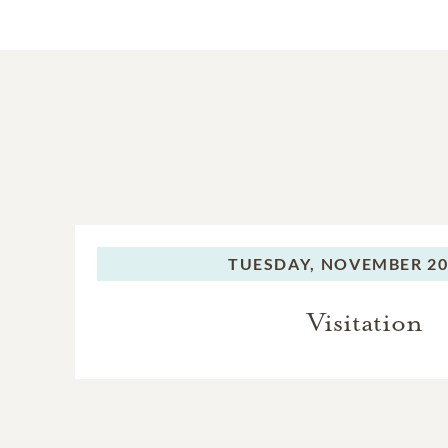
TUESDAY,
NOVEMBER 20,
Visitation