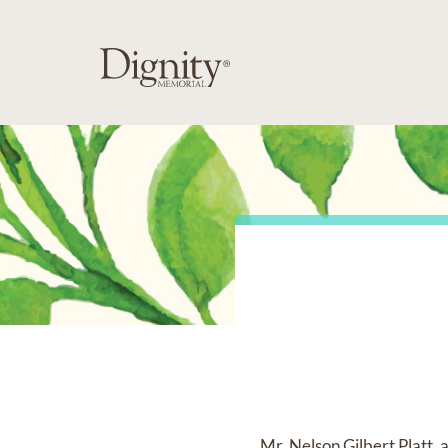
Mr. Nelson Gilbert Platt,