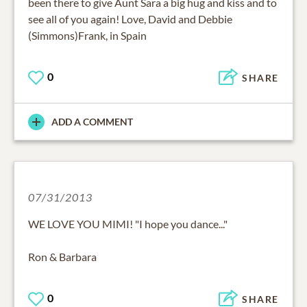
been there to give Aunt Sara a big hug and kiss and to
see all of you again! Love, David and Debbie
(Simmons)Frank, in Spain
0
SHARE
ADD A COMMENT
07/31/2013
WE LOVE YOU MIMI! "I hope you dance..."
Ron & Barbara
0
SHARE