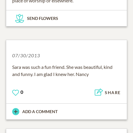
place of worship or elsewhere.
SEND FLOWERS
07/30/2013
Sara was such a fun friend. She was beautiful, kind
and funny. I am glad I knew her. Nancy
0
SHARE
ADD A COMMENT