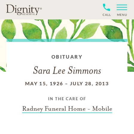
CALL
MENU
OBITUARY
Sara Lee Simmons
MAY 15, 1926
–
JULY 28, 2013
IN THE CARE OF
Radney Funeral Home - Mobile