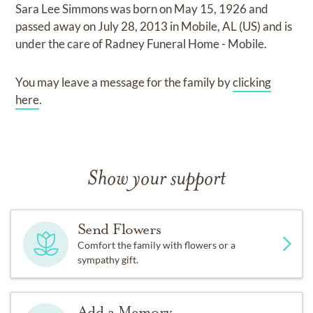
Sara Lee Simmons
was born on
May 15, 1926
and
passed away on
July 28, 2013 in Mobile, AL (US)
and
is
under the care of
Radney Funeral Home - Mobile
.
You may leave a message for the family by
clicking
here
.
Show your support
Send Flowers
Comfort the family with flowers or a
sympathy gift.
Add a Memory