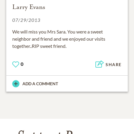
Larry Evans
07/29/2013
We will miss you Mrs Sara. You were a sweet
neighbor and friend and we enjoyed our visits
together..RIP sweet friend.
0
SHARE
ADD A COMMENT