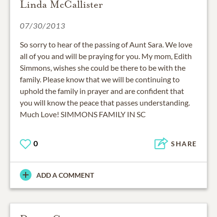
Linda McCallister
07/30/2013
So sorry to hear of the passing of Aunt Sara. We love
all of you and will be praying for you. My mom, Edith
Simmons, wishes she could be there to be with the
family. Please know that we will be continuing to
uphold the family in prayer and are confident that
you will know the peace that passes understanding.
Much Love! SIMMONS FAMILY IN SC
0
SHARE
ADD A COMMENT