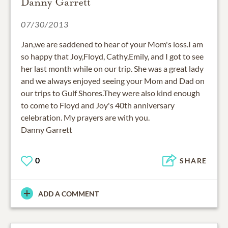
Danny Garrett
07/30/2013
Jan,we are saddened to hear of your Mom's loss.I am
so happy that Joy,Floyd, Cathy,Emily, and I got to see
her last month while on our trip. She was a great lady
and we always enjoyed seeing your Mom and Dad on
our trips to Gulf Shores.They were also kind enough
to come to Floyd and Joy's 40th anniversary
celebration. My prayers are with you.
Danny Garrett
0
SHARE
ADD A COMMENT