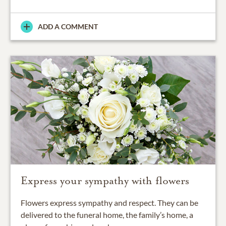
ADD A COMMENT
Express your sympathy with flowers
Flowers express sympathy and respect. They can be
delivered to the funeral home, the family’s home, a