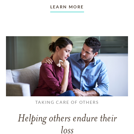
LEARN MORE
TAKING CARE OF OTHERS
Helping others endure their
loss