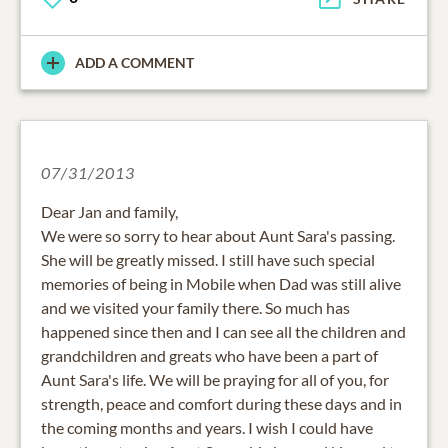
ADD A COMMENT
07/31/2013
Dear Jan and family,
We were so sorry to hear about Aunt Sara's passing.
She will be greatly missed. I still have such special
memories of being in Mobile when Dad was still alive
and we visited your family there. So much has
happened since then and I can see all the children and
grandchildren and greats who have been a part of
Aunt Sara's life. We will be praying for all of you, for
strength, peace and comfort during these days and in
the coming months and years. I wish I could have