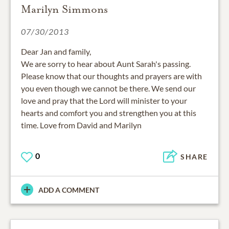
Marilyn Simmons
07/30/2013
Dear Jan and family,
We are sorry to hear about Aunt Sarah's passing.
Please know that our thoughts and prayers are with
you even though we cannot be there. We send our
love and pray that the Lord will minister to your
hearts and comfort you and strengthen you at this
time. Love from David and Marilyn
0
SHARE
ADD A COMMENT