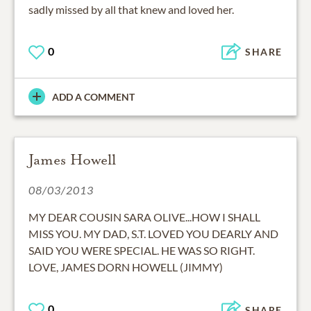
sadly missed by all that knew and loved her.
0
SHARE
ADD A COMMENT
James Howell
08/03/2013
MY DEAR COUSIN SARA OLIVE...HOW I SHALL
MISS YOU. MY DAD, S.T. LOVED YOU DEARLY AND
SAID YOU WERE SPECIAL. HE WAS SO RIGHT.
LOVE, JAMES DORN HOWELL (JIMMY)
0
SHARE