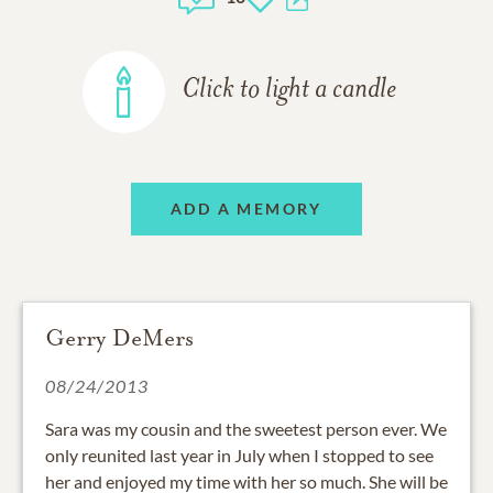
Click to light a candle
ADD A MEMORY
Gerry DeMers
08/24/2013
Sara was my cousin and the sweetest person ever. We
only reunited last year in July when I stopped to see
her and enjoyed my time with her so much. She will be