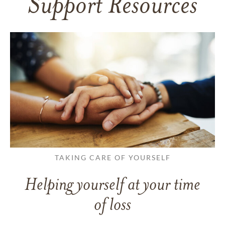
Support Resources
TAKING CARE OF YOURSELF
Helping yourself at your time
of loss