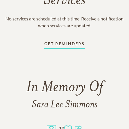
Services
No services are scheduled at this time. Receive a notification
when services are updated.
GET REMINDERS
In Memory Of
Sara Lee Simmons
10