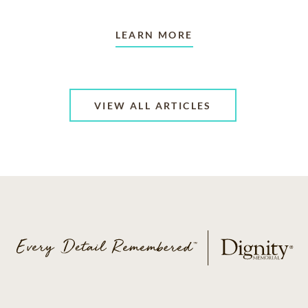
LEARN MORE
VIEW ALL ARTICLES