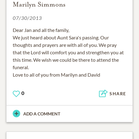
Marilyn Simmons
07/30/2013
Dear Jan and all the family,
We just heard about Aunt Sara's passing. Our
thoughts and prayers are with all of you. We pray
that the Lord will comfort you and strengthen you at
this time. We wish we could be there to attend the
funeral.
Love to all of you from Marilyn and David
0
SHARE
ADD A COMMENT