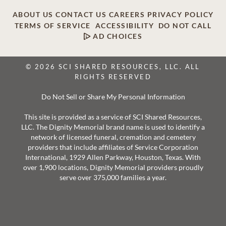
ABOUT US
CONTACT US
CAREERS
PRIVACY POLICY
TERMS OF SERVICE
ACCESSIBILITY
DO NOT CALL
AD CHOICES
© 2026 SCI SHARED RESOURCES, LLC. ALL
RIGHTS RESERVED
Do Not Sell or Share My Personal Information
This site is provided as a service of SCI Shared Resources,
LLC. The Dignity Memorial brand name is used to identify a
network of licensed funeral, cremation and cemetery
providers that include affiliates of Service Corporation
International, 1929 Allen Parkway, Houston, Texas. With
over 1,900 locations, Dignity Memorial providers proudly
serve over 375,000 families a year.