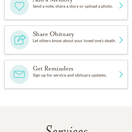
Send a note, share a story or upload a photo.
Share Obituary
Let others know about your loved one's death.
Get Reminders
Sign up for service and obituary updates.