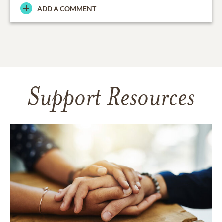
ADD A COMMENT
Support Resources