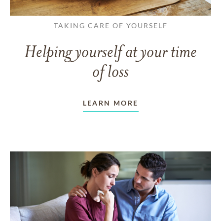
TAKING CARE OF YOURSELF
Helping yourself at your time
of loss
LEARN MORE