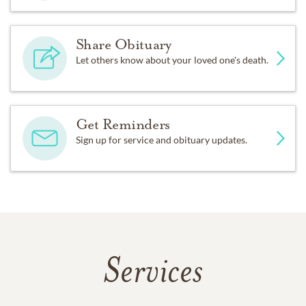
Share Obituary
Let others know about your loved one's death.
Get Reminders
Sign up for service and obituary updates.
Services