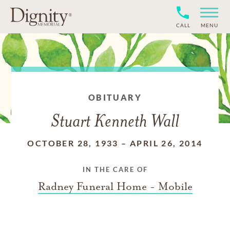
CALL
MENU
OBITUARY
Stuart Kenneth Wall
OCTOBER 28, 1933
–
APRIL 26, 2014
IN THE CARE OF
Radney Funeral Home - Mobile