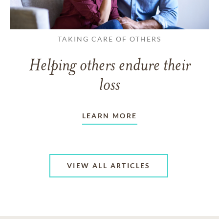
TAKING CARE OF OTHERS
Helping others endure their
loss
LEARN MORE
VIEW ALL ARTICLES