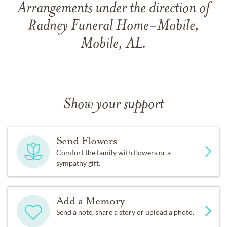
Arrangements under the direction of
Radney Funeral Home-Mobile,
Mobile, AL.
Show your support
Send Flowers
Comfort the family with flowers or a
sympathy gift.
Add a Memory
Send a note, share a story or upload a photo.