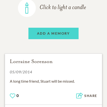
Click to light a candle
ADD A MEMORY
Lorraine Sorenson
05/09/2014
A long time friend, Stuart will be missed.
0
SHARE