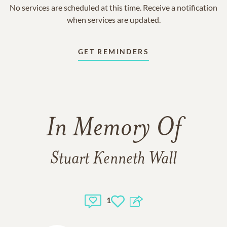
No services are scheduled at this time. Receive a notification
when services are updated.
GET REMINDERS
In Memory Of
Stuart Kenneth Wall
1