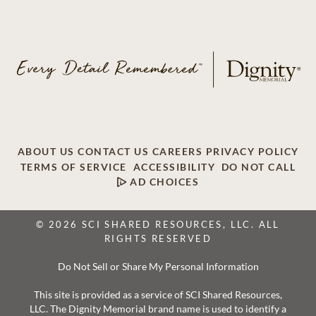
ABOUT US
CONTACT US
CAREERS
PRIVACY POLICY
TERMS OF SERVICE
ACCESSIBILITY
DO NOT CALL
AD CHOICES
© 2026 SCI SHARED RESOURCES, LLC. ALL
RIGHTS RESERVED
Do Not Sell or Share My Personal Information
This site is provided as a service of SCI Shared Resources,
LLC. The Dignity Memorial brand name is used to identify a