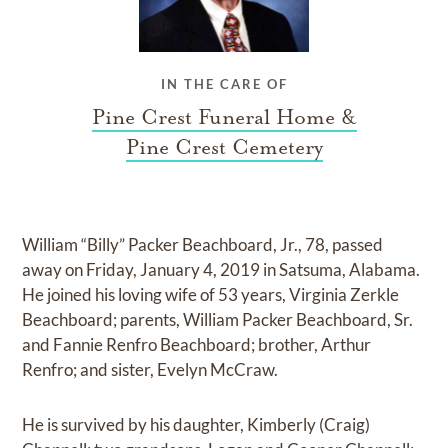
IN THE CARE OF
Pine Crest Funeral Home &
Pine Crest Cemetery
William “Billy” Packer Beachboard, Jr., 78, passed
away on Friday, January 4, 2019 in Satsuma, Alabama.
He joined his loving wife of 53 years, Virginia Zerkle
Beachboard; parents, William Packer Beachboard, Sr.
and Fannie Renfro Beachboard; brother, Arthur
Renfro; and sister, Evelyn McCraw.
He is survived by his daughter, Kimberly (Craig)