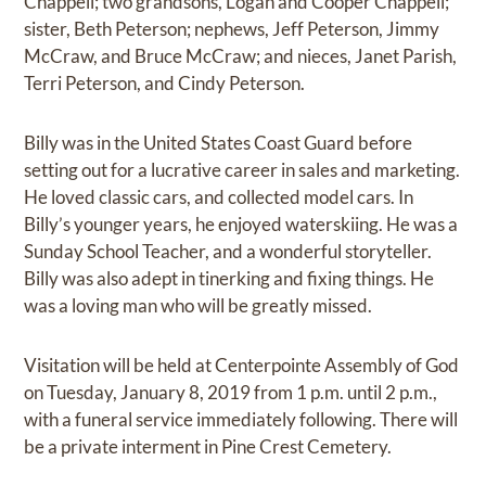
Chappell; two grandsons, Logan and Cooper Chappell;
sister, Beth Peterson; nephews, Jeff Peterson, Jimmy
McCraw, and Bruce McCraw; and nieces, Janet Parish,
Terri Peterson, and Cindy Peterson.
Billy was in the United States Coast Guard before
setting out for a lucrative career in sales and marketing.
He loved classic cars, and collected model cars. In
Billy’s younger years, he enjoyed waterskiing. He was a
Sunday School Teacher, and a wonderful storyteller.
Billy was also adept in tinerking and fixing things. He
was a loving man who will be greatly missed.
Visitation will be held at Centerpointe Assembly of God
on Tuesday, January 8, 2019 from 1 p.m. until 2 p.m.,
with a funeral service immediately following. There will
be a private interment in Pine Crest Cemetery.