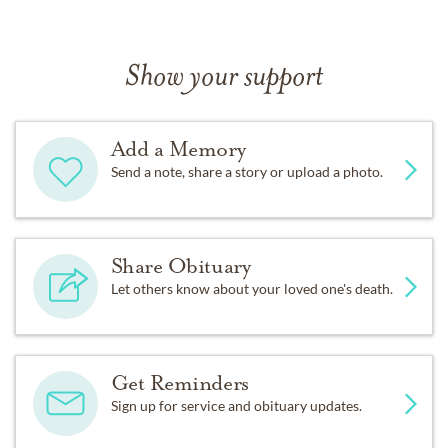
Show your support
Add a Memory
Send a note, share a story or upload a photo.
Share Obituary
Let others know about your loved one's death.
Get Reminders
Sign up for service and obituary updates.