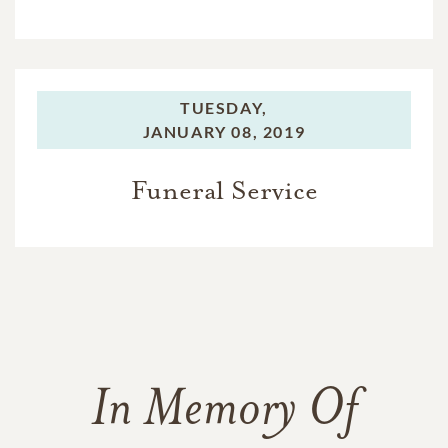
TUESDAY,
JANUARY 08, 2019
Funeral Service
In Memory Of