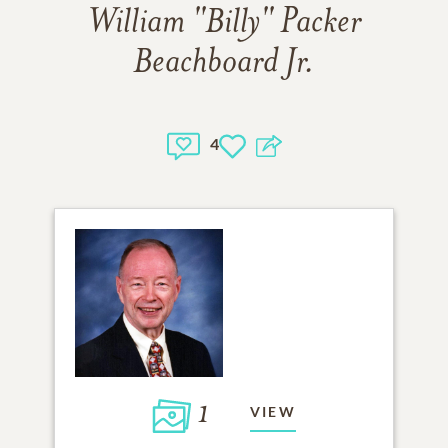
William "Billy" Packer
Beachboard Jr.
4
1
VIEW