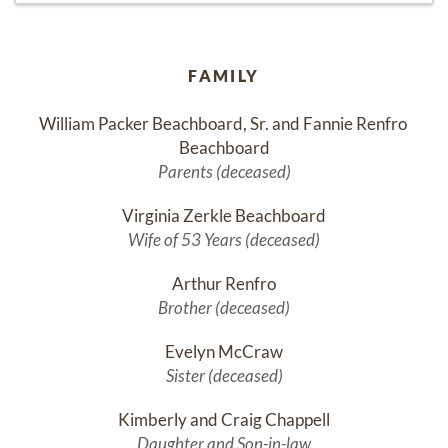
FAMILY
William Packer Beachboard, Sr. and Fannie Renfro 
Beachboard
Parents (deceased)
Virginia Zerkle Beachboard
Wife of 53 Years (deceased)
Arthur Renfro
Brother (deceased)
Evelyn McCraw
Sister (deceased)
Kimberly and Craig Chappell
Daughter and Son-in-law