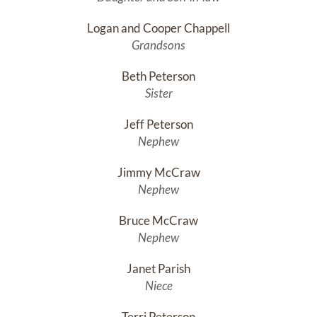
Logan and Cooper Chappell
Grandsons
Beth Peterson
Sister
Jeff Peterson
Nephew
Jimmy McCraw
Nephew
Bruce McCraw
Nephew
Janet Parish
Niece
Terri Peterson