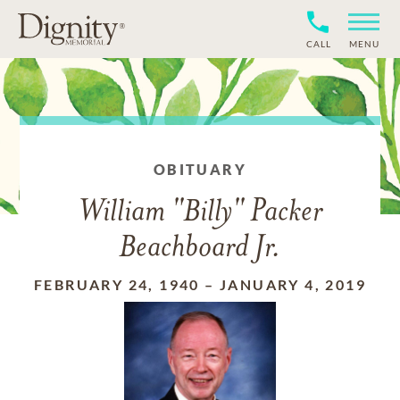
CALL
MENU
OBITUARY
William "Billy" Packer
Beachboard Jr.
FEBRUARY 24, 1940
–
JANUARY 4, 2019