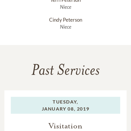
Niece
Cindy Peterson
Niece
Past Services
TUESDAY,
JANUARY 08, 2019
Visitation