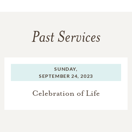
Past Services
SUNDAY,
SEPTEMBER 24, 2023
Celebration of Life