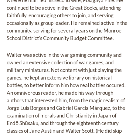
where he married his second wife, Polagaya Fine. He
continued to be active in the Great Books, attending
faithfully, encouraging others to join, and serving
occasionally as group leader. He remained active in the
community, serving for several years on the Monroe
School District’s Community Budget Committee.
Walter was active in the war gaming community and
owned an extensive collection of war games, and
military miniatures. Not content with just playing the
games, he kept an extensive library on historical
battles, to better inform him how real battles occured.
An omnivorous reader, he made his way through
authors that interested him, from the magic realism of
Jorge Luis Borges and Gabriel García Márquez, to the
examination of morals and Christianity in Japan of
Endō Shūsaku, and through the eighteenth century
classics of Jane Austin and Walter Scott. (He did skip