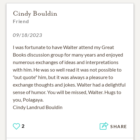
Cindy Bouldin
Friend
09/18/2023
I was fortunate to have Walter attend my Great
Books discussion group for many years and enjoyed
numerous exchanges of ideas and interpretations
with him. He was so well read it was not possible to
"out quote" him, but it was always a pleasure to
exchange thoughts and jokes. Walter had a delightful
sense of humor. You will be missed, Walter. Hugs to
you, Polagaya.
Cindy Landrud Bouldin
2
SHARE