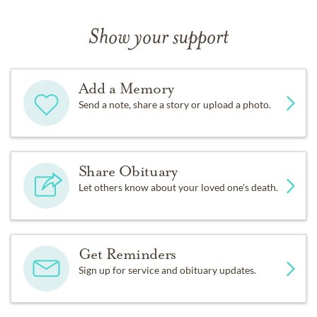
Show your support
Add a Memory
Send a note, share a story or upload a photo.
Share Obituary
Let others know about your loved one's death.
Get Reminders
Sign up for service and obituary updates.