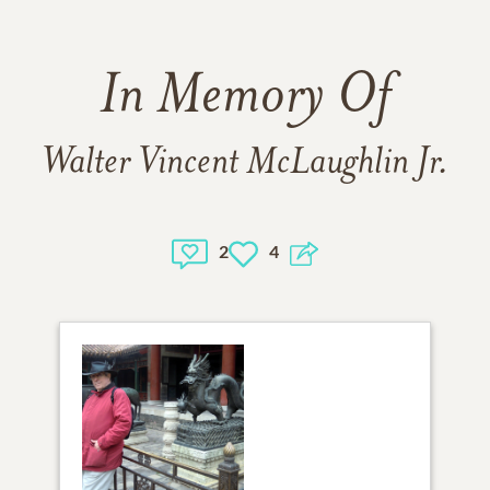
In Memory Of
Walter Vincent McLaughlin Jr.
2
4