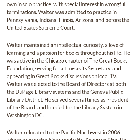
own in solo practice, with special interest in wrongful
terminations. Walter was admitted to practice in
Pennsylvania, Indiana, Illinois, Arizona, and before the
United States Supreme Court.
Walter maintained an intellectual curiosity, a love of
learning and a passion for books throughout his life. He
was active in the Chicago chapter of The Great Books
Foundation, serving for a time as its Secretary, and
appearing in Great Books discussions on local TV.
Walter was elected to the Board of Directors at both
the DuPage Library systems and the Geneva Public
Library District. He served several times as President
of the Board, and lobbied for the Library System in
Washington DC.
Walter relocated to the Pacific Northwest in 2006,