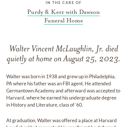
IN THE CARE OF
Purdy & Kerr with Dawson
Funeral Home
Walter Vincent McLaughlin, Jr. died
quietly at home on August 25, 2023.
Walter was born in 1938 and grew up in Philadelphia,
PA where his father was an FBI agent. He attended
Germantown Academy and afterward was accepted to
Harvard, where he earned his undergraduate degree
in History and Literature, class of ’60.
At graduation, Walter was offered a place at Harvard