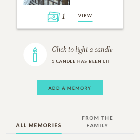
1
VIEW
Click to light a candle
1
CANDLE HAS BEEN LIT
ADD A MEMORY
FROM THE
ALL MEMORIES
FAMILY