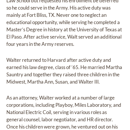
Law School but requested his enrollment be deferred
so he could serve in the Army. His active duty was
mainly at Fort Bliss, TX. Never one to neglect an
educational opportunity, while serving he completed a
Master’s Degree in history at the University of Texas at
El Paso. After active service, Walt served an additional
four years in the Army reserves.
Walter returned to Harvard after active duty and
earned his law degree, class of ’65. He married Martha
Sauntry and together they raised three children in the
Midwest, Martha Ann, Susan, and Walter III.
As an attorney, Walter worked at a number of large
corporations, including Playboy, Miles Laboratory, and
National Electric Coil, serving in various roles as
general counsel, labor negotiator, and HR director.
Once his children were grown, he ventured out on his