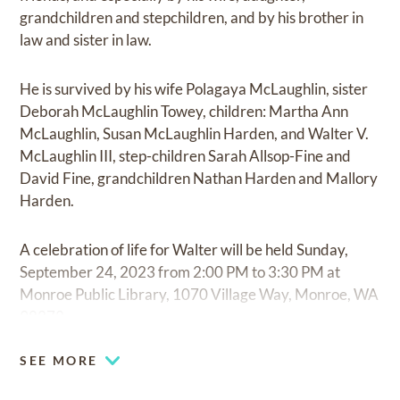
grandchildren and stepchildren, and by his brother in
law and sister in law.
He is survived by his wife Polagaya McLaughlin, sister
Deborah McLaughlin Towey, children: Martha Ann
McLaughlin, Susan McLaughlin Harden, and Walter V.
McLaughlin III, step-children Sarah Allsop-Fine and
David Fine, grandchildren Nathan Harden and Mallory
Harden.
A celebration of life for Walter will be held Sunday,
September 24, 2023 from 2:00 PM to 3:30 PM at
Monroe Public Library, 1070 Village Way, Monroe, WA
98272.
SEE MORE