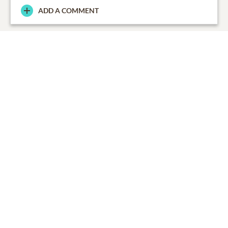
ADD A COMMENT
From the Family
0
SHARE