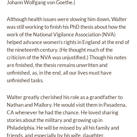
Johann Wolfgang von Goethe.)
Although health issues were slowing him down, Walter
was still working to finish his PhD thesis about how the
work of the National Vigilance Association (NVA)
helped advance women’s rights in England at the end of
the nineteenth century. (He thought much of the
criticism of the NVA was unjustified.) Though his notes
are finished, the thesis remains unwritten and
unfinished, as, in the end, all our lives must have
unfinished tasks.
Walter greatly cherished his role as a grandfather to
Nathan and Mallory. He would visit them in Pasadena,
CA whenever he had the chance. He loved sharing
stories about the military and growing up in
Philadelphia. He will be missed by all his family and
friends, and especially by his wife, daughter,