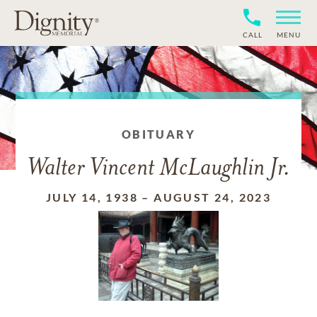
CALL
MENU
OBITUARY
Walter Vincent McLaughlin Jr.
JULY 14, 1938
–
AUGUST 24, 2023