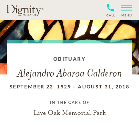
CALL
MENU
OBITUARY
Alejandro Abaroa Calderon
SEPTEMBER 22, 1929
–
AUGUST 31, 2018
IN THE CARE OF
Live Oak Memorial Park