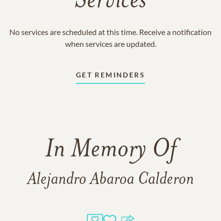
Services
No services are scheduled at this time. Receive a notification
when services are updated.
GET REMINDERS
In Memory Of
Alejandro Abaroa Calderon