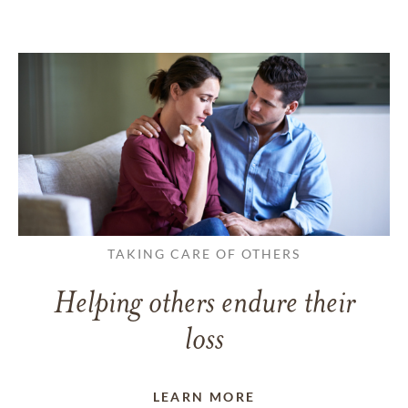
TAKING CARE OF OTHERS
Helping others endure their
loss
LEARN MORE