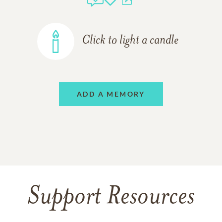
Click to light a candle
ADD A MEMORY
Support Resources