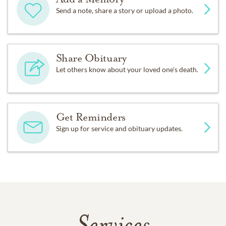
Send a note, share a story or upload a photo.
Share Obituary
Let others know about your loved one's death.
Get Reminders
Sign up for service and obituary updates.