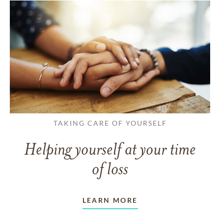
TAKING CARE OF YOURSELF
Helping yourself at your time
of loss
LEARN MORE