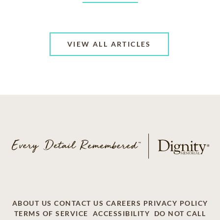
VIEW ALL ARTICLES
ABOUT US
CONTACT US
CAREERS
PRIVACY POLICY
TERMS OF SERVICE
ACCESSIBILITY
DO NOT CALL