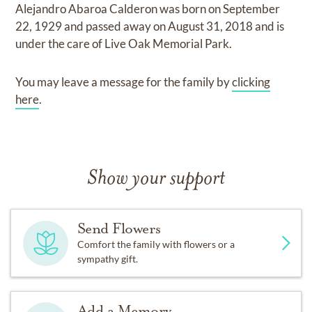
Alejandro Abaroa Calderon
was born on
September
22, 1929
and
passed away on
August 31, 2018
and
is
under the care of
Live Oak Memorial Park
.
You may leave a message for the family by
clicking
here
.
Show your support
Send Flowers
Comfort the family with flowers or a
sympathy gift.
Add a Memory