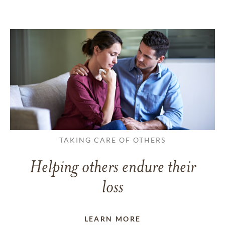
TAKING CARE OF OTHERS
Helping others endure their
loss
LEARN MORE