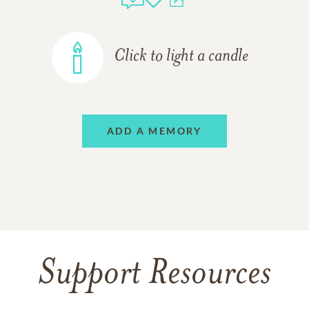
Click to light a candle
ADD A MEMORY
Support Resources