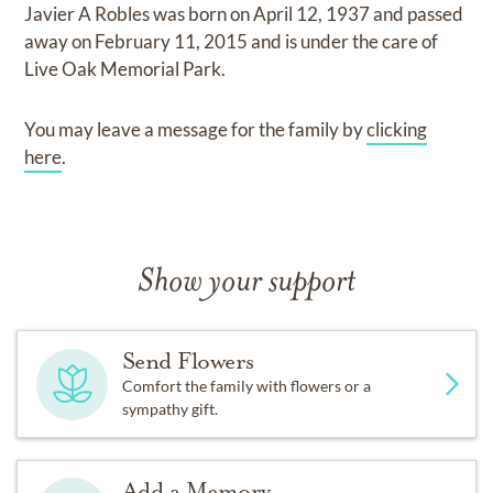
Javier A Robles
was born on
April 12, 1937
and
passed
away on
February 11, 2015
and
is under the care of
Live Oak Memorial Park
.
You may leave a message for the family by
clicking
here
.
Show your support
Send Flowers
Comfort the family with flowers or a
sympathy gift.
Add a Memory