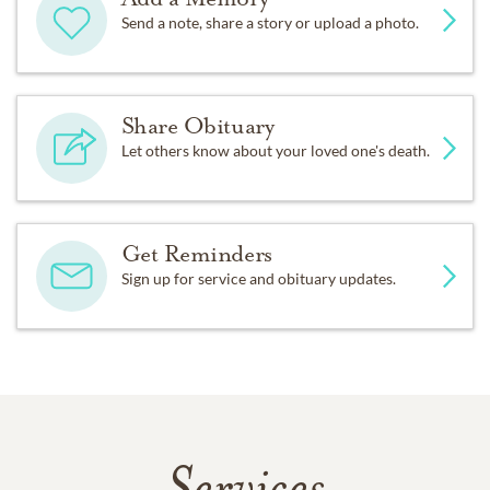
Send a note, share a story or upload a photo.
Share Obituary
Let others know about your loved one's death.
Get Reminders
Sign up for service and obituary updates.