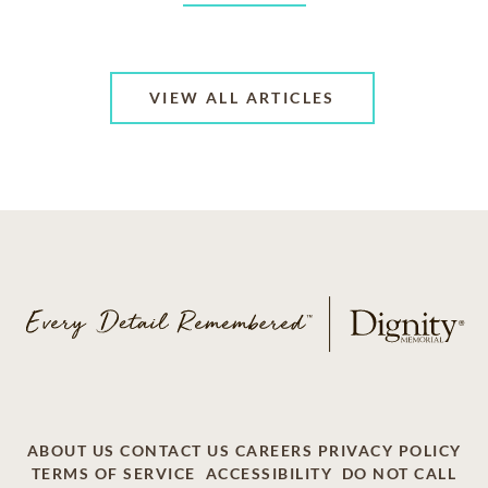
VIEW ALL ARTICLES
ABOUT US
CONTACT US
CAREERS
PRIVACY POLICY
TERMS OF SERVICE
ACCESSIBILITY
DO NOT CALL