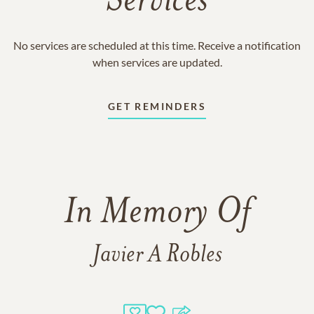
Services
No services are scheduled at this time. Receive a notification
when services are updated.
GET REMINDERS
In Memory Of
Javier A Robles