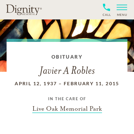
CALL
MENU
OBITUARY
Javier A Robles
APRIL 12, 1937
–
FEBRUARY 11, 2015
IN THE CARE OF
Live Oak Memorial Park