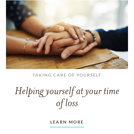
TAKING CARE OF YOURSELF
Helping yourself at your time
of loss
LEARN MORE